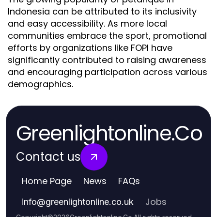
Indonesia can be attributed to its inclusivity
and easy accessibility. As more local
communities embrace the sport, promotional
efforts by organizations like FOPI have
significantly contributed to raising awareness
and encouraging participation across various
demographics.
Greenlightonline.Co
Contact us
Home Page
News
FAQs
Jobs
info
@
greenlightonline.co.uk