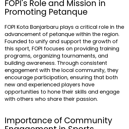
FOPI's Role and Mission in
Promoting Petanque
FOPI Kota Banjarbaru plays a critical role in the
advancement of petanque within the region.
Founded to unify and support the growth of
this sport, FOPI focuses on providing training
programs, organizing tournaments, and
building awareness. Through consistent
engagement with the local community, they
encourage participation, ensuring that both
new and experienced players have
opportunities to hone their skills and engage
with others who share their passion.
Importance of Community