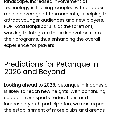
landscape. Increased involvement of
technology in training, coupled with broader
media coverage of tournaments, is helping to
attract younger audiences and new players.
FOPI Kota Banjarbaru is at the forefront,
working to integrate these innovations into
their programs, thus enhancing the overall
experience for players.
Predictions for Petanque in
2026 and Beyond
Looking ahead to 2026, petanque in Indonesia
is likely to reach new heights. With continuing
support from sports federations and
increased youth participation, we can expect
the establishment of more clubs and arenas