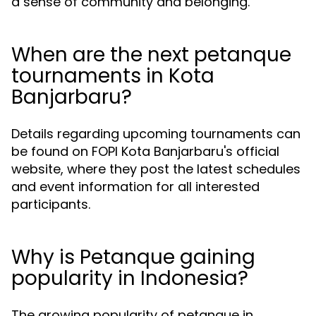
a sense of community and belonging.
When are the next petanque
tournaments in Kota
Banjarbaru?
Details regarding upcoming tournaments can
be found on FOPI Kota Banjarbaru's official
website, where they post the latest schedules
and event information for all interested
participants.
Why is Petanque gaining
popularity in Indonesia?
The growing popularity of petanque in