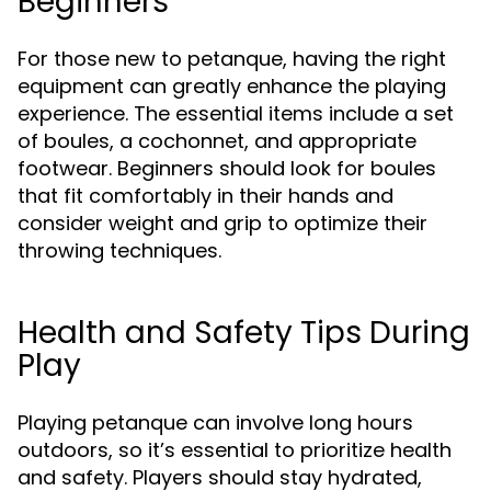
Beginners
For those new to petanque, having the right
equipment can greatly enhance the playing
experience. The essential items include a set
of boules, a cochonnet, and appropriate
footwear. Beginners should look for boules
that fit comfortably in their hands and
consider weight and grip to optimize their
throwing techniques.
Health and Safety Tips During
Play
Playing petanque can involve long hours
outdoors, so it’s essential to prioritize health
and safety. Players should stay hydrated,