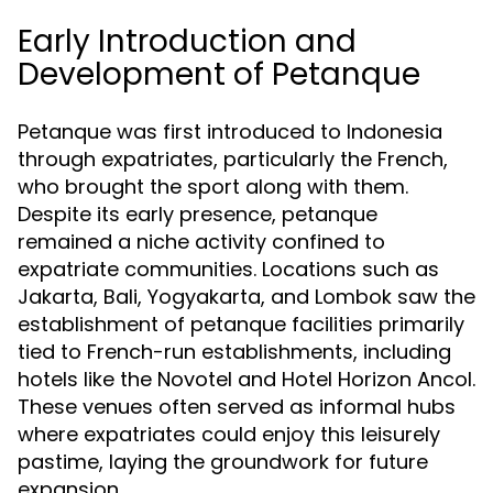
Early Introduction and
Development of Petanque
Petanque was first introduced to Indonesia
through expatriates, particularly the French,
who brought the sport along with them.
Despite its early presence, petanque
remained a niche activity confined to
expatriate communities. Locations such as
Jakarta, Bali, Yogyakarta, and Lombok saw the
establishment of petanque facilities primarily
tied to French-run establishments, including
hotels like the Novotel and Hotel Horizon Ancol.
These venues often served as informal hubs
where expatriates could enjoy this leisurely
pastime, laying the groundwork for future
expansion.