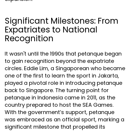
Significant Milestones: From
Expatriates to National
Recognition
It wasn't until the 1990s that petanque began
to gain recognition beyond the expatriate
circles. Eddie Lim, a Singaporean who became
one of the first to learn the sport in Jakarta,
played a pivotal role in introducing petanque
back to Singapore. The turning point for
petanque in Indonesia came in 2011, as the
country prepared to host the SEA Games.
With the government’s support, petanque
was embraced as an official sport, marking a
significant milestone that propelled its