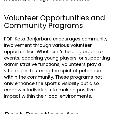
Volunteer Opportunities and
Community Programs
FOPI Kota Banjarbaru encourages community
involvement through various volunteer
opportunities. Whether it’s helping organize
events, coaching young players, or supporting
administrative functions, volunteers play a
vital role in fostering the spirit of petanque
within the community. These programs not
only enhance the sport’s visibility but also
empower individuals to make a positive
impact within their local environments.