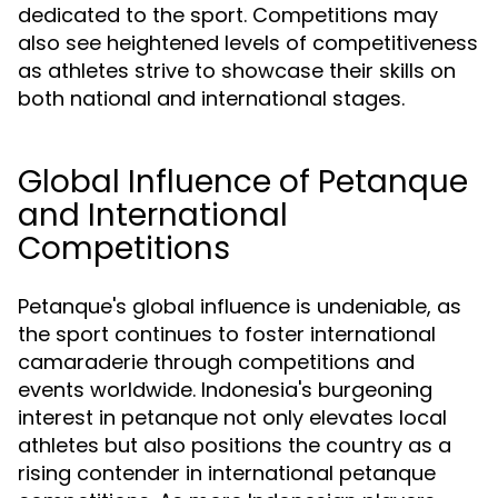
dedicated to the sport. Competitions may
also see heightened levels of competitiveness
as athletes strive to showcase their skills on
both national and international stages.
Global Influence of Petanque
and International
Competitions
Petanque's global influence is undeniable, as
the sport continues to foster international
camaraderie through competitions and
events worldwide. Indonesia's burgeoning
interest in petanque not only elevates local
athletes but also positions the country as a
rising contender in international petanque