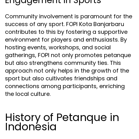
Engagement in Sports
Community involvement is paramount for the
success of any sport. FOPI Kota Banjarbaru
contributes to this by fostering a supportive
environment for players and enthusiasts. By
hosting events, workshops, and social
gatherings, FOPI not only promotes petanque
but also strengthens community ties. This
approach not only helps in the growth of the
sport but also cultivates friendships and
connections among participants, enriching
the local culture.
History of Petanque in
Indonesia