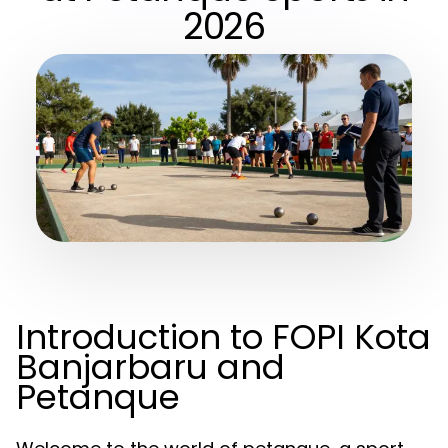
2026
Introduction to FOPI Kota
Banjarbaru and
Petanque