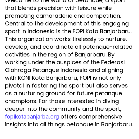
Welcome to the world of petanque, a sport
that blends precision with leisure while
promoting camaraderie and competition.
Central to the development of this engaging
sport in Indonesia is the FOPI Kota Banjarbaru.
This organization works tirelessly to nurture,
develop, and coordinate all petanque-related
activities in the region of Banjarbaru. By
working under the auspices of the Federasi
Olahraga Petanque Indonesia and aligning
with KONI Kota Banjarbaru, FOPI is not only
pivotal in fostering the sport but also serves
as a nurturing ground for future petanque
champions. For those interested in diving
deeper into the community and the sport,
offers comprehensive
fopikotabanjarba.org
insights into all things petanque in Banjarbaru.