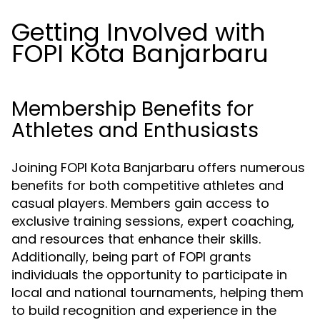
Getting Involved with
FOPI Kota Banjarbaru
Membership Benefits for
Athletes and Enthusiasts
Joining FOPI Kota Banjarbaru offers numerous
benefits for both competitive athletes and
casual players. Members gain access to
exclusive training sessions, expert coaching,
and resources that enhance their skills.
Additionally, being part of FOPI grants
individuals the opportunity to participate in
local and national tournaments, helping them
to build recognition and experience in the