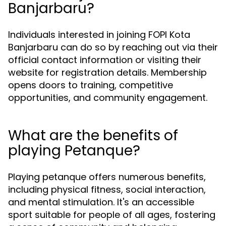
Banjarbaru?
Individuals interested in joining FOPI Kota
Banjarbaru can do so by reaching out via their
official contact information or visiting their
website for registration details. Membership
opens doors to training, competitive
opportunities, and community engagement.
What are the benefits of
playing Petanque?
Playing petanque offers numerous benefits,
including physical fitness, social interaction,
and mental stimulation. It's an accessible
sport suitable for people of all ages, fostering