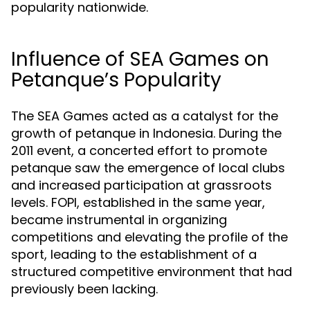
popularity nationwide.
Influence of SEA Games on
Petanque’s Popularity
The SEA Games acted as a catalyst for the
growth of petanque in Indonesia. During the
2011 event, a concerted effort to promote
petanque saw the emergence of local clubs
and increased participation at grassroots
levels. FOPI, established in the same year,
became instrumental in organizing
competitions and elevating the profile of the
sport, leading to the establishment of a
structured competitive environment that had
previously been lacking.