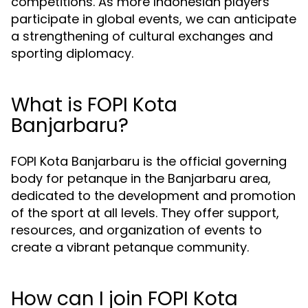
competitions. As more Indonesian players
participate in global events, we can anticipate
a strengthening of cultural exchanges and
sporting diplomacy.
What is FOPI Kota
Banjarbaru?
FOPI Kota Banjarbaru is the official governing
body for petanque in the Banjarbaru area,
dedicated to the development and promotion
of the sport at all levels. They offer support,
resources, and organization of events to
create a vibrant petanque community.
How can I join FOPI Kota