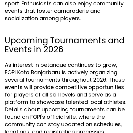
sport. Enthusiasts can also enjoy community
events that foster camaraderie and
socialization among players.
Upcoming Tournaments and
Events in 2026
As interest in petanque continues to grow,
FOPI Kota Banjarbaru is actively organizing
several tournaments throughout 2026. These
events will provide competitive opportunities
for players of all skill levels and serve as a
platform to showcase talented local athletes.
Details about upcoming tournaments can be
found on FOPI's official site, where the
community can stay updated on schedules,
locations, and registration processes.