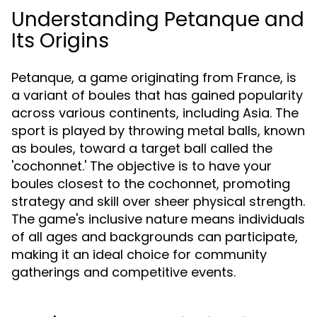
Understanding Petanque and
Its Origins
Petanque, a game originating from France, is
a variant of boules that has gained popularity
across various continents, including Asia. The
sport is played by throwing metal balls, known
as boules, toward a target ball called the
'cochonnet.' The objective is to have your
boules closest to the cochonnet, promoting
strategy and skill over sheer physical strength.
The game's inclusive nature means individuals
of all ages and backgrounds can participate,
making it an ideal choice for community
gatherings and competitive events.