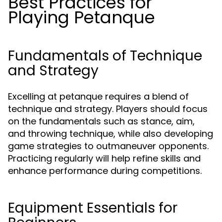
Best Practices for
Playing Petanque
Fundamentals of Technique
and Strategy
Excelling at petanque requires a blend of
technique and strategy. Players should focus
on the fundamentals such as stance, aim,
and throwing technique, while also developing
game strategies to outmaneuver opponents.
Practicing regularly will help refine skills and
enhance performance during competitions.
Equipment Essentials for