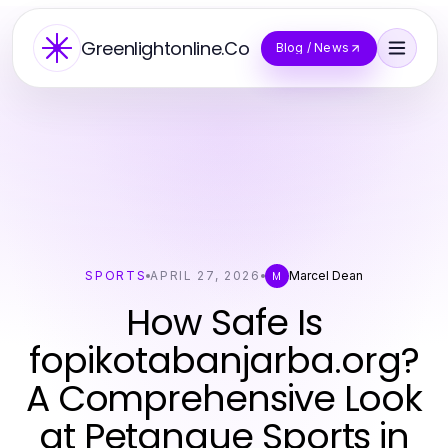
Greenlightonline.Co
Blog / News
SPORTS
APRIL 27, 2026
Marcel Dean
M
How Safe Is
fopikotabanjarba.org?
A Comprehensive Look
at Petanque Sports in