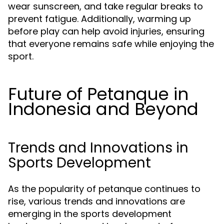
wear sunscreen, and take regular breaks to
prevent fatigue. Additionally, warming up
before play can help avoid injuries, ensuring
that everyone remains safe while enjoying the
sport.
Future of Petanque in
Indonesia and Beyond
Trends and Innovations in
Sports Development
As the popularity of petanque continues to
rise, various trends and innovations are
emerging in the sports development