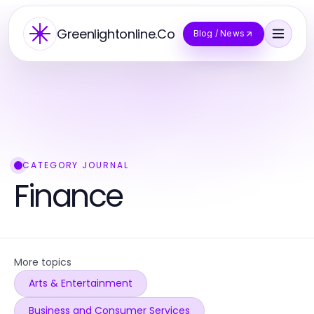
Greenlightonline.Co
Blog / News
CATEGORY JOURNAL
Finance
More topics
Arts & Entertainment
Business and Consumer Services