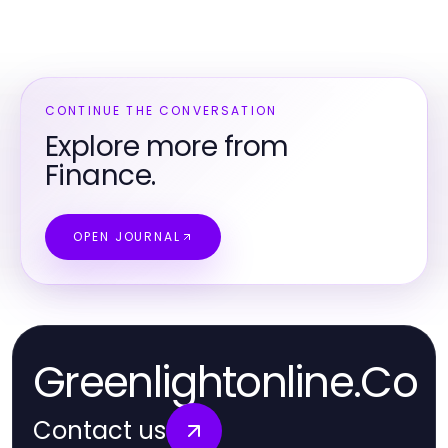
CONTINUE THE CONVERSATION
Explore more from
Finance.
OPEN JOURNAL
Greenlightonline.Co
Contact us