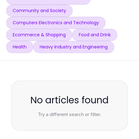
Community and Society
Computers Electronics and Technology
Ecommerce & Shopping
Food and Drink
Health
Heavy Industry and Engineering
No articles found
Try a different search or filter.