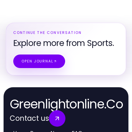
CONTINUE THE CONVERSATION
Explore more from Sports.
OPEN JOURNAL
Greenlightonline.Co
Contact us