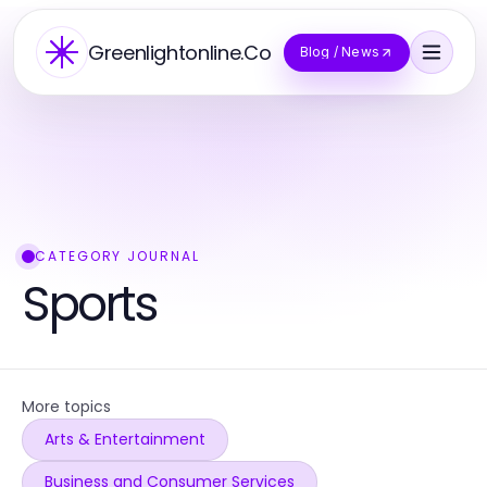
Greenlightonline.Co
Blog / News
CATEGORY JOURNAL
Sports
More topics
Arts & Entertainment
Business and Consumer Services