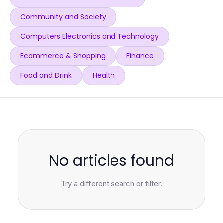
Community and Society
Computers Electronics and Technology
Ecommerce & Shopping
Finance
Food and Drink
Health
No articles found
Try a different search or filter.