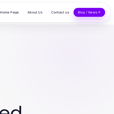
Home Page
About Us
Contact us
Blog / News
ved