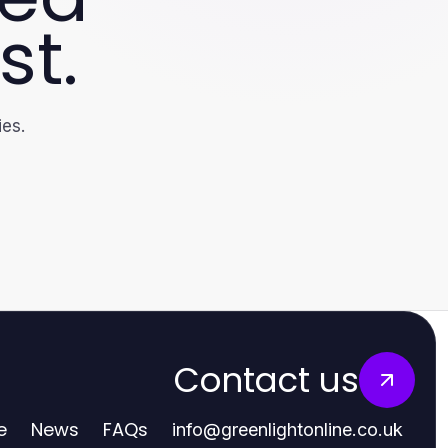
st.
ies.
Contact us
e
News
FAQs
info
@
greenlightonline.co.uk