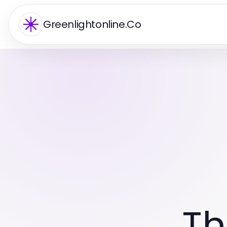
Greenlightonline.Co
Th