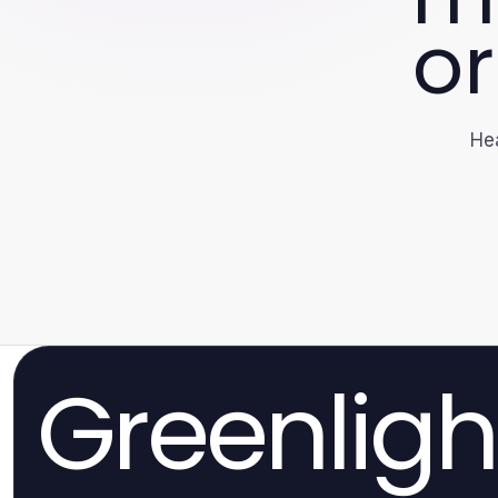
or
Hea
Greenligh