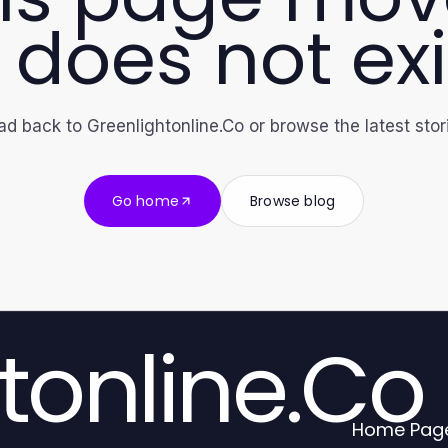
 does not exi
d back to Greenlightonline.Co or browse the latest stor
Go home
Browse blog
tonline.Co
Home Pag