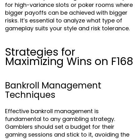
for high-variance slots or poker rooms where
bigger payoffs can be achieved with bigger
risks. It’s essential to analyze what type of
gameplay suits your style and risk tolerance.
Strategies for
Maximizing Wins on F168
Bankroll Management
Techniques
Effective bankroll management is
fundamental to any gambling strategy.
Gamblers should set a budget for their
gaming sessions and stick to it, avoiding the