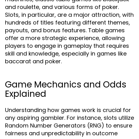
and roulette, and various forms of poker.
Slots, in particular, are a major attraction, with
hundreds of titles featuring different themes,
payouts, and bonus features. Table games
offer a more strategic experience, allowing
players to engage in gameplay that requires
skill and knowledge, especially in games like
baccarat and poker.
Game Mechanics and Odds
Explained
Understanding how games work is crucial for
any aspiring gambler. For instance, slots utilize
Random Number Generators (RNG) to ensure
fairness and unpredictability in outcome