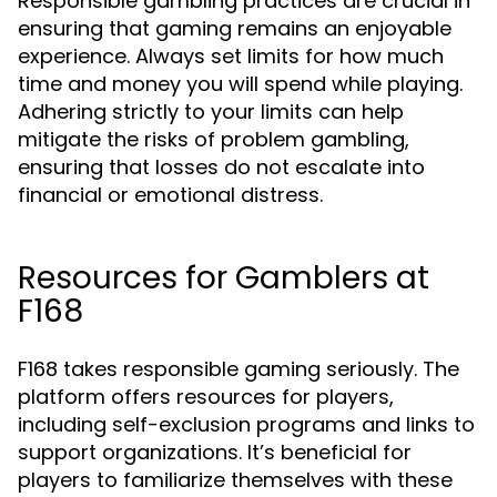
Responsible gambling practices are crucial in
ensuring that gaming remains an enjoyable
experience. Always set limits for how much
time and money you will spend while playing.
Adhering strictly to your limits can help
mitigate the risks of problem gambling,
ensuring that losses do not escalate into
financial or emotional distress.
Resources for Gamblers at
F168
F168 takes responsible gaming seriously. The
platform offers resources for players,
including self-exclusion programs and links to
support organizations. It’s beneficial for
players to familiarize themselves with these