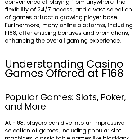
convenience of playing from anywhere, the
flexibility of 24/7 access, and a vast selection
of games attract a growing player base.
Furthermore, many online platforms, including
F168, offer enticing bonuses and promotions,
enhancing the overall gaming experience.
Understanding Casino
Games Offered at F168
Popular Games: Slots, Poker,
and More
At F168, players can dive into an impressive
selection of games, including popular slot
machines, classic table games like blackjack