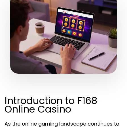
Introduction to F168
Online Casino
As the online gaming landscape continues to