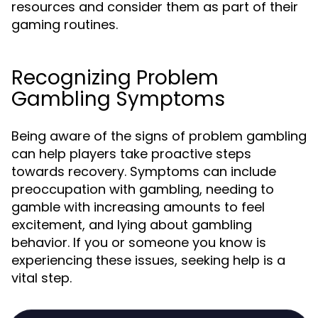
resources and consider them as part of their
gaming routines.
Recognizing Problem
Gambling Symptoms
Being aware of the signs of problem gambling
can help players take proactive steps
towards recovery. Symptoms can include
preoccupation with gambling, needing to
gamble with increasing amounts to feel
excitement, and lying about gambling
behavior. If you or someone you know is
experiencing these issues, seeking help is a
vital step.