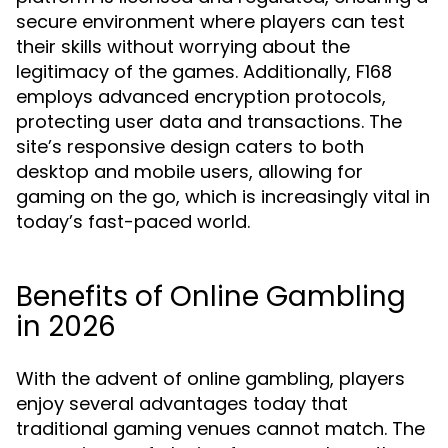
secure environment where players can test
their skills without worrying about the
legitimacy of the games. Additionally, F168
employs advanced encryption protocols,
protecting user data and transactions. The
site’s responsive design caters to both
desktop and mobile users, allowing for
gaming on the go, which is increasingly vital in
today’s fast-paced world.
Benefits of Online Gambling
in 2026
With the advent of online gambling, players
enjoy several advantages today that
traditional gaming venues cannot match. The