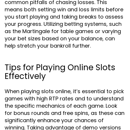
common pitfalls of chasing losses. This
means both setting win and loss limits before
you start playing and taking breaks to assess
your progress. Utilizing betting systems, such
as the Martingale for table games or varying
your bet sizes based on your balance, can
help stretch your bankroll further.
Tips for Playing Online Slots
Effectively
When playing slots online, it’s essential to pick
games with high RTP rates and to understand
the specific mechanics of each game. Look
for bonus rounds and free spins, as these can
significantly enhance your chances of
winning. Taking advantage of demo versions