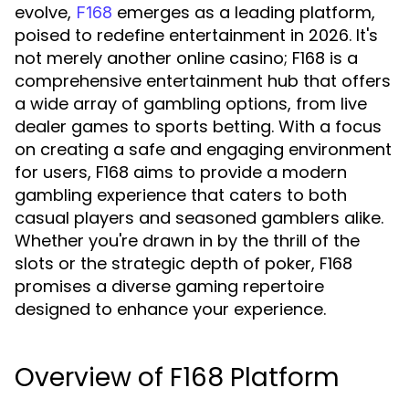
evolve,
emerges as a leading platform,
F168
poised to redefine entertainment in 2026. It's
not merely another online casino; F168 is a
comprehensive entertainment hub that offers
a wide array of gambling options, from live
dealer games to sports betting. With a focus
on creating a safe and engaging environment
for users, F168 aims to provide a modern
gambling experience that caters to both
casual players and seasoned gamblers alike.
Whether you're drawn in by the thrill of the
slots or the strategic depth of poker, F168
promises a diverse gaming repertoire
designed to enhance your experience.
Overview of F168 Platform