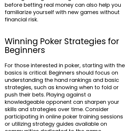
before betting real money can also help you
familiarize yourself with new games without
financial risk.
Winning Poker Strategies for
Beginners
For those interested in poker, starting with the
basics is critical. Beginners should focus on
understanding the hand rankings and basic
strategies, such as knowing when to fold or
push their bets. Playing against a
knowledgeable opponent can sharpen your
skills and strategies over time. Consider
participating in online poker training sessions
or utilizing strategy guides available on