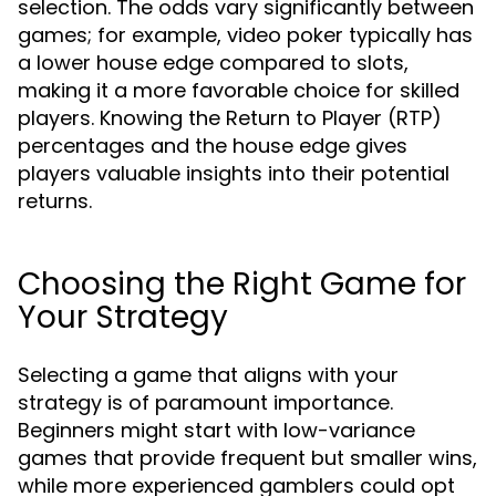
selection. The odds vary significantly between
games; for example, video poker typically has
a lower house edge compared to slots,
making it a more favorable choice for skilled
players. Knowing the Return to Player (RTP)
percentages and the house edge gives
players valuable insights into their potential
returns.
Choosing the Right Game for
Your Strategy
Selecting a game that aligns with your
strategy is of paramount importance.
Beginners might start with low-variance
games that provide frequent but smaller wins,
while more experienced gamblers could opt