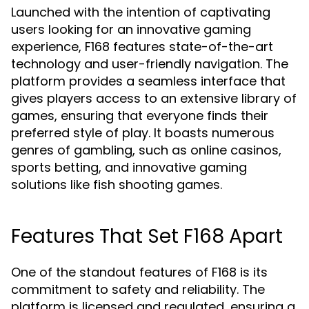
Launched with the intention of captivating
users looking for an innovative gaming
experience, F168 features state-of-the-art
technology and user-friendly navigation. The
platform provides a seamless interface that
gives players access to an extensive library of
games, ensuring that everyone finds their
preferred style of play. It boasts numerous
genres of gambling, such as online casinos,
sports betting, and innovative gaming
solutions like fish shooting games.
Features That Set F168 Apart
One of the standout features of F168 is its
commitment to safety and reliability. The
platform is licensed and regulated, ensuring a