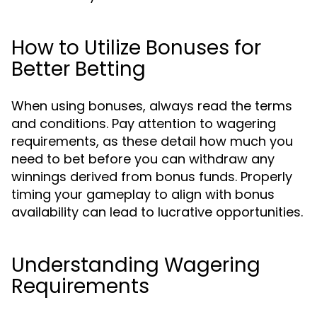
How to Utilize Bonuses for
Better Betting
When using bonuses, always read the terms
and conditions. Pay attention to wagering
requirements, as these detail how much you
need to bet before you can withdraw any
winnings derived from bonus funds. Properly
timing your gameplay to align with bonus
availability can lead to lucrative opportunities.
Understanding Wagering
Requirements