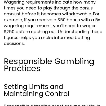
Wagering requirements indicate how many
times you need to play through the bonus
amount before it becomes withdrawable. For
example, if you receive a $50 bonus with a 5x
wagering requirement, you’ll need to wager
$250 before cashing out. Understanding these
figures helps you make informed betting
decisions.
Responsible Gambling
Practices
Setting Limits and
Maintaining Control