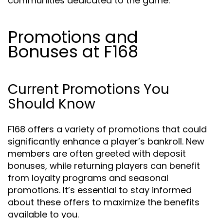
communities dedicated to the game.
Promotions and
Bonuses at F168
Current Promotions You
Should Know
F168 offers a variety of promotions that could
significantly enhance a player’s bankroll. New
members are often greeted with deposit
bonuses, while returning players can benefit
from loyalty programs and seasonal
promotions. It’s essential to stay informed
about these offers to maximize the benefits
available to you.