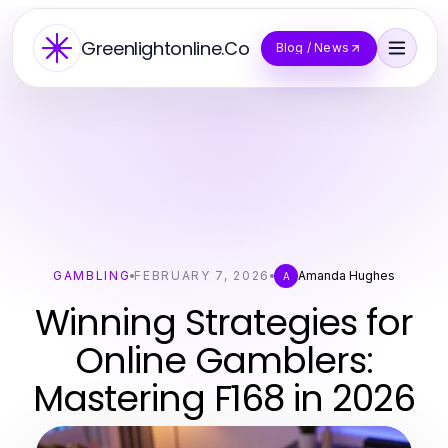
Greenlightonline.Co
Blog / News
GAMBLING
FEBRUARY 7, 2026
Amanda Hughes
A
Winning Strategies for
Online Gamblers:
Mastering F168 in 2026