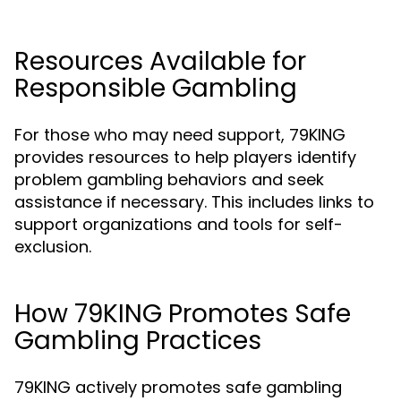
Resources Available for
Responsible Gambling
For those who may need support, 79KING
provides resources to help players identify
problem gambling behaviors and seek
assistance if necessary. This includes links to
support organizations and tools for self-
exclusion.
How 79KING Promotes Safe
Gambling Practices
79KING actively promotes safe gambling