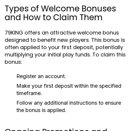
Types of Welcome Bonuses
and How to Claim Them
79KING offers an attractive welcome bonus
designed to benefit new players. This bonus is
often applied to your first deposit, potentially
multiplying your initial play funds. To claim this
bonus:
Register an account.
Make your first deposit within the specified
timeframe.
Follow any additional instructions to ensure
the bonus is applied.