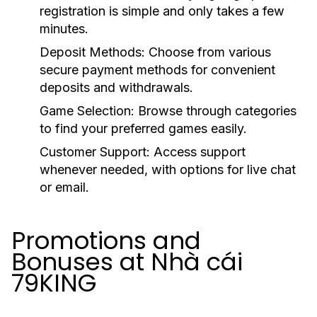
registration is simple and only takes a few
minutes.
Deposit Methods:
Choose from various
secure payment methods for convenient
deposits and withdrawals.
Game Selection:
Browse through categories
to find your preferred games easily.
Customer Support:
Access support
whenever needed, with options for live chat
or email.
Promotions and
Bonuses at Nhà cái
79KING