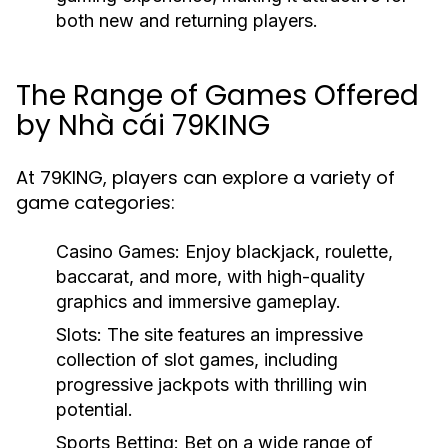
both new and returning players.
The Range of Games Offered
by Nhà cái 79KING
At 79KING, players can explore a variety of
game categories:
Casino Games:
Enjoy blackjack, roulette,
baccarat, and more, with high-quality
graphics and immersive gameplay.
Slots:
The site features an impressive
collection of slot games, including
progressive jackpots with thrilling win
potential.
Sports Betting:
Bet on a wide range of