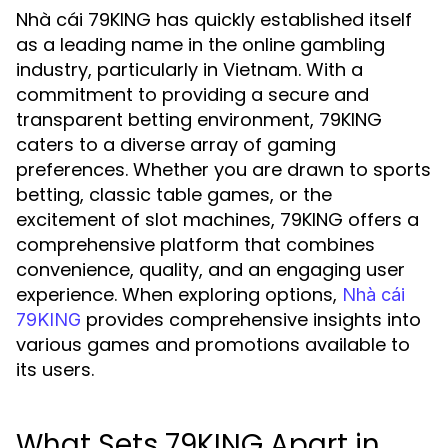
Nhà cái 79KING has quickly established itself
as a leading name in the online gambling
industry, particularly in Vietnam. With a
commitment to providing a secure and
transparent betting environment, 79KING
caters to a diverse array of gaming
preferences. Whether you are drawn to sports
betting, classic table games, or the
excitement of slot machines, 79KING offers a
comprehensive platform that combines
convenience, quality, and an engaging user
experience. When exploring options,
Nhà cái
provides comprehensive insights into
79KING
various games and promotions available to
its users.
What Sets 79KING Apart in