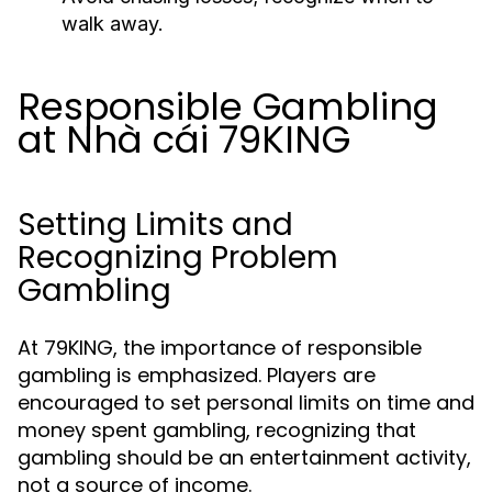
walk away.
Responsible Gambling
at Nhà cái 79KING
Setting Limits and
Recognizing Problem
Gambling
At 79KING, the importance of responsible
gambling is emphasized. Players are
encouraged to set personal limits on time and
money spent gambling, recognizing that
gambling should be an entertainment activity,
not a source of income.