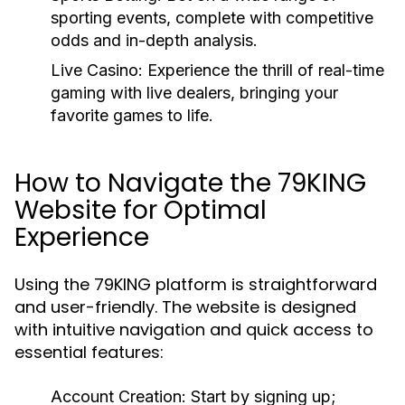
sporting events, complete with competitive
odds and in-depth analysis.
Live Casino:
Experience the thrill of real-time
gaming with live dealers, bringing your
favorite games to life.
How to Navigate the 79KING
Website for Optimal
Experience
Using the 79KING platform is straightforward
and user-friendly. The website is designed
with intuitive navigation and quick access to
essential features:
Account Creation:
Start by signing up;