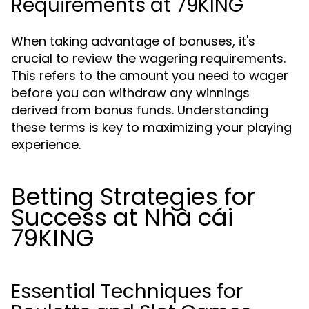
Requirements at 79KING
When taking advantage of bonuses, it's
crucial to review the wagering requirements.
This refers to the amount you need to wager
before you can withdraw any winnings
derived from bonus funds. Understanding
these terms is key to maximizing your playing
experience.
Betting Strategies for
Success at Nhà cái
79KING
Essential Techniques for