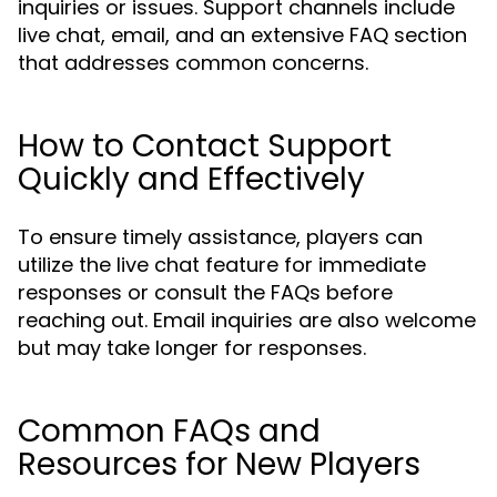
inquiries or issues. Support channels include
live chat, email, and an extensive FAQ section
that addresses common concerns.
How to Contact Support
Quickly and Effectively
To ensure timely assistance, players can
utilize the live chat feature for immediate
responses or consult the FAQs before
reaching out. Email inquiries are also welcome
but may take longer for responses.
Common FAQs and
Resources for New Players