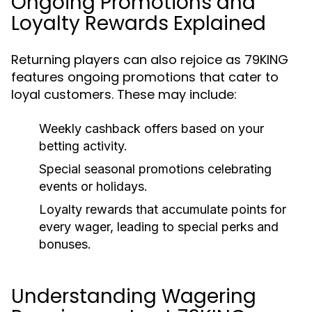
Ongoing Promotions and
Loyalty Rewards Explained
Returning players can also rejoice as 79KING
features ongoing promotions that cater to
loyal customers. These may include:
Weekly cashback offers based on your
betting activity.
Special seasonal promotions celebrating
events or holidays.
Loyalty rewards that accumulate points for
every wager, leading to special perks and
bonuses.
Understanding Wagering