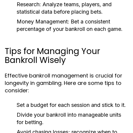
Research:
Analyze teams, players, and
statistical data before placing bets.
Money Management:
Bet a consistent
percentage of your bankroll on each game.
Tips for Managing Your
Bankroll Wisely
Effective bankroll management is crucial for
longevity in gambling. Here are some tips to
consider:
Set a budget for each session and stick to it.
Divide your bankroll into manageable units
for betting.
Avoid chasing losses; recognize when to