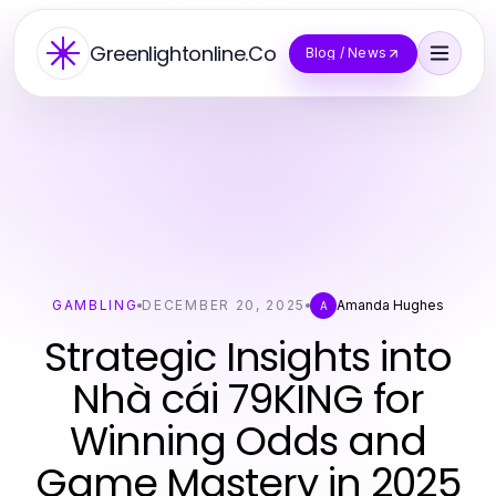
Greenlightonline.Co
Blog / News
GAMBLING
DECEMBER 20, 2025
Amanda Hughes
A
Strategic Insights into
Nhà cái 79KING for
Winning Odds and
Game Mastery in 2025