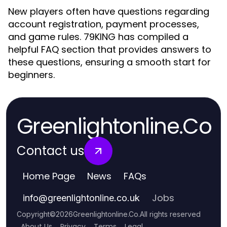
New players often have questions regarding
account registration, payment processes,
and game rules. 79KING has compiled a
helpful FAQ section that provides answers to
these questions, ensuring a smooth start for
beginners.
Greenlightonline.Co
Contact us
Home Page
News
FAQs
Jobs
info
@
greenlightonline.co.uk
Copyright
©
2026
Greenlightonline.Co
.
All rights reserved
About Us
Privacy
Terms
Legal