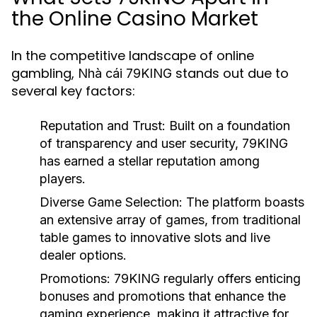
the Online Casino Market
In the competitive landscape of online
gambling,
stands out due to
Nhà cái 79KING
several key factors:
Reputation and Trust:
Built on a foundation
of transparency and user security, 79KING
has earned a stellar reputation among
players.
Diverse Game Selection:
The platform boasts
an extensive array of games, from traditional
table games to innovative slots and live
dealer options.
Promotions:
79KING regularly offers enticing
bonuses and promotions that enhance the
gaming experience, making it attractive for