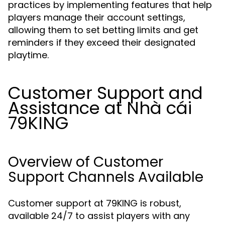
practices by implementing features that help
players manage their account settings,
allowing them to set betting limits and get
reminders if they exceed their designated
playtime.
Customer Support and
Assistance at Nhà cái
79KING
Overview of Customer
Support Channels Available
Customer support at 79KING is robust,
available 24/7 to assist players with any