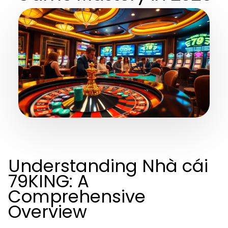
Understanding Nhà cái
79KING: A
Comprehensive
Overview