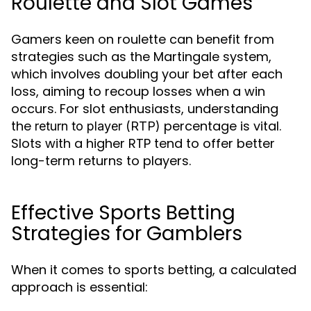
Roulette and Slot Games
Gamers keen on roulette can benefit from
strategies such as the Martingale system,
which involves doubling your bet after each
loss, aiming to recoup losses when a win
occurs. For slot enthusiasts, understanding
the
percentage is vital.
return to player (RTP)
Slots with a higher RTP tend to offer better
long-term returns to players.
Effective Sports Betting
Strategies for Gamblers
When it comes to sports betting, a calculated
approach is essential: