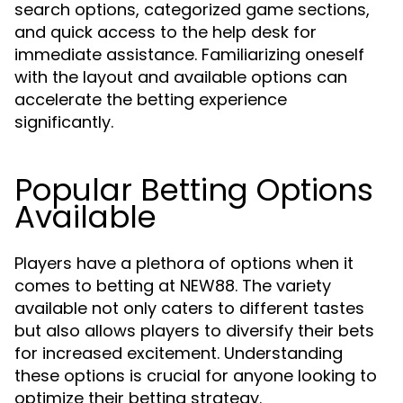
search options, categorized game sections,
and quick access to the help desk for
immediate assistance. Familiarizing oneself
with the layout and available options can
accelerate the betting experience
significantly.
Popular Betting Options
Available
Players have a plethora of options when it
comes to betting at NEW88. The variety
available not only caters to different tastes
but also allows players to diversify their bets
for increased excitement. Understanding
these options is crucial for anyone looking to
optimize their betting strategy.