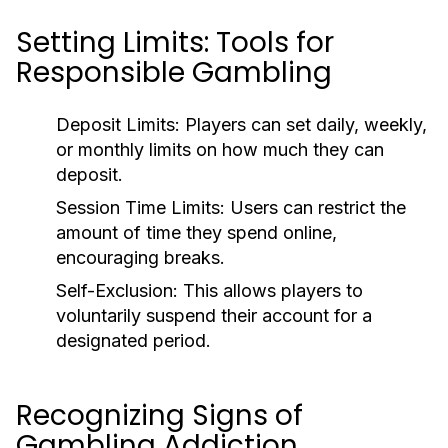
Setting Limits: Tools for
Responsible Gambling
Deposit Limits:
Players can set daily, weekly,
or monthly limits on how much they can
deposit.
Session Time Limits:
Users can restrict the
amount of time they spend online,
encouraging breaks.
Self-Exclusion:
This allows players to
voluntarily suspend their account for a
designated period.
Recognizing Signs of
Gambling Addiction