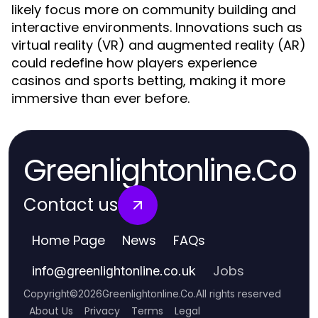
likely focus more on community building and
interactive environments. Innovations such as
virtual reality (VR) and augmented reality (AR)
could redefine how players experience
casinos and sports betting, making it more
immersive than ever before.
Greenlightonline.Co
Contact us
Home Page
News
FAQs
Jobs
info
@
greenlightonline.co.uk
Copyright
©
2026
Greenlightonline.Co
.
All rights reserved
About Us
Privacy
Terms
Legal