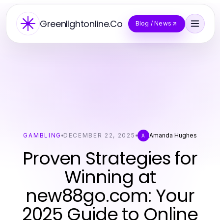
Greenlightonline.Co
Blog / News
GAMBLING
DECEMBER 22, 2025
Amanda Hughes
A
Proven Strategies for
Winning at
new88go.com: Your
2025 Guide to Online