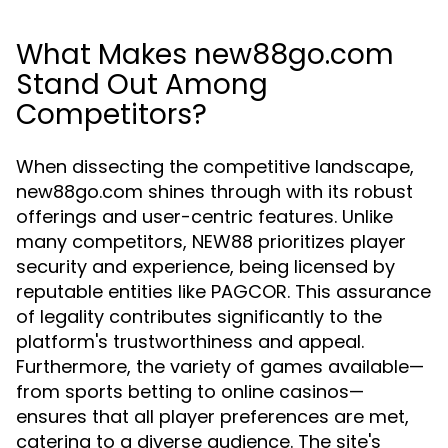
What Makes new88go.com
Stand Out Among
Competitors?
When dissecting the competitive landscape,
new88go.com shines through with its robust
offerings and user-centric features. Unlike
many competitors, NEW88 prioritizes player
security and experience, being licensed by
reputable entities like PAGCOR. This assurance
of legality contributes significantly to the
platform's trustworthiness and appeal.
Furthermore, the variety of games available—
from sports betting to online casinos—
ensures that all player preferences are met,
catering to a diverse audience. The site's