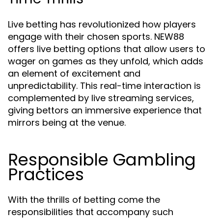
Live betting has revolutionized how players
engage with their chosen sports. NEW88
offers live betting options that allow users to
wager on games as they unfold, which adds
an element of excitement and
unpredictability. This real-time interaction is
complemented by live streaming services,
giving bettors an immersive experience that
mirrors being at the venue.
Responsible Gambling
Practices
With the thrills of betting come the
responsibilities that accompany such