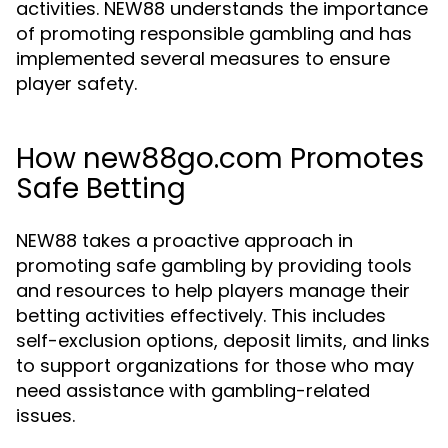
activities. NEW88 understands the importance
of promoting responsible gambling and has
implemented several measures to ensure
player safety.
How new88go.com Promotes
Safe Betting
NEW88 takes a proactive approach in
promoting safe gambling by providing tools
and resources to help players manage their
betting activities effectively. This includes
self-exclusion options, deposit limits, and links
to support organizations for those who may
need assistance with gambling-related
issues.