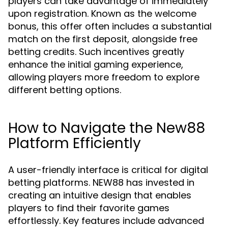
players can take advantage of immediately
upon registration. Known as the welcome
bonus, this offer often includes a substantial
match on the first deposit, alongside free
betting credits. Such incentives greatly
enhance the initial gaming experience,
allowing players more freedom to explore
different betting options.
How to Navigate the New88
Platform Efficiently
A user-friendly interface is critical for digital
betting platforms. NEW88 has invested in
creating an intuitive design that enables
players to find their favorite games
effortlessly. Key features include advanced