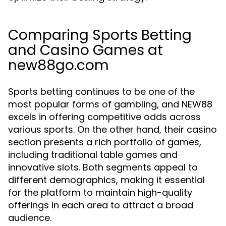
Comparing Sports Betting
and Casino Games at
new88go.com
Sports betting continues to be one of the
most popular forms of gambling, and NEW88
excels in offering competitive odds across
various sports. On the other hand, their casino
section presents a rich portfolio of games,
including traditional table games and
innovative slots. Both segments appeal to
different demographics, making it essential
for the platform to maintain high-quality
offerings in each area to attract a broad
audience.