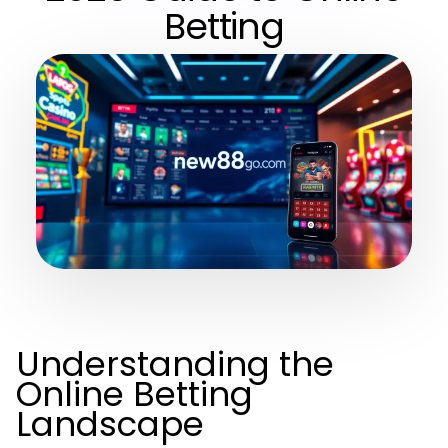
Betting
Understanding the
Online Betting
Landscape