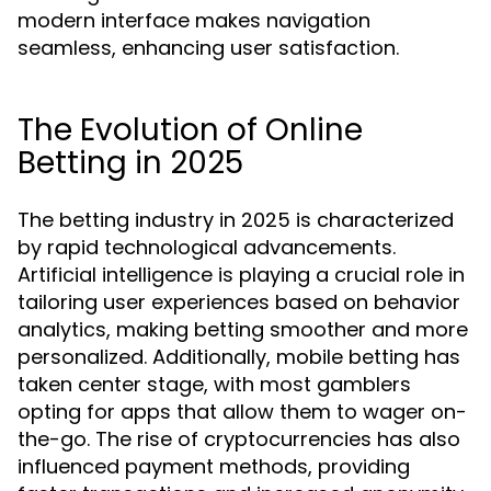
modern interface makes navigation
seamless, enhancing user satisfaction.
The Evolution of Online
Betting in 2025
The betting industry in 2025 is characterized
by rapid technological advancements.
Artificial intelligence is playing a crucial role in
tailoring user experiences based on behavior
analytics, making betting smoother and more
personalized. Additionally, mobile betting has
taken center stage, with most gamblers
opting for apps that allow them to wager on-
the-go. The rise of cryptocurrencies has also
influenced payment methods, providing