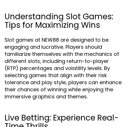
Understanding Slot Games:
Tips for Maximizing Wins
Slot games at NEW88 are designed to be
engaging and lucrative. Players should
familiarize themselves with the mechanics of
different slots, including return-to-player
(RTP) percentages and volatility levels. By
selecting games that align with their risk
tolerance and play style, players can enhance
their chances of winning while enjoying the
immersive graphics and themes.
Live Betting: Experience Real-
Time Thrills