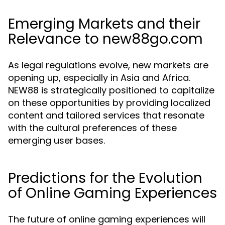
Emerging Markets and their
Relevance to new88go.com
As legal regulations evolve, new markets are
opening up, especially in Asia and Africa.
NEW88 is strategically positioned to capitalize
on these opportunities by providing localized
content and tailored services that resonate
with the cultural preferences of these
emerging user bases.
Predictions for the Evolution
of Online Gaming Experiences
The future of online gaming experiences will