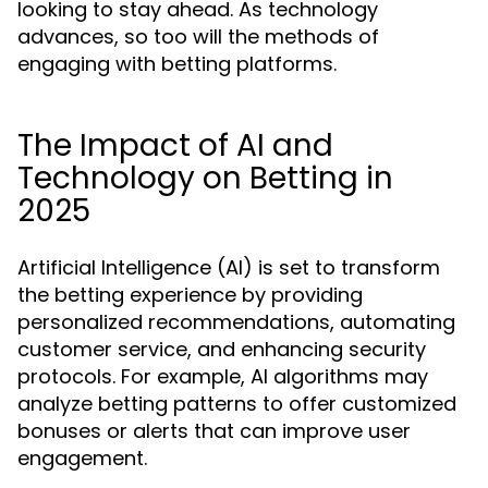
looking to stay ahead. As technology
advances, so too will the methods of
engaging with betting platforms.
The Impact of AI and
Technology on Betting in
2025
Artificial Intelligence (AI) is set to transform
the betting experience by providing
personalized recommendations, automating
customer service, and enhancing security
protocols. For example, AI algorithms may
analyze betting patterns to offer customized
bonuses or alerts that can improve user
engagement.