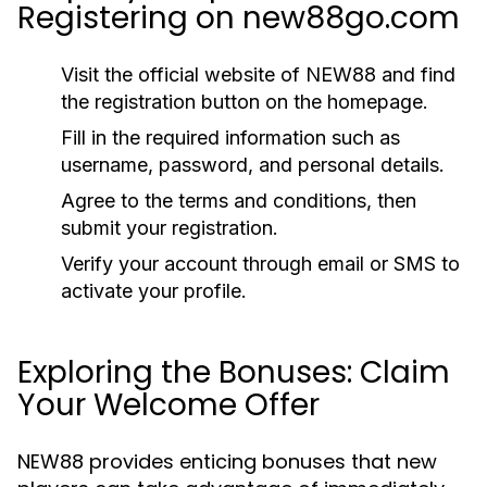
Registering on new88go.com
Visit the official website of NEW88 and find
the registration button on the homepage.
Fill in the required information such as
username, password, and personal details.
Agree to the terms and conditions, then
submit your registration.
Verify your account through email or SMS to
activate your profile.
Exploring the Bonuses: Claim
Your Welcome Offer
NEW88 provides enticing bonuses that new