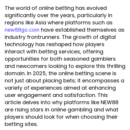
The world of online betting has evolved
significantly over the years, particularly in
regions like Asia where platforms such as
have established themselves as
new88go.com
industry frontrunners. The growth of digital
technology has reshaped how players
interact with betting services, offering
opportunities for both seasoned gamblers
and newcomers looking to explore this thrilling
domain. In 2025, the online betting scene is
not just about placing bets; it encompasses a
variety of experiences aimed at enhancing
user engagement and satisfaction. This
article delves into why platforms like NEW88
are rising stars in online gambling and what
players should look for when choosing their
betting sites.