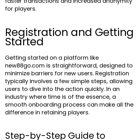
faster transactions and increased anonymity
for players.
Registration and Getting
Started
Getting started on a platform like
new88go.com is straightforward, designed to
minimize barriers for new users. Registration
typically involves a few simple steps, allowing
users to dive into the action quickly. In an
industry where time is of the essence, a
smooth onboarding process can make all the
difference in retaining players.
Step-by-Step Guide to