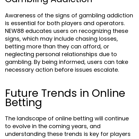
Awareness of the signs of gambling addiction
is essential for both players and operators.
NEW88 educates users on recognizing these
signs, which may include chasing losses,
betting more than they can afford, or
neglecting personal relationships due to
gambling. By being informed, users can take
necessary action before issues escalate.
Future Trends in Online
Betting
The landscape of online betting will continue
to evolve in the coming years, and
understanding these trends is key for players