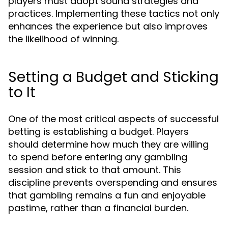
players must adopt sound strategies and
practices. Implementing these tactics not only
enhances the experience but also improves
the likelihood of winning.
Setting a Budget and Sticking
to It
One of the most critical aspects of successful
betting is establishing a budget. Players
should determine how much they are willing
to spend before entering any gambling
session and stick to that amount. This
discipline prevents overspending and ensures
that gambling remains a fun and enjoyable
pastime, rather than a financial burden.