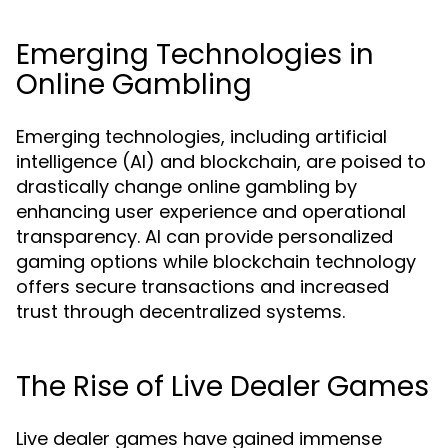
Emerging Technologies in
Online Gambling
Emerging technologies, including artificial
intelligence (AI) and blockchain, are poised to
drastically change online gambling by
enhancing user experience and operational
transparency. AI can provide personalized
gaming options while blockchain technology
offers secure transactions and increased
trust through decentralized systems.
The Rise of Live Dealer Games
Live dealer games have gained immense