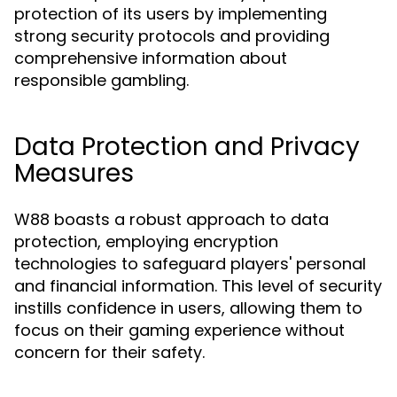
protection of its users by implementing
strong security protocols and providing
comprehensive information about
responsible gambling.
Data Protection and Privacy
Measures
W88 boasts a robust approach to data
protection, employing encryption
technologies to safeguard players' personal
and financial information. This level of security
instills confidence in users, allowing them to
focus on their gaming experience without
concern for their safety.