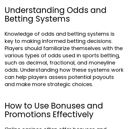
Understanding Odds and
Betting Systems
Knowledge of odds and betting systems is
key to making informed betting decisions.
Players should familiarize themselves with the
various types of odds used in sports betting,
such as decimal, fractional, and moneyline
odds. Understanding how these systems work
can help players assess potential payouts
and make more strategic choices.
How to Use Bonuses and
Promotions Effectively