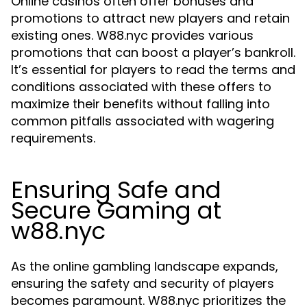
Online casinos often offer bonuses and
promotions to attract new players and retain
existing ones. W88.nyc provides various
promotions that can boost a player’s bankroll.
It’s essential for players to read the terms and
conditions associated with these offers to
maximize their benefits without falling into
common pitfalls associated with wagering
requirements.
Ensuring Safe and
Secure Gaming at
w88.nyc
As the online gambling landscape expands,
ensuring the safety and security of players
becomes paramount. W88.nyc prioritizes the