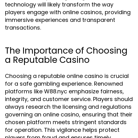
technology will likely transform the way
players engage with online casinos, providing
immersive experiences and transparent
transactions.
The Importance of Choosing
a Reputable Casino
Choosing a reputable online casino is crucial
for a safe gambling experience. Renowned
platforms like W88.nyc emphasize fairness,
integrity, and customer service. Players should
always research the licensing and regulations
governing an online casino, ensuring that their
chosen platform meets stringent standards
for operation. This vigilance helps protect
players from fraud and ensures timely