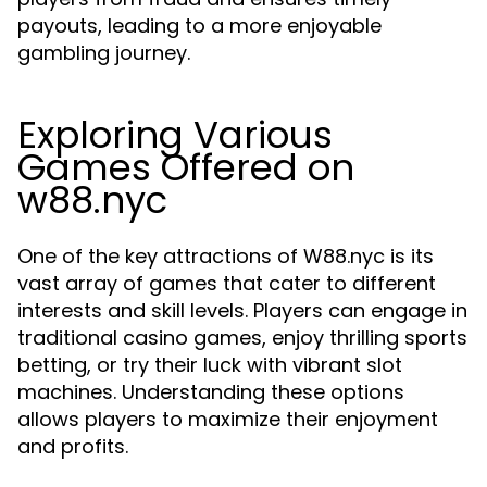
payouts, leading to a more enjoyable
gambling journey.
Exploring Various
Games Offered on
w88.nyc
One of the key attractions of W88.nyc is its
vast array of games that cater to different
interests and skill levels. Players can engage in
traditional casino games, enjoy thrilling sports
betting, or try their luck with vibrant slot
machines. Understanding these options
allows players to maximize their enjoyment
and profits.