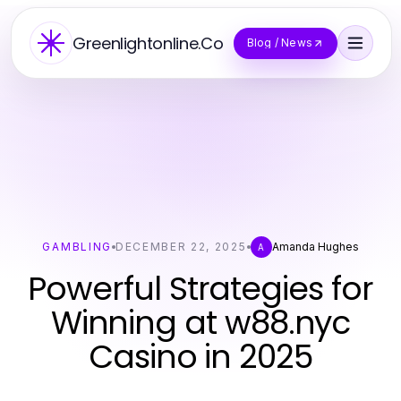
Greenlightonline.Co
Blog / News
GAMBLING
DECEMBER 22, 2025
Amanda Hughes
A
Powerful Strategies for
Winning at w88.nyc
Casino in 2025