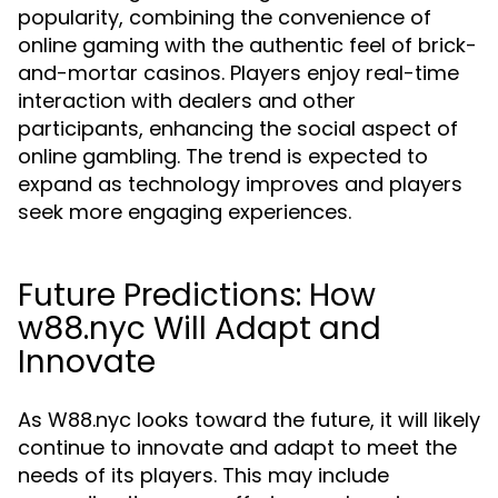
popularity, combining the convenience of
online gaming with the authentic feel of brick-
and-mortar casinos. Players enjoy real-time
interaction with dealers and other
participants, enhancing the social aspect of
online gambling. The trend is expected to
expand as technology improves and players
seek more engaging experiences.
Future Predictions: How
w88.nyc Will Adapt and
Innovate
As W88.nyc looks toward the future, it will likely
continue to innovate and adapt to meet the
needs of its players. This may include