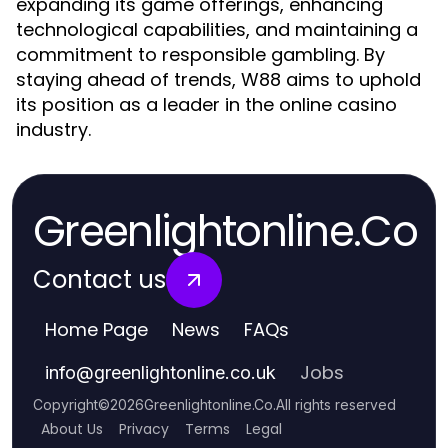
expanding its game offerings, enhancing
technological capabilities, and maintaining a
commitment to responsible gambling. By
staying ahead of trends, W88 aims to uphold
its position as a leader in the online casino
industry.
Greenlightonline.Co
Contact us
Home Page
News
FAQs
Jobs
info
@
greenlightonline.co.uk
Copyright
©
2026
Greenlightonline.Co
.
All rights reserved
About Us
Privacy
Terms
Legal