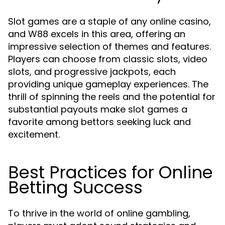
Slot games are a staple of any online casino,
and W88 excels in this area, offering an
impressive selection of themes and features.
Players can choose from classic slots, video
slots, and progressive jackpots, each
providing unique gameplay experiences. The
thrill of spinning the reels and the potential for
substantial payouts make slot games a
favorite among bettors seeking luck and
excitement.
Best Practices for Online
Betting Success
To thrive in the world of online gambling,