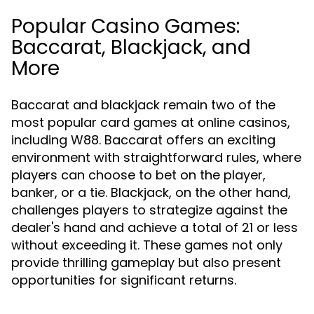
Popular Casino Games:
Baccarat, Blackjack, and
More
Baccarat and blackjack remain two of the
most popular card games at online casinos,
including W88. Baccarat offers an exciting
environment with straightforward rules, where
players can choose to bet on the player,
banker, or a tie. Blackjack, on the other hand,
challenges players to strategize against the
dealer's hand and achieve a total of 21 or less
without exceeding it. These games not only
provide thrilling gameplay but also present
opportunities for significant returns.