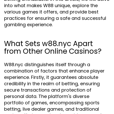
into what makes W88 unique, explore the
various games it offers, and provide best
practices for ensuring a safe and successful
gambling experience.
What Sets w88.nyc Apart
from Other Online Casinos?
W88.nyc distinguishes itself through a
combination of factors that enhance player
experience. Firstly, it guarantees absolute
credibility in the realm of betting, ensuring
secure transactions and protection of
personal data. The platform's diverse
portfolio of games, encompassing sports
betting, live dealer games, and traditional