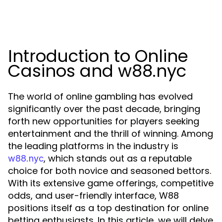
Introduction to Online
Casinos and w88.nyc
The world of online gambling has evolved
significantly over the past decade, bringing
forth new opportunities for players seeking
entertainment and the thrill of winning. Among
the leading platforms in the industry is
, which stands out as a reputable
w88.nyc
choice for both novice and seasoned bettors.
With its extensive game offerings, competitive
odds, and user-friendly interface, W88
positions itself as a top destination for online
betting enthusiasts. In this article, we will delve