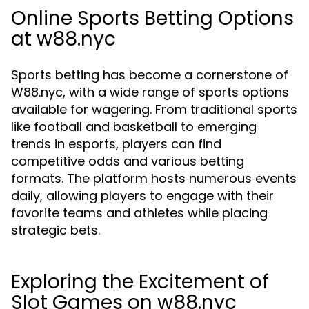
Online Sports Betting Options
at w88.nyc
Sports betting has become a cornerstone of
W88.nyc, with a wide range of sports options
available for wagering. From traditional sports
like football and basketball to emerging
trends in esports, players can find
competitive odds and various betting
formats. The platform hosts numerous events
daily, allowing players to engage with their
favorite teams and athletes while placing
strategic bets.
Exploring the Excitement of
Slot Games on w88.nyc