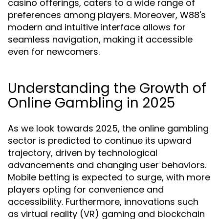
casino offerings, caters to a wide range of
preferences among players. Moreover, W88's
modern and intuitive interface allows for
seamless navigation, making it accessible
even for newcomers.
Understanding the Growth of
Online Gambling in 2025
As we look towards 2025, the online gambling
sector is predicted to continue its upward
trajectory, driven by technological
advancements and changing user behaviors.
Mobile betting is expected to surge, with more
players opting for convenience and
accessibility. Furthermore, innovations such
as virtual reality (VR) gaming and blockchain