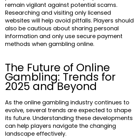
remain vigilant against potential scams.
Researching and visiting only licensed
websites will help avoid pitfalls. Players should
also be cautious about sharing personal
information and only use secure payment
methods when gambling online.
The Future of Online
Gambling: Trends for
2025 and Beyond
As the online gambling industry continues to
evolve, several trends are expected to shape
its future. Understanding these developments
can help players navigate the changing
landscape effectively.