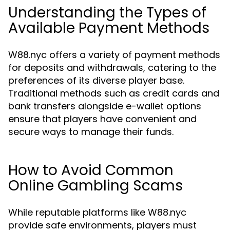
Understanding the Types of
Available Payment Methods
W88.nyc offers a variety of payment methods
for deposits and withdrawals, catering to the
preferences of its diverse player base.
Traditional methods such as credit cards and
bank transfers alongside e-wallet options
ensure that players have convenient and
secure ways to manage their funds.
How to Avoid Common
Online Gambling Scams
While reputable platforms like W88.nyc
provide safe environments, players must