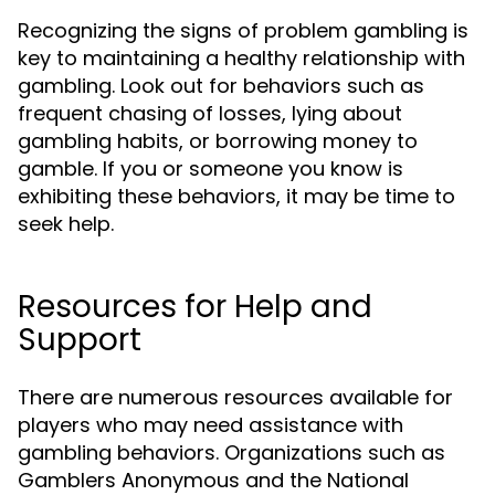
Recognizing the signs of problem gambling is
key to maintaining a healthy relationship with
gambling. Look out for behaviors such as
frequent chasing of losses, lying about
gambling habits, or borrowing money to
gamble. If you or someone you know is
exhibiting these behaviors, it may be time to
seek help.
Resources for Help and
Support
There are numerous resources available for
players who may need assistance with
gambling behaviors. Organizations such as
Gamblers Anonymous and the National