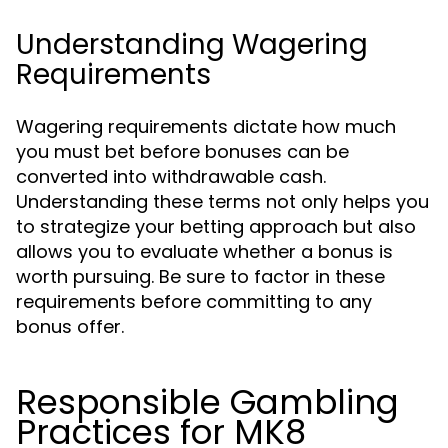
Understanding Wagering
Requirements
Wagering requirements dictate how much
you must bet before bonuses can be
converted into withdrawable cash.
Understanding these terms not only helps you
to strategize your betting approach but also
allows you to evaluate whether a bonus is
worth pursuing. Be sure to factor in these
requirements before committing to any
bonus offer.
Responsible Gambling
Practices for MK8