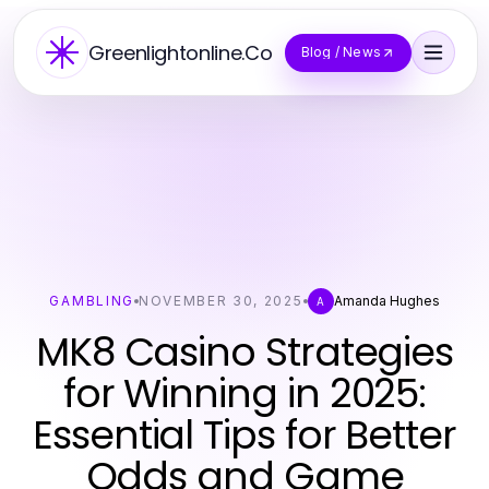
Greenlightonline.Co
Blog / News
GAMBLING
NOVEMBER 30, 2025
Amanda Hughes
A
MK8 Casino Strategies
for Winning in 2025:
Essential Tips for Better
Odds and Game