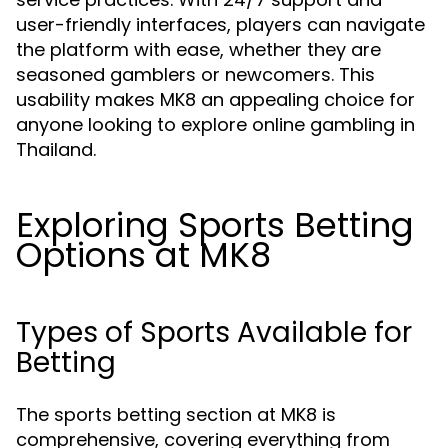
user-friendly interfaces, players can navigate
the platform with ease, whether they are
seasoned gamblers or newcomers. This
usability makes MK8 an appealing choice for
anyone looking to explore online gambling in
Thailand.
Exploring Sports Betting
Options at MK8
Types of Sports Available for
Betting
The sports betting section at MK8 is
comprehensive, covering everything from