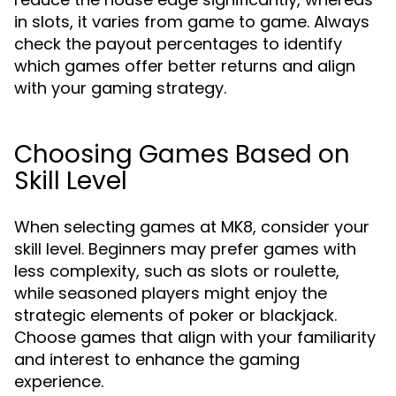
in slots, it varies from game to game. Always
check the payout percentages to identify
which games offer better returns and align
with your gaming strategy.
Choosing Games Based on
Skill Level
When selecting games at MK8, consider your
skill level. Beginners may prefer games with
less complexity, such as slots or roulette,
while seasoned players might enjoy the
strategic elements of poker or blackjack.
Choose games that align with your familiarity
and interest to enhance the gaming
experience.