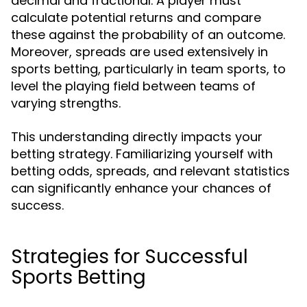
decimal and fractional. A player must
calculate potential returns and compare
these against the probability of an outcome.
Moreover, spreads are used extensively in
sports betting, particularly in team sports, to
level the playing field between teams of
varying strengths.
This understanding directly impacts your
betting strategy. Familiarizing yourself with
betting odds, spreads, and relevant statistics
can significantly enhance your chances of
success.
Strategies for Successful
Sports Betting