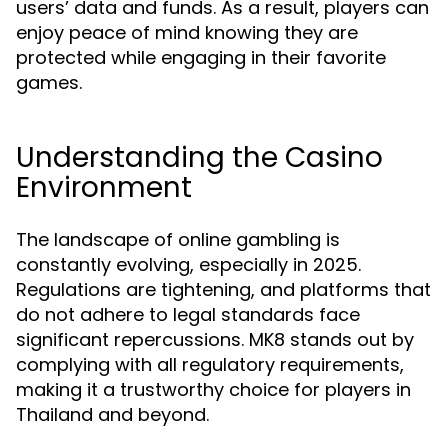
users’ data and funds. As a result, players can
enjoy peace of mind knowing they are
protected while engaging in their favorite
games.
Understanding the Casino
Environment
The landscape of online gambling is
constantly evolving, especially in 2025.
Regulations are tightening, and platforms that
do not adhere to legal standards face
significant repercussions. MK8 stands out by
complying with all regulatory requirements,
making it a trustworthy choice for players in
Thailand and beyond.