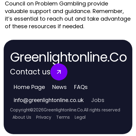
Council on Problem Gambling provide
valuable support and guidance. Remember,
it’s essential to reach out and take advantage
of these resources if needed.
Greenlightonline.Co
Contact us
Home Page
News
FAQs
Jobs
info
@
greenlightonline.co.uk
Copyright
©
2026
Greenlightonline.Co
.
All rights reserved
About Us
Privacy
Terms
Legal