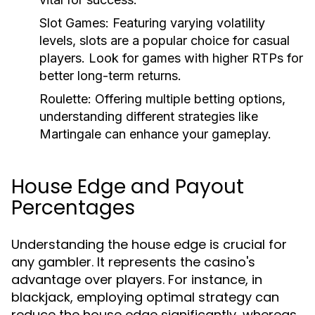
Slot Games:
Featuring varying volatility
levels, slots are a popular choice for casual
players. Look for games with higher RTPs for
better long-term returns.
Roulette:
Offering multiple betting options,
understanding different strategies like
Martingale can enhance your gameplay.
House Edge and Payout
Percentages
Understanding the house edge is crucial for
any gambler. It represents the casino's
advantage over players. For instance, in
blackjack, employing optimal strategy can
reduce the house edge significantly, whereas