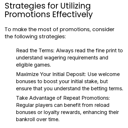
Strategies for Utilizing
Promotions Effectively
To make the most of promotions, consider
the following strategies:
Read the Terms:
Always read the fine print to
understand wagering requirements and
eligible games.
Maximize Your Initial Deposit:
Use welcome
bonuses to boost your initial stake, but
ensure that you understand the betting terms.
Take Advantage of Repeat Promotions:
Regular players can benefit from reload
bonuses or loyalty rewards, enhancing their
bankroll over time.