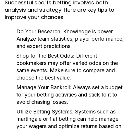
Successful sports betting involves both
analysis and strategy. Here are key tips to
improve your chances:
Do Your Research:
Knowledge is power.
Analyze team statistics, player performance,
and expert predictions.
Shop for the Best Odds:
Different
bookmakers may offer varied odds on the
same events. Make sure to compare and
choose the best value.
Manage Your Bankroll:
Always set a budget
for your betting activities and stick to it to
avoid chasing losses.
Utilize Betting Systems:
Systems such as
martingale or flat betting can help manage
your wagers and optimize returns based on