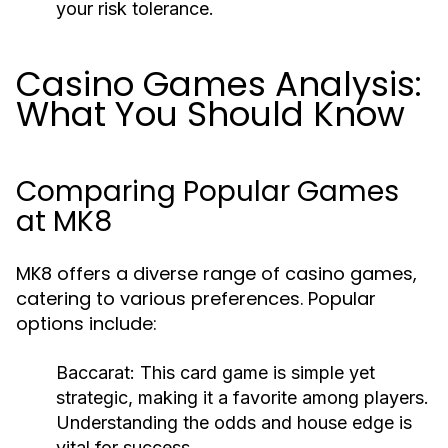
your risk tolerance.
Casino Games Analysis:
What You Should Know
Comparing Popular Games
at MK8
MK8 offers a diverse range of casino games,
catering to various preferences. Popular
options include:
Baccarat:
This card game is simple yet
strategic, making it a favorite among players.
Understanding the odds and house edge is
vital for success.