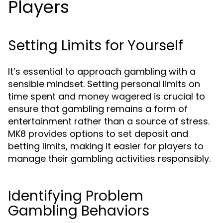
Players
Setting Limits for Yourself
It’s essential to approach gambling with a
sensible mindset. Setting personal limits on
time spent and money wagered is crucial to
ensure that gambling remains a form of
entertainment rather than a source of stress.
MK8 provides options to set deposit and
betting limits, making it easier for players to
manage their gambling activities responsibly.
Identifying Problem
Gambling Behaviors