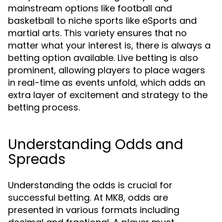
mainstream options like football and
basketball to niche sports like eSports and
martial arts. This variety ensures that no
matter what your interest is, there is always a
betting option available. Live betting is also
prominent, allowing players to place wagers
in real-time as events unfold, which adds an
extra layer of excitement and strategy to the
betting process.
Understanding Odds and
Spreads
Understanding the odds is crucial for
successful betting. At MK8, odds are
presented in various formats including