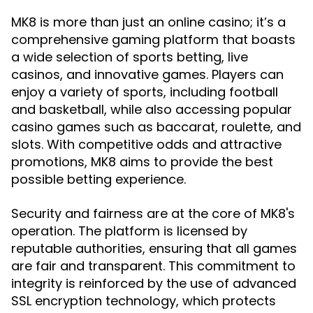
MK8 is more than just an online casino; it’s a
comprehensive gaming platform that boasts
a wide selection of sports betting, live
casinos, and innovative games. Players can
enjoy a variety of sports, including football
and basketball, while also accessing popular
casino games such as baccarat, roulette, and
slots. With competitive odds and attractive
promotions, MK8 aims to provide the best
possible betting experience.
Security and fairness are at the core of MK8's
operation. The platform is licensed by
reputable authorities, ensuring that all games
are fair and transparent. This commitment to
integrity is reinforced by the use of advanced
SSL encryption technology, which protects