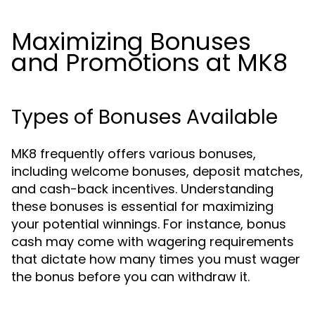
Maximizing Bonuses
and Promotions at MK8
Types of Bonuses Available
MK8 frequently offers various bonuses,
including welcome bonuses, deposit matches,
and cash-back incentives. Understanding
these bonuses is essential for maximizing
your potential winnings. For instance, bonus
cash may come with wagering requirements
that dictate how many times you must wager
the bonus before you can withdraw it.