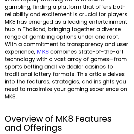
gambling, finding a platform that offers both
reliability and excitement is crucial for players.
MK8 has emerged as a leading entertainment
hub in Thailand, bringing together a diverse
range of gambling options under one roof.
With a commitment to transparency and user
experience,
combines state-of-the-art
MK8
technology with a vast array of games—from
sports betting and live dealer casinos to
traditional lottery formats. This article delves
into the features, strategies, and insights you
need to maximize your gaming experience on
MK8.
Overview of MK8 Features
and Offerings