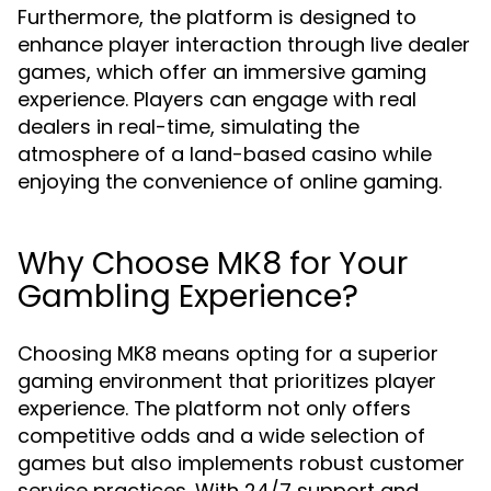
Furthermore, the platform is designed to
enhance player interaction through live dealer
games, which offer an immersive gaming
experience. Players can engage with real
dealers in real-time, simulating the
atmosphere of a land-based casino while
enjoying the convenience of online gaming.
Why Choose MK8 for Your
Gambling Experience?
Choosing MK8 means opting for a superior
gaming environment that prioritizes player
experience. The platform not only offers
competitive odds and a wide selection of
games but also implements robust customer
service practices. With 24/7 support and