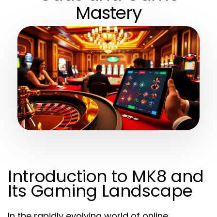
Mastery
Introduction to MK8 and
Its Gaming Landscape
In the rapidly evolving world of online