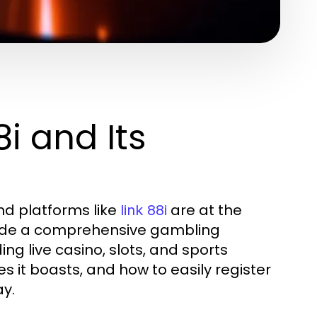
i and Its
and platforms like
are at the
link 88i
ovide a comprehensive gambling
ing live casino, slots, and sports
res it boasts, and how to easily register
ay.