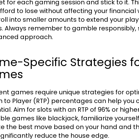
t for each gaming session and stick to it. 
fford to lose without affecting your financial
oll into smaller amounts to extend your play
s. Always remember to gamble responsibly, se
anced approach.
e-Specific Strategies fo
mes
rent games require unique strategies for opti
n to Player (RTP) percentages can help you
tial. Aim for slots with an RTP of 96% or high
able games like blackjack, familiarize yoursel
te the best move based on your hand and th
ignificantly reduce the house edge.