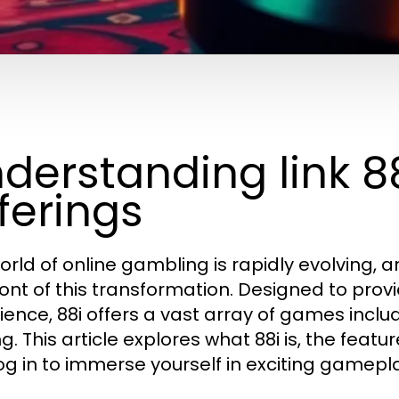
derstanding link 88
ferings
orld of online gambling is rapidly evolving, 
ront of this transformation. Designed to pr
ience, 88i offers a vast array of games includ
g. This article explores what 88i is, the featu
og in to immerse yourself in exciting gamepl