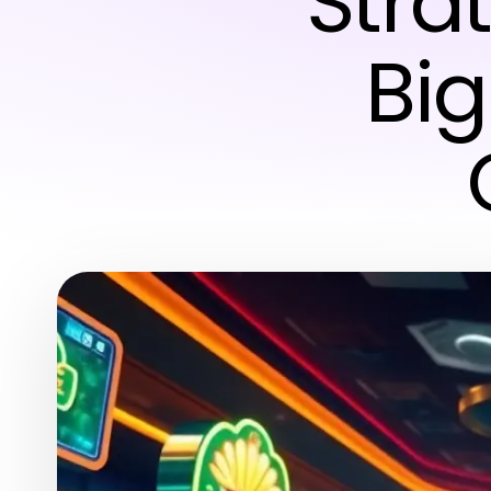
Stra
Big