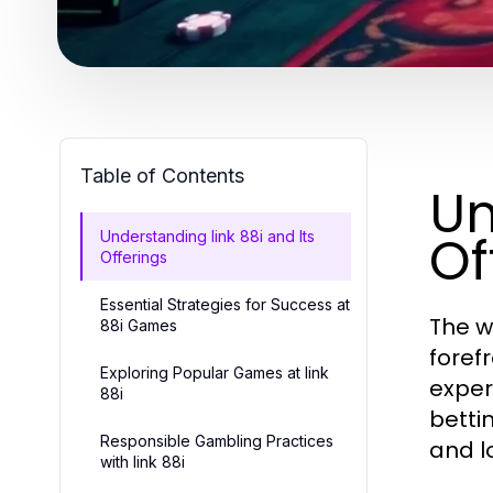
Table of Contents
Un
Of
Understanding link 88i and Its
Offerings
Essential Strategies for Success at
The w
88i Games
foref
Exploring Popular Games at link
exper
88i
bettin
Responsible Gambling Practices
and l
with link 88i