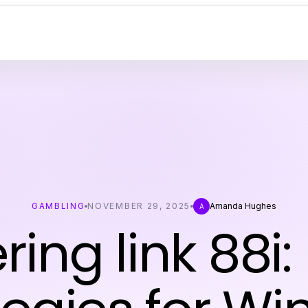
GAMBLING
NOVEMBER 29, 2025
Amanda Hughes
A
ing link 88i: