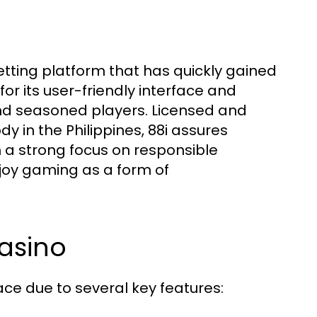
betting platform that has quickly gained
or its user-friendly interface and
and seasoned players. Licensed and
 in the Philippines, 88i assures
h a strong focus on responsible
joy gaming as a form of
Casino
ce due to several key features: