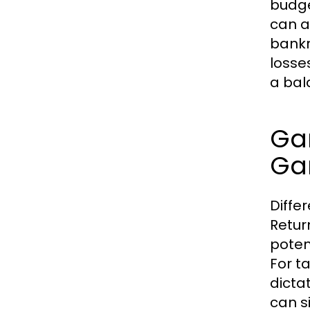
budge
can a
bankr
losse
a bal
Gam
Ga
Diffe
Retur
poten
For t
dicta
can s