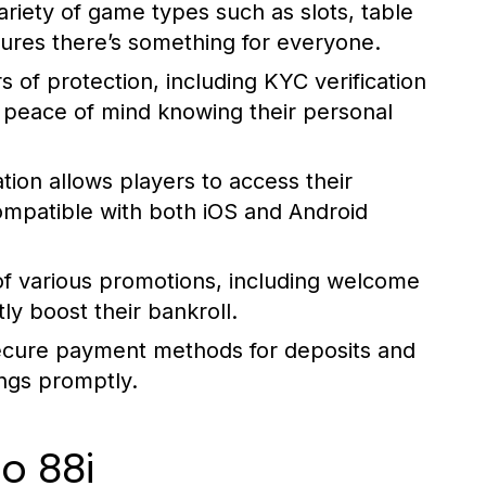
riety of game types such as slots, table
sures there’s something for everyone.
s of protection, including KYC verification
 peace of mind knowing their personal
tion allows players to access their
ompatible with both iOS and Android
f various promotions, including welcome
ly boost their bankroll.
secure payment methods for deposits and
ings promptly.
o 88i