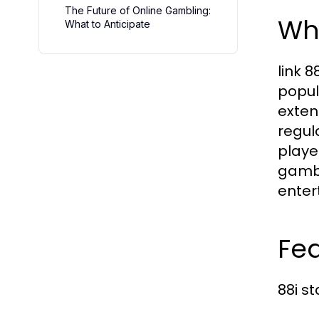
The Future of Online Gambling:
Wha
What to Anticipate
link 
popul
exten
regul
playe
gambl
enter
Fea
88i s