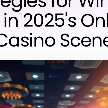
tegies for Wi
 in 2025's On
Casino Scen