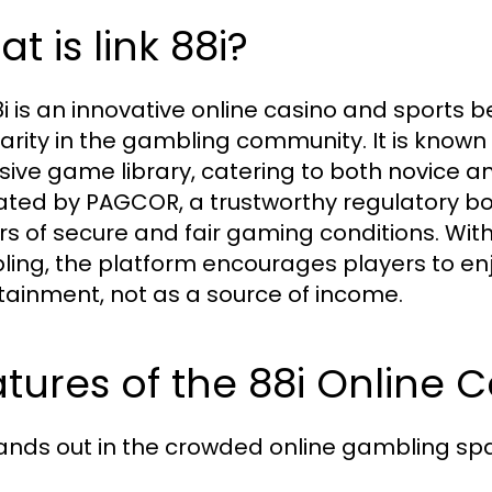
t is link 88i?
88i is an innovative online casino and sports 
arity in the gambling community. It is known f
sive game library, catering to both novice 
ated by PAGCOR, a trustworthy regulatory body
rs of secure and fair gaming conditions. Wit
ing, the platform encourages players to en
tainment, not as a source of income.
tures of the 88i Online 
tands out in the crowded online gambling spa