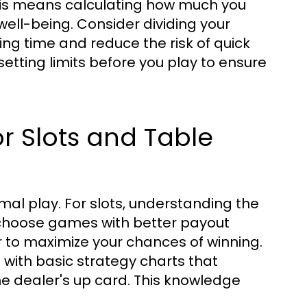
This means calculating how much you
 well-being. Consider dividing your
ing time and reduce the risk of quick
tting limits before you play to ensure
r Slots and Table
mal play. For slots, understanding the
 choose games with better payout
er to maximize your chances of winning.
f with basic strategy charts that
e dealer's up card. This knowledge