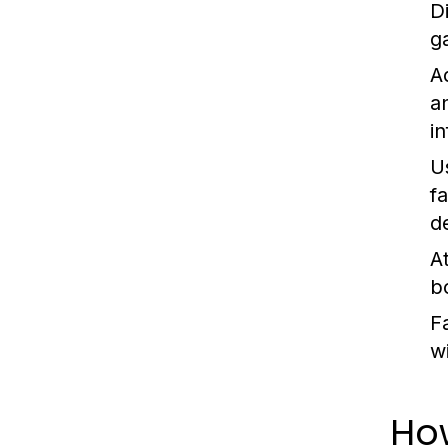
D
g
A
a
i
U
f
d
A
b
F
w
How