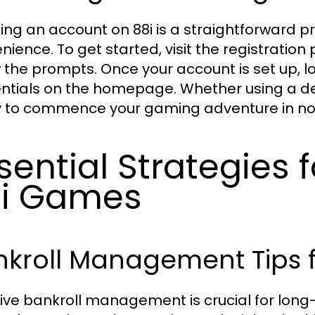
ing an account on 88i is a straightforward p
ience. To get started, visit the registration 
w the prompts. Once your account is set up, lo
ntials on the homepage. Whether using a des
 to commence your gaming adventure in no
sential Strategies 
i Games
nkroll Management Tips 
tive bankroll management is crucial for long