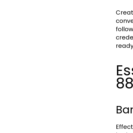
Creat
conven
follo
crede
ready
Es
88
Ba
Effec