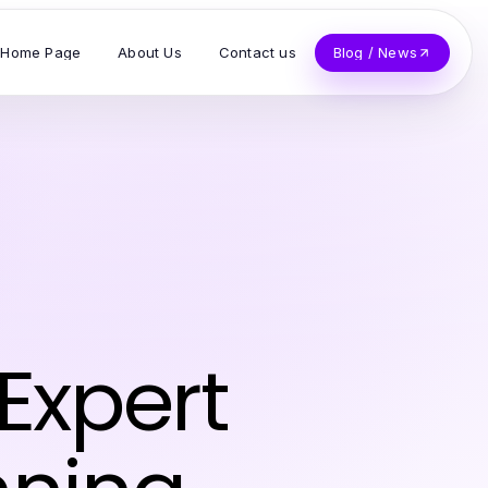
Home Page
About Us
Contact us
Blog / News
 Expert