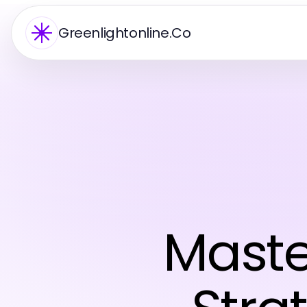
Greenlightonline.Co
Master