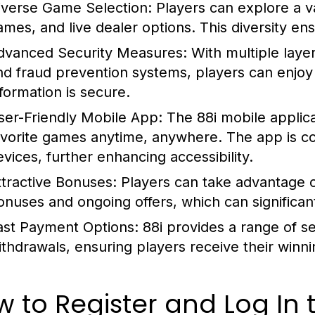
iverse Game Selection:
Players can explore a va
ames, and live dealer options. This diversity en
dvanced Security Measures:
With multiple layer
nd fraud prevention systems, players can enjoy
nformation is secure.
ser-Friendly Mobile App:
The 88i mobile applica
avorite games anytime, anywhere. The app is c
evices, further enhancing accessibility.
ttractive Bonuses:
Players can take advantage o
onuses and ongoing offers, which can significant
ast Payment Options:
88i provides a range of 
ithdrawals, ensuring players receive their winn
 to Register and Log In t