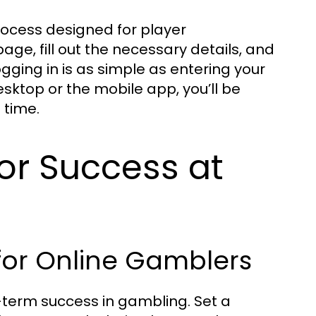
rocess designed for player
page, fill out the necessary details, and
gging in is as simple as entering your
ktop or the mobile app, you’ll be
 time.
for Success at
for Online Gamblers
-term success in gambling. Set a