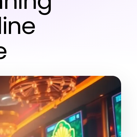
nning
line
e