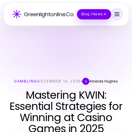
Greenlightonline.Co
Blog / News
GAMBLING
DECEMBER 14, 2025
Amanda Hughes
A
Mastering KWIN:
Essential Strategies for
Winning at Casino
Games in 2025