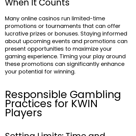
When It Counts
Many online casinos run limited-time
promotions or tournaments that can offer
lucrative prizes or bonuses. Staying informed
about upcoming events and promotions can
present opportunities to maximize your
gaming experience. Timing your play around
these promotions can significantly enhance
your potential for winning.
Responsible Gambling
Practices for KWIN
Players