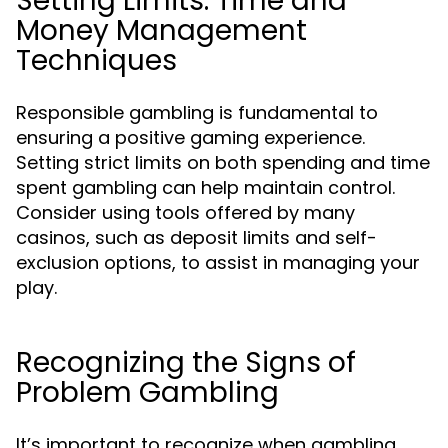
Setting Limits: Time and
Money Management
Techniques
Responsible gambling is fundamental to
ensuring a positive gaming experience.
Setting strict limits on both spending and time
spent gambling can help maintain control.
Consider using tools offered by many
casinos, such as deposit limits and self-
exclusion options, to assist in managing your
play.
Recognizing the Signs of
Problem Gambling
It’s important to recognize when gambling