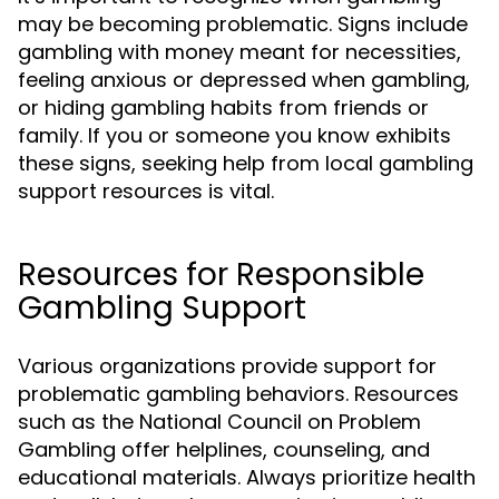
may be becoming problematic. Signs include
gambling with money meant for necessities,
feeling anxious or depressed when gambling,
or hiding gambling habits from friends or
family. If you or someone you know exhibits
these signs, seeking help from local gambling
support resources is vital.
Resources for Responsible
Gambling Support
Various organizations provide support for
problematic gambling behaviors. Resources
such as the National Council on Problem
Gambling offer helplines, counseling, and
educational materials. Always prioritize health