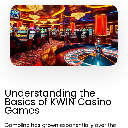
Understanding the
Basics of KWIN Casino
Games
Gambling has grown exponentially over the