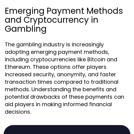
Emerging Payment Methods
and Cryptocurrency in
Gambling
The gambling industry is increasingly
adopting emerging payment methods,
including cryptocurrencies like Bitcoin and
Ethereum. These options offer players
increased security, anonymity, and faster
transaction times compared to traditional
methods. Understanding the benefits and
potential drawbacks of these payments can
aid players in making informed financial
decisions.