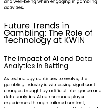
and well-being when engaging in gambling
activities.
Future Trends in
Gambling: The Role of
Technology at KWIN
The Impact of AI and Data
Analytics in Betting
As technology continues to evolve, the
gambling industry is witnessing significant
changes brought by artificial intelligence and
data analytics. AI can enhance player
experiences through tailored content,