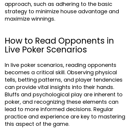
approach, such as adhering to the basic
strategy to minimize house advantage and
maximize winnings.
How to Read Opponents in
Live Poker Scenarios
In live poker scenarios, reading opponents
becomes a critical skill. Observing physical
tells, betting patterns, and player tendencies
can provide vital insights into their hands.
Bluffs and psychological play are inherent to
poker, and recognizing these elements can
lead to more informed decisions. Regular
practice and experience are key to mastering
this aspect of the game.