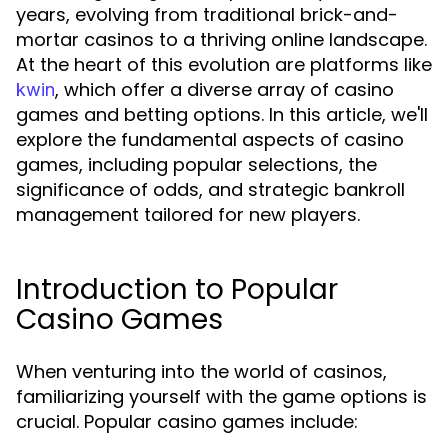
years, evolving from traditional brick-and-
mortar casinos to a thriving online landscape.
At the heart of this evolution are platforms like
, which offer a diverse array of casino
kwin
games and betting options. In this article, we'll
explore the fundamental aspects of casino
games, including popular selections, the
significance of odds, and strategic bankroll
management tailored for new players.
Introduction to Popular
Casino Games
When venturing into the world of casinos,
familiarizing yourself with the game options is
crucial. Popular casino games include: