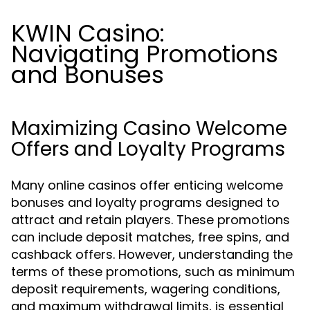
KWIN Casino:
Navigating Promotions
and Bonuses
Maximizing Casino Welcome
Offers and Loyalty Programs
Many online casinos offer enticing welcome
bonuses and loyalty programs designed to
attract and retain players. These promotions
can include deposit matches, free spins, and
cashback offers. However, understanding the
terms of these promotions, such as minimum
deposit requirements, wagering conditions,
and maximum withdrawal limits, is essential