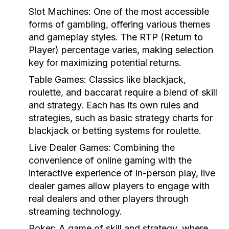
Slot Machines:
One of the most accessible
forms of gambling, offering various themes
and gameplay styles. The RTP (Return to
Player) percentage varies, making selection
key for maximizing potential returns.
Table Games:
Classics like blackjack,
roulette, and baccarat require a blend of skill
and strategy. Each has its own rules and
strategies, such as basic strategy charts for
blackjack or betting systems for roulette.
Live Dealer Games:
Combining the
convenience of online gaming with the
interactive experience of in-person play, live
dealer games allow players to engage with
real dealers and other players through
streaming technology.
Poker:
A game of skill and strategy, where