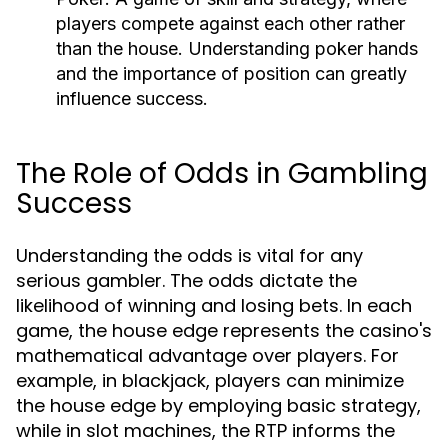
players compete against each other rather
than the house. Understanding poker hands
and the importance of position can greatly
influence success.
The Role of Odds in Gambling
Success
Understanding the odds is vital for any
serious gambler. The odds dictate the
likelihood of winning and losing bets. In each
game, the house edge represents the casino's
mathematical advantage over players. For
example, in blackjack, players can minimize
the house edge by employing basic strategy,
while in slot machines, the RTP informs the