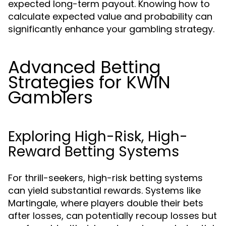
expected long-term payout. Knowing how to
calculate expected value and probability can
significantly enhance your gambling strategy.
Advanced Betting
Strategies for KWIN
Gamblers
Exploring High-Risk, High-
Reward Betting Systems
For thrill-seekers, high-risk betting systems
can yield substantial rewards. Systems like
Martingale, where players double their bets
after losses, can potentially recoup losses but