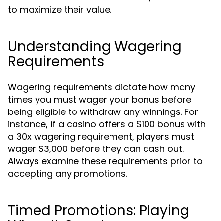
to maximize their value.
Understanding Wagering
Requirements
Wagering requirements dictate how many
times you must wager your bonus before
being eligible to withdraw any winnings. For
instance, if a casino offers a $100 bonus with
a 30x wagering requirement, players must
wager $3,000 before they can cash out.
Always examine these requirements prior to
accepting any promotions.
Timed Promotions: Playing