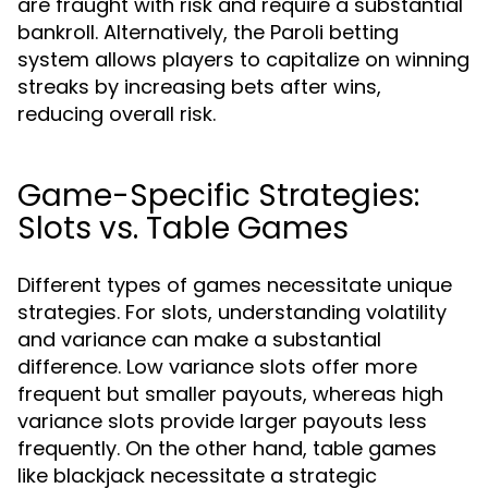
are fraught with risk and require a substantial
bankroll. Alternatively, the Paroli betting
system allows players to capitalize on winning
streaks by increasing bets after wins,
reducing overall risk.
Game-Specific Strategies:
Slots vs. Table Games
Different types of games necessitate unique
strategies. For slots, understanding volatility
and variance can make a substantial
difference. Low variance slots offer more
frequent but smaller payouts, whereas high
variance slots provide larger payouts less
frequently. On the other hand, table games
like blackjack necessitate a strategic