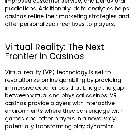
improved customer service, and behavioral
predictions. Additionally, data analytics helps
casinos refine their marketing strategies and
offer personalized incentives to players.
Virtual Reality: The Next
Frontier in Casinos
Virtual reality (VR) technology is set to
revolutionize online gambling by providing
immersive experiences that bridge the gap
between virtual and physical casinos. VR
casinos provide players with interactive
environments where they can engage with
games and other players in a novel way,
potentially transforming play dynamics.