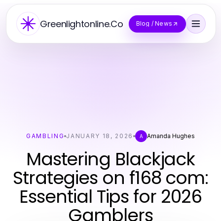
Greenlightonline.Co
Blog / News
GAMBLING
JANUARY 18, 2026
Amanda Hughes
A
Mastering Blackjack
Strategies on f168 com:
Essential Tips for 2026
Gamblers