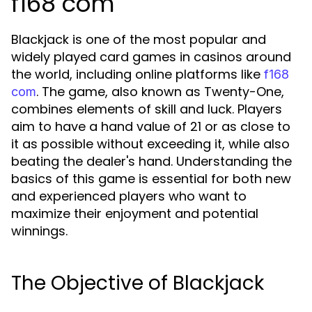
f168 com
Blackjack is one of the most popular and
widely played card games in casinos around
the world, including online platforms like
f168
. The game, also known as Twenty-One,
com
combines elements of skill and luck. Players
aim to have a hand value of 21 or as close to
it as possible without exceeding it, while also
beating the dealer's hand. Understanding the
basics of this game is essential for both new
and experienced players who want to
maximize their enjoyment and potential
winnings.
The Objective of Blackjack