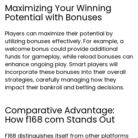
Maximizing Your Winning
Potential with Bonuses
Players can maximize their potential by
utilizing bonuses effectively. For example, a
welcome bonus could provide additional
funds for gameplay, while reload bonuses can
enhance ongoing play. Smart players will
incorporate these bonuses into their overall
strategies, carefully managing how they
impact their bankroll and betting decisions.
Comparative Advantage:
How f168 com Stands Out
F168 distinguishes itself from other platforms