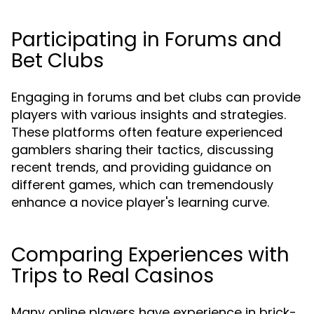
Participating in Forums and
Bet Clubs
Engaging in forums and bet clubs can provide
players with various insights and strategies.
These platforms often feature experienced
gamblers sharing their tactics, discussing
recent trends, and providing guidance on
different games, which can tremendously
enhance a novice player's learning curve.
Comparing Experiences with
Trips to Real Casinos
Many online players have experience in brick-