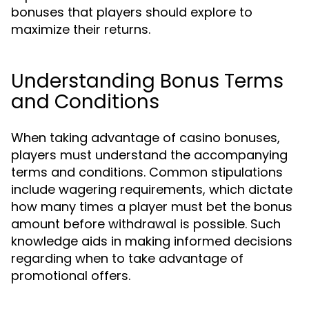
bonuses that players should explore to
maximize their returns.
Understanding Bonus Terms
and Conditions
When taking advantage of casino bonuses,
players must understand the accompanying
terms and conditions. Common stipulations
include wagering requirements, which dictate
how many times a player must bet the bonus
amount before withdrawal is possible. Such
knowledge aids in making informed decisions
regarding when to take advantage of
promotional offers.