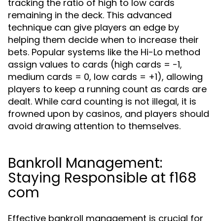
tracking the ratio of high to low cards
remaining in the deck. This advanced
technique can give players an edge by
helping them decide when to increase their
bets. Popular systems like the Hi-Lo method
assign values to cards (high cards = -1,
medium cards = 0, low cards = +1), allowing
players to keep a running count as cards are
dealt. While card counting is not illegal, it is
frowned upon by casinos, and players should
avoid drawing attention to themselves.
Bankroll Management:
Staying Responsible at f168
com
Effective bankroll management is crucial for