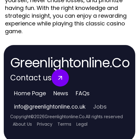
yourself, never chase losses, and prioritize
having fun. With the right knowledge and
strategic insight, you can enjoy a rewarding
experience while playing this classic casino
game.
Greenlightonline.Co
Contact us
Home Page
News
FAQs
Jobs
info
@
greenlightonline.co.uk
Copyright
©
2026
Greenlightonline.Co
.
All rights reserved
About Us
Privacy
Terms
Legal