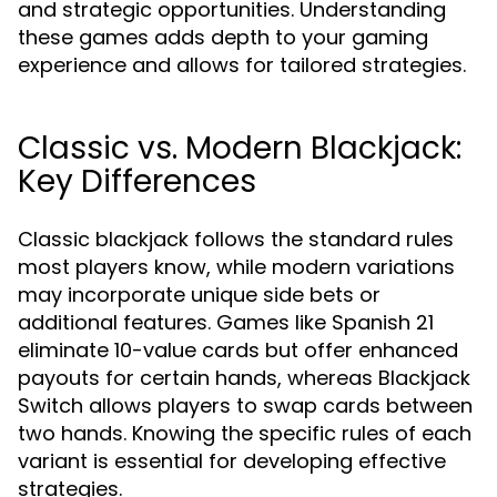
and strategic opportunities. Understanding
these games adds depth to your gaming
experience and allows for tailored strategies.
Classic vs. Modern Blackjack:
Key Differences
Classic blackjack follows the standard rules
most players know, while modern variations
may incorporate unique side bets or
additional features. Games like Spanish 21
eliminate 10-value cards but offer enhanced
payouts for certain hands, whereas Blackjack
Switch allows players to swap cards between
two hands. Knowing the specific rules of each
variant is essential for developing effective
strategies.