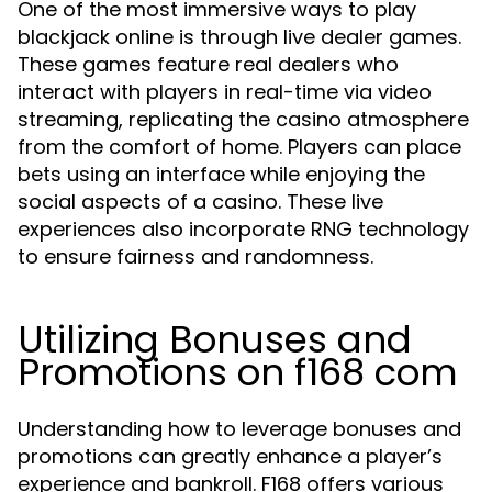
One of the most immersive ways to play
blackjack online is through live dealer games.
These games feature real dealers who
interact with players in real-time via video
streaming, replicating the casino atmosphere
from the comfort of home. Players can place
bets using an interface while enjoying the
social aspects of a casino. These live
experiences also incorporate RNG technology
to ensure fairness and randomness.
Utilizing Bonuses and
Promotions on f168 com
Understanding how to leverage bonuses and
promotions can greatly enhance a player’s
experience and bankroll. F168 offers various