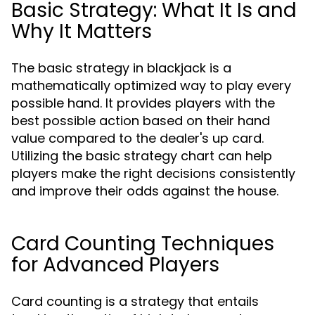
Basic Strategy: What It Is and
Why It Matters
The basic strategy in blackjack is a
mathematically optimized way to play every
possible hand. It provides players with the
best possible action based on their hand
value compared to the dealer's up card.
Utilizing the basic strategy chart can help
players make the right decisions consistently
and improve their odds against the house.
Card Counting Techniques
for Advanced Players
Card counting is a strategy that entails