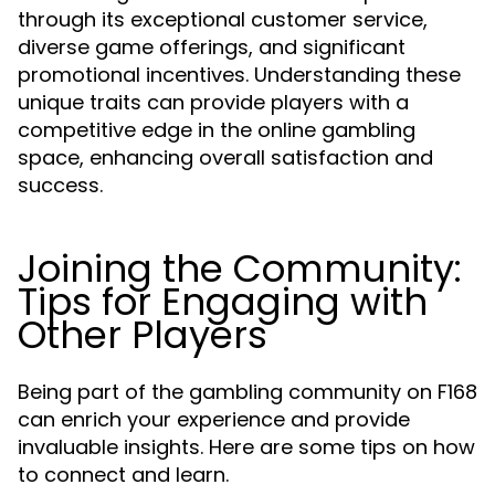
through its exceptional customer service,
diverse game offerings, and significant
promotional incentives. Understanding these
unique traits can provide players with a
competitive edge in the online gambling
space, enhancing overall satisfaction and
success.
Joining the Community:
Tips for Engaging with
Other Players
Being part of the gambling community on F168
can enrich your experience and provide
invaluable insights. Here are some tips on how
to connect and learn.