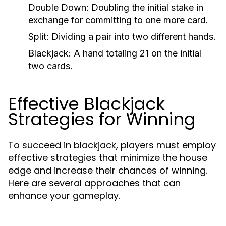
Double Down:
Doubling the initial stake in
exchange for committing to one more card.
Split:
Dividing a pair into two different hands.
Blackjack:
A hand totaling 21 on the initial
two cards.
Effective Blackjack
Strategies for Winning
To succeed in blackjack, players must employ
effective strategies that minimize the house
edge and increase their chances of winning.
Here are several approaches that can
enhance your gameplay.