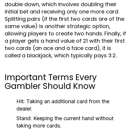
double down, which involves doubling their
initial bet and receiving only one more card.
Splitting pairs (if the first two cards are of the
same value) is another strategic option,
allowing players to create two hands. Finally, if
a player gets a hand value of 21 with their first
two cards (an ace and a face card), it is
called a blackjack, which typically pays 3:2.
Important Terms Every
Gambler Should Know
Hit:
Taking an additional card from the
dealer.
Stand:
Keeping the current hand without
taking more cards.