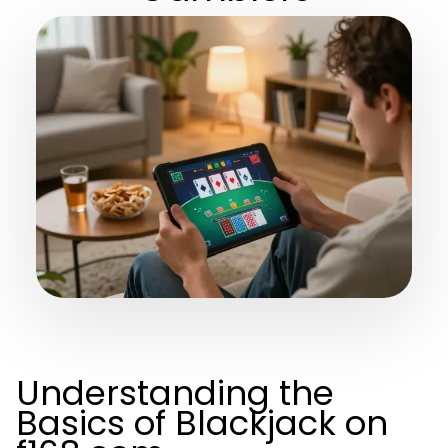
Understanding the
Basics of Blackjack on