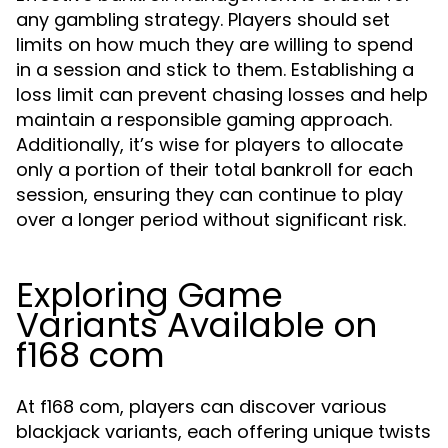
any gambling strategy. Players should set
limits on how much they are willing to spend
in a session and stick to them. Establishing a
loss limit can prevent chasing losses and help
maintain a responsible gaming approach.
Additionally, it’s wise for players to allocate
only a portion of their total bankroll for each
session, ensuring they can continue to play
over a longer period without significant risk.
Exploring Game
Variants Available on
f168 com
At f168 com, players can discover various
blackjack variants, each offering unique twists