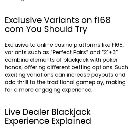
Exclusive Variants on f168
com You Should Try
Exclusive to online casino platforms like F168,
variants such as “Perfect Pairs” and “21+3”
combine elements of blackjack with poker
hands, offering different betting options. Such
exciting variations can increase payouts and
add thrill to the traditional gameplay, making
for a more engaging experience.
Live Dealer Blackjack
Experience Explained