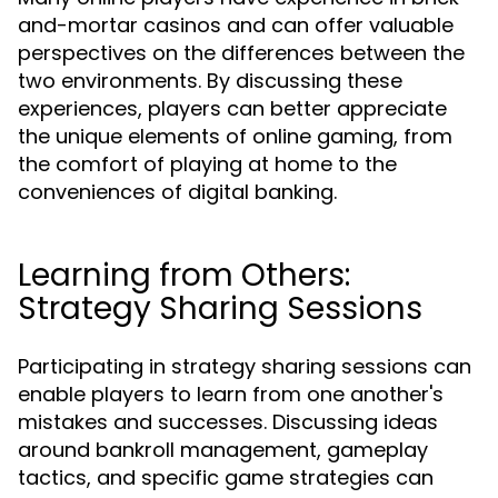
and-mortar casinos and can offer valuable
perspectives on the differences between the
two environments. By discussing these
experiences, players can better appreciate
the unique elements of online gaming, from
the comfort of playing at home to the
conveniences of digital banking.
Learning from Others:
Strategy Sharing Sessions
Participating in strategy sharing sessions can
enable players to learn from one another's
mistakes and successes. Discussing ideas
around bankroll management, gameplay
tactics, and specific game strategies can