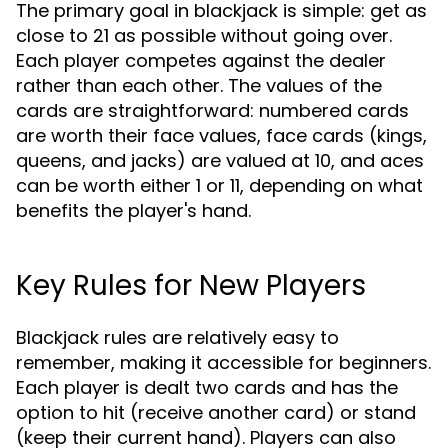
The primary goal in blackjack is simple: get as
close to 21 as possible without going over.
Each player competes against the dealer
rather than each other. The values of the
cards are straightforward: numbered cards
are worth their face values, face cards (kings,
queens, and jacks) are valued at 10, and aces
can be worth either 1 or 11, depending on what
benefits the player's hand.
Key Rules for New Players
Blackjack rules are relatively easy to
remember, making it accessible for beginners.
Each player is dealt two cards and has the
option to hit (receive another card) or stand
(keep their current hand). Players can also