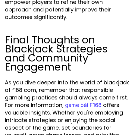
empower players to refine their own
approach and potentially improve their
outcomes significantly.
Final Thoughts on
Blackjack Strategies
and Community
Engagement
As you dive deeper into the world of blackjack
at f168 com, remember that responsible
gambling practices should always come first.
For more information,
offers
game bài F168
valuable insights. Whether you're employing
intricate strategies or enjoying the social
aspect of the game, set boundaries for