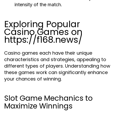
intensity of the match.
Exploring Popular
Casino Games on
https://f168.news/
Casino games each have their unique
characteristics and strategies, appealing to
different types of players. Understanding how
these games work can significantly enhance
your chances of winning.
Slot Game Mechanics to
Maximize Winnings