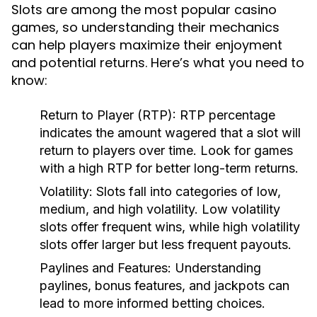
Slots are among the most popular casino
games, so understanding their mechanics
can help players maximize their enjoyment
and potential returns. Here’s what you need to
know:
Return to Player (RTP):
RTP percentage
indicates the amount wagered that a slot will
return to players over time. Look for games
with a high RTP for better long-term returns.
Volatility:
Slots fall into categories of low,
medium, and high volatility. Low volatility
slots offer frequent wins, while high volatility
slots offer larger but less frequent payouts.
Paylines and Features:
Understanding
paylines, bonus features, and jackpots can
lead to more informed betting choices.