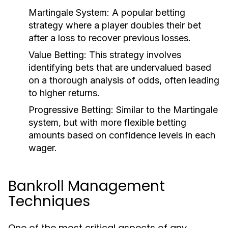
Martingale System:
A popular betting
strategy where a player doubles their bet
after a loss to recover previous losses.
Value Betting:
This strategy involves
identifying bets that are undervalued based
on a thorough analysis of odds, often leading
to higher returns.
Progressive Betting:
Similar to the Martingale
system, but with more flexible betting
amounts based on confidence levels in each
wager.
Bankroll Management
Techniques
One of the most critical aspects of any