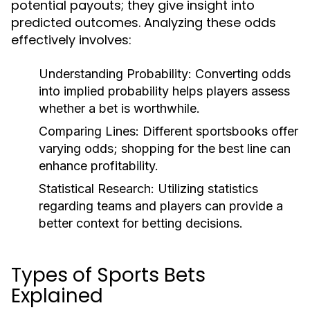
potential payouts; they give insight into
predicted outcomes. Analyzing these odds
effectively involves:
Understanding Probability:
Converting odds
into implied probability helps players assess
whether a bet is worthwhile.
Comparing Lines:
Different sportsbooks offer
varying odds; shopping for the best line can
enhance profitability.
Statistical Research:
Utilizing statistics
regarding teams and players can provide a
better context for betting decisions.
Types of Sports Bets
Explained