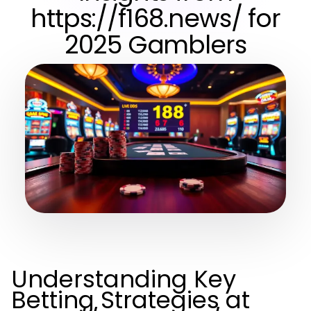
https://f168.news/ for
2025 Gamblers
Understanding Key
Betting Strategies at