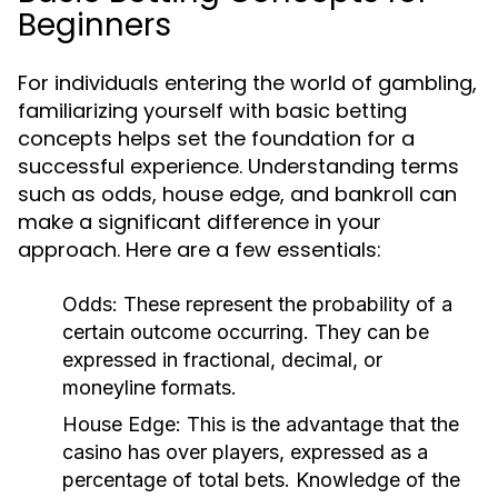
Beginners
For individuals entering the world of gambling,
familiarizing yourself with basic betting
concepts helps set the foundation for a
successful experience. Understanding terms
such as odds, house edge, and bankroll can
make a significant difference in your
approach. Here are a few essentials:
Odds:
These represent the probability of a
certain outcome occurring. They can be
expressed in fractional, decimal, or
moneyline formats.
House Edge:
This is the advantage that the
casino has over players, expressed as a
percentage of total bets. Knowledge of the