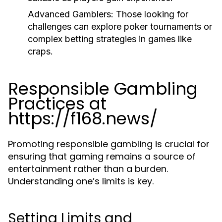
Advanced Gamblers:
Those looking for
challenges can explore poker tournaments or
complex betting strategies in games like
craps.
Responsible Gambling
Practices at
https://f168.news/
Promoting responsible gambling is crucial for
ensuring that gaming remains a source of
entertainment rather than a burden.
Understanding one’s limits is key.
Setting Limits and