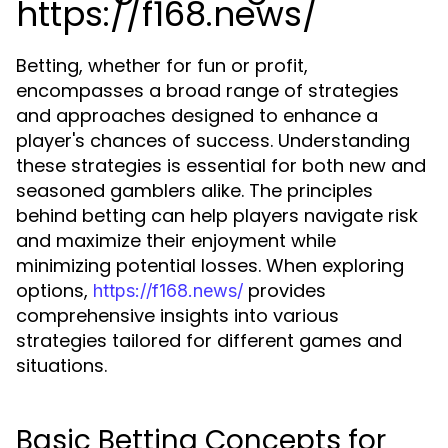
https://f168.news/
Betting, whether for fun or profit,
encompasses a broad range of strategies
and approaches designed to enhance a
player's chances of success. Understanding
these strategies is essential for both new and
seasoned gamblers alike. The principles
behind betting can help players navigate risk
and maximize their enjoyment while
minimizing potential losses. When exploring
options,
provides
https://f168.news/
comprehensive insights into various
strategies tailored for different games and
situations.
Basic Betting Concepts for