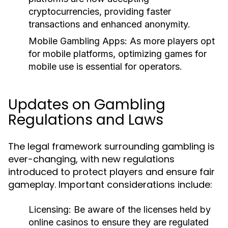
cryptocurrencies, providing faster
transactions and enhanced anonymity.
Mobile Gambling Apps:
As more players opt
for mobile platforms, optimizing games for
mobile use is essential for operators.
Updates on Gambling
Regulations and Laws
The legal framework surrounding gambling is
ever-changing, with new regulations
introduced to protect players and ensure fair
gameplay. Important considerations include:
Licensing:
Be aware of the licenses held by
online casinos to ensure they are regulated