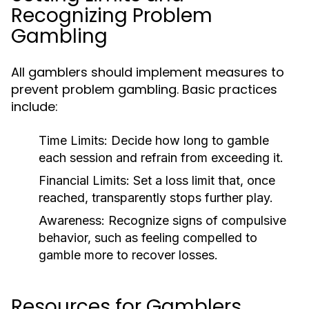
Recognizing Problem
Gambling
All gamblers should implement measures to
prevent problem gambling. Basic practices
include:
Time Limits:
Decide how long to gamble
each session and refrain from exceeding it.
Financial Limits:
Set a loss limit that, once
reached, transparently stops further play.
Awareness:
Recognize signs of compulsive
behavior, such as feeling compelled to
gamble more to recover losses.
Resources for Gamblers