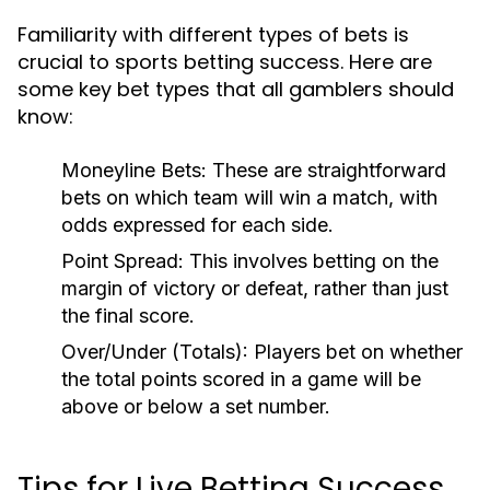
Familiarity with different types of bets is
crucial to sports betting success. Here are
some key bet types that all gamblers should
know:
Moneyline Bets:
These are straightforward
bets on which team will win a match, with
odds expressed for each side.
Point Spread:
This involves betting on the
margin of victory or defeat, rather than just
the final score.
Over/Under (Totals):
Players bet on whether
the total points scored in a game will be
above or below a set number.
Tips for Live Betting Success