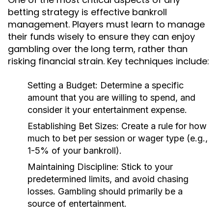
betting strategy is effective bankroll
management. Players must learn to manage
their funds wisely to ensure they can enjoy
gambling over the long term, rather than
risking financial strain. Key techniques include:
Setting a Budget:
Determine a specific
amount that you are willing to spend, and
consider it your entertainment expense.
Establishing Bet Sizes:
Create a rule for how
much to bet per session or wager type (e.g.,
1-5% of your bankroll).
Maintaining Discipline:
Stick to your
predetermined limits, and avoid chasing
losses. Gambling should primarily be a
source of entertainment.