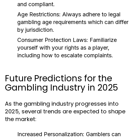
and compliant.
Age Restrictions:
Always adhere to legal
gambling age requirements which can differ
by jurisdiction.
Consumer Protection Laws:
Familiarize
yourself with your rights as a player,
including how to escalate complaints.
Future Predictions for the
Gambling Industry in 2025
As the gambling industry progresses into
2025, several trends are expected to shape
the market:
Increased Personalization:
Gamblers can