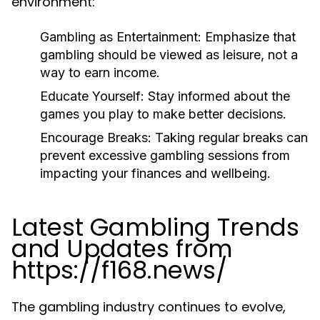
environment:
Gambling as Entertainment:
Emphasize that
gambling should be viewed as leisure, not a
way to earn income.
Educate Yourself:
Stay informed about the
games you play to make better decisions.
Encourage Breaks:
Taking regular breaks can
prevent excessive gambling sessions from
impacting your finances and wellbeing.
Latest Gambling Trends
and Updates from
https://f168.news/
The gambling industry continues to evolve,