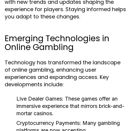
with new trends and updates shaping the
experience for players. Staying informed helps
you adapt to these changes.
Emerging Technologies in
Online Gambling
Technology has transformed the landscape
of online gambling, enhancing user
experiences and expanding access. Key
developments include:
Live Dealer Games:
These games offer an
immersive experience that mirrors brick-and-
mortar casinos.
Cryptocurrency Payments:
Many gambling
platforms are now accepting