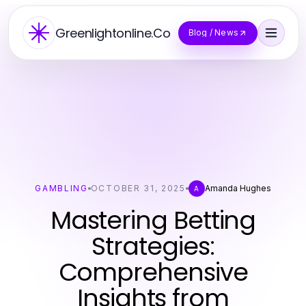
Greenlightonline.Co
Blog / News
GAMBLING
OCTOBER 31, 2025
Amanda Hughes
A
Mastering Betting
Strategies:
Comprehensive
Insights from