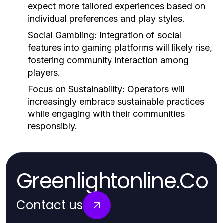
expect more tailored experiences based on
individual preferences and play styles.
Social Gambling:
Integration of social
features into gaming platforms will likely rise,
fostering community interaction among
players.
Focus on Sustainability:
Operators will
increasingly embrace sustainable practices
while engaging with their communities
responsibly.
Greenlightonline.Co
Contact us