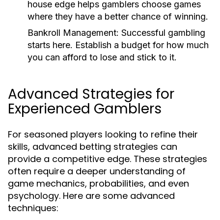
house edge helps gamblers choose games
where they have a better chance of winning.
Bankroll Management:
Successful gambling
starts here. Establish a budget for how much
you can afford to lose and stick to it.
Advanced Strategies for
Experienced Gamblers
For seasoned players looking to refine their
skills, advanced betting strategies can
provide a competitive edge. These strategies
often require a deeper understanding of
game mechanics, probabilities, and even
psychology. Here are some advanced
techniques: