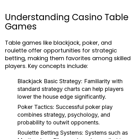
Understanding Casino Table
Games
Table games like blackjack, poker, and
roulette offer opportunities for strategic
betting, making them favorites among skilled
players. Key concepts include:
Blackjack Basic Strategy:
Familiarity with
standard strategy charts can help players
lower the house edge significantly.
Poker Tactics:
Successful poker play
combines strategy, psychology, and
probability to outwit opponents.
Roulette Betting Systems:
Systems such as