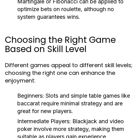
Martingale or Fibonacci can be applied to
optimize bets on roulette, although no
system guarantees wins.
Choosing the Right Game
Based on Skill Level
Different games appeal to different skill levels;
choosing the right one can enhance the
enjoyment:
Beginners:
Slots and simple table games like
baccarat require minimal strategy and are
great for new players.
Intermediate Players:
Blackjack and video
poker involve more strategy, making them
suitable as players gain experience.