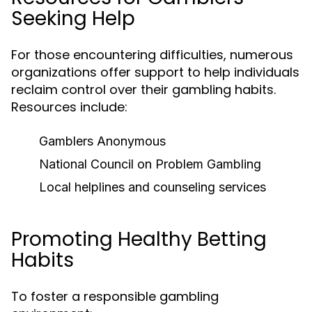
Seeking Help
For those encountering difficulties, numerous
organizations offer support to help individuals
reclaim control over their gambling habits.
Resources include:
Gamblers Anonymous
National Council on Problem Gambling
Local helplines and counseling services
Promoting Healthy Betting
Habits
To foster a responsible gambling