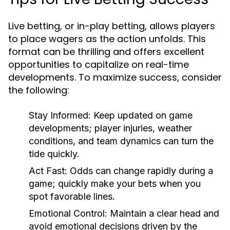
Live betting, or in-play betting, allows players
to place wagers as the action unfolds. This
format can be thrilling and offers excellent
opportunities to capitalize on real-time
developments. To maximize success, consider
the following:
Stay Informed:
Keep updated on game
developments; player injuries, weather
conditions, and team dynamics can turn the
tide quickly.
Act Fast:
Odds can change rapidly during a
game; quickly make your bets when you
spot favorable lines.
Emotional Control:
Maintain a clear head and
avoid emotional decisions driven by the