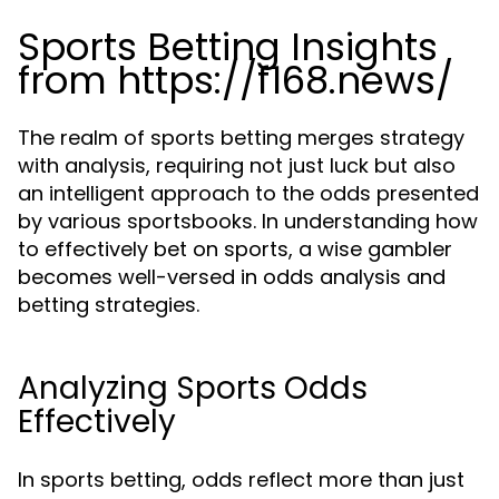
Sports Betting Insights
from https://f168.news/
The realm of sports betting merges strategy
with analysis, requiring not just luck but also
an intelligent approach to the odds presented
by various sportsbooks. In understanding how
to effectively bet on sports, a wise gambler
becomes well-versed in odds analysis and
betting strategies.
Analyzing Sports Odds
Effectively
In sports betting, odds reflect more than just