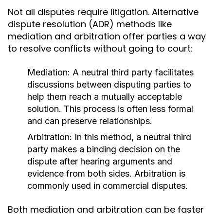
Not all disputes require litigation. Alternative
dispute resolution (ADR) methods like
mediation and arbitration offer parties a way
to resolve conflicts without going to court:
Mediation:
A neutral third party facilitates
discussions between disputing parties to
help them reach a mutually acceptable
solution. This process is often less formal
and can preserve relationships.
Arbitration:
In this method, a neutral third
party makes a binding decision on the
dispute after hearing arguments and
evidence from both sides. Arbitration is
commonly used in commercial disputes.
Both mediation and arbitration can be faster