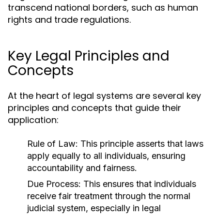
transcend national borders, such as human
rights and trade regulations.
Key Legal Principles and
Concepts
At the heart of legal systems are several key
principles and concepts that guide their
application:
Rule of Law:
This principle asserts that laws
apply equally to all individuals, ensuring
accountability and fairness.
Due Process:
This ensures that individuals
receive fair treatment through the normal
judicial system, especially in legal