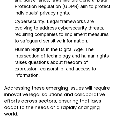
Protection Regulation (GDPR) aim to protect
individuals' privacy rights.
Cybersecurity:
Legal frameworks are
evolving to address cybersecurity threats,
requiring companies to implement measures
to safeguard sensitive information.
Human Rights in the Digital Age:
The
intersection of technology and human rights
raises questions about freedom of
expression, censorship, and access to
information.
Addressing these emerging issues will require
innovative legal solutions and collaborative
efforts across sectors, ensuring that laws
adapt to the needs of a rapidly changing
world.