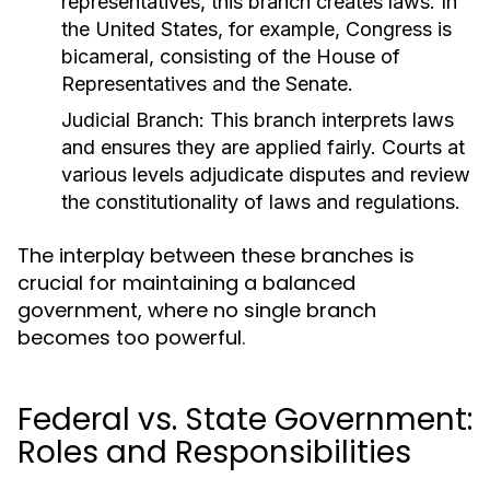
representatives, this branch creates laws. In
the United States, for example, Congress is
bicameral, consisting of the House of
Representatives and the Senate.
Judicial Branch:
This branch interprets laws
and ensures they are applied fairly. Courts at
various levels adjudicate disputes and review
the constitutionality of laws and regulations.
The interplay between these branches is
crucial for maintaining a balanced
government, where no single branch
becomes too powerful.
Federal vs. State Government:
Roles and Responsibilities