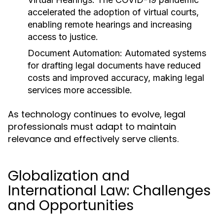
accelerated the adoption of virtual courts,
enabling remote hearings and increasing
access to justice.
Document Automation:
Automated systems
for drafting legal documents have reduced
costs and improved accuracy, making legal
services more accessible.
As technology continues to evolve, legal
professionals must adapt to maintain
relevance and effectively serve clients.
Globalization and
International Law: Challenges
and Opportunities