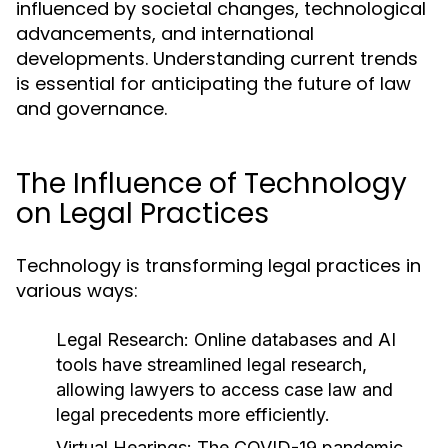
influenced by societal changes, technological
advancements, and international
developments. Understanding current trends
is essential for anticipating the future of law
and governance.
The Influence of Technology
on Legal Practices
Technology is transforming legal practices in
various ways:
Legal Research:
Online databases and AI
tools have streamlined legal research,
allowing lawyers to access case law and
legal precedents more efficiently.
Virtual Hearings:
The COVID-19 pandemic