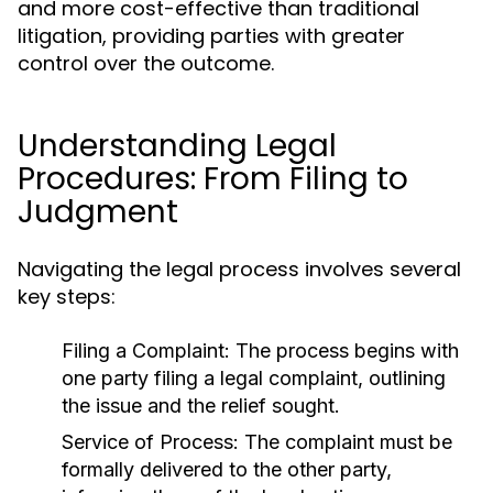
and more cost-effective than traditional
litigation, providing parties with greater
control over the outcome.
Understanding Legal
Procedures: From Filing to
Judgment
Navigating the legal process involves several
key steps:
Filing a Complaint:
The process begins with
one party filing a legal complaint, outlining
the issue and the relief sought.
Service of Process:
The complaint must be
formally delivered to the other party,