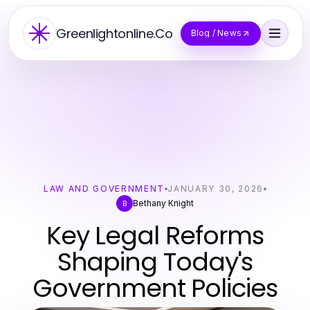
Greenlightonline.Co
Blog / News
LAW AND GOVERNMENT
JANUARY 30, 2026
Bethany Knight
B
Key Legal Reforms
Shaping Today's
Government Policies