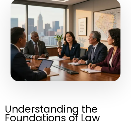
Understanding the
Foundations of Law