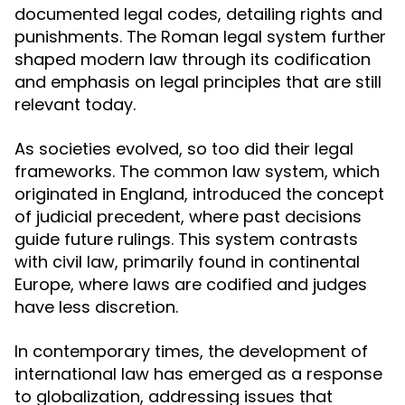
documented legal codes, detailing rights and
punishments. The Roman legal system further
shaped modern law through its codification
and emphasis on legal principles that are still
relevant today.
As societies evolved, so too did their legal
frameworks. The common law system, which
originated in England, introduced the concept
of judicial precedent, where past decisions
guide future rulings. This system contrasts
with civil law, primarily found in continental
Europe, where laws are codified and judges
have less discretion.
In contemporary times, the development of
international law has emerged as a response
to globalization, addressing issues that