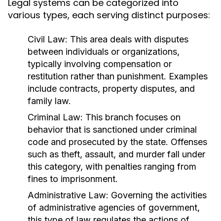
Legal systems can be categorized into
various types, each serving distinct purposes:
Civil Law:
This area deals with disputes
between individuals or organizations,
typically involving compensation or
restitution rather than punishment. Examples
include contracts, property disputes, and
family law.
Criminal Law:
This branch focuses on
behavior that is sanctioned under criminal
code and prosecuted by the state. Offenses
such as theft, assault, and murder fall under
this category, with penalties ranging from
fines to imprisonment.
Administrative Law:
Governing the activities
of administrative agencies of government,
this type of law regulates the actions of