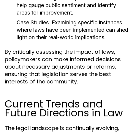
help gauge public sentiment and identify
areas for improvement.
Case Studies:
Examining specific instances
where laws have been implemented can shed
light on their real-world implications.
By critically assessing the impact of laws,
policymakers can make informed decisions
about necessary adjustments or reforms,
ensuring that legislation serves the best
interests of the community.
Current Trends and
Future Directions in Law
The legal landscape is continually evolving,