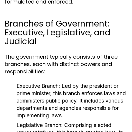
formulated and enforced.
Branches of Government:
Executive, Legislative, and
Judicial
The government typically consists of three
branches, each with distinct powers and
responsibilities:
Executive Branch:
Led by the president or
prime minister, this branch enforces laws and
administers public policy. It includes various
departments and agencies responsible for
implementing laws.
Legislative Branch:
Comprising elected