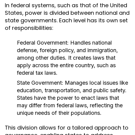
In federal systems, such as that of the United
States, power is divided between national and
state governments. Each level has its own set
of responsibilities:
Federal Government:
Handles national
defense, foreign policy, and immigration,
among other duties. It creates laws that
apply across the entire country, such as
federal tax laws.
State Government:
Manages local issues like
education, transportation, and public safety.
States have the power to enact laws that
may differ from federal laws, reflecting the
unique needs of their populations.
This division allows for a tailored approach to