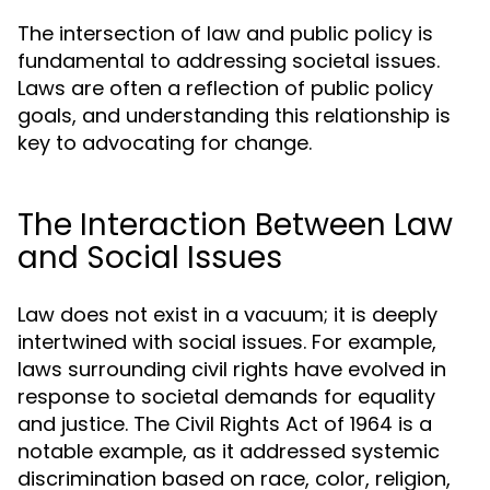
The intersection of law and public policy is
fundamental to addressing societal issues.
Laws are often a reflection of public policy
goals, and understanding this relationship is
key to advocating for change.
The Interaction Between Law
and Social Issues
Law does not exist in a vacuum; it is deeply
intertwined with social issues. For example,
laws surrounding civil rights have evolved in
response to societal demands for equality
and justice. The Civil Rights Act of 1964 is a
notable example, as it addressed systemic
discrimination based on race, color, religion,