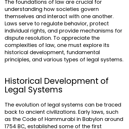
The foundations of law are crucial for
understanding how societies govern
themselves and interact with one another.
Laws serve to regulate behavior, protect
individual rights, and provide mechanisms for
dispute resolution. To appreciate the
complexities of law, one must explore its
historical development, fundamental
principles, and various types of legal systems.
Historical Development of
Legal Systems
The evolution of legal systems can be traced
back to ancient civilizations. Early laws, such
as the Code of Hammurabi in Babylon around
1754 BC, established some of the first