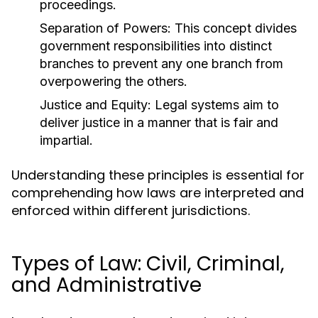
proceedings.
Separation of Powers:
This concept divides
government responsibilities into distinct
branches to prevent any one branch from
overpowering the others.
Justice and Equity:
Legal systems aim to
deliver justice in a manner that is fair and
impartial.
Understanding these principles is essential for
comprehending how laws are interpreted and
enforced within different jurisdictions.
Types of Law: Civil, Criminal,
and Administrative