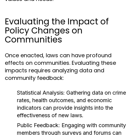
Evaluating the Impact of
Policy Changes on
Communities
Once enacted, laws can have profound
effects on communities. Evaluating these
impacts requires analyzing data and
community feedback:
Statistical Analysis:
Gathering data on crime
rates, health outcomes, and economic
indicators can provide insights into the
effectiveness of new laws.
Public Feedback:
Engaging with community
members through surveys and forums can