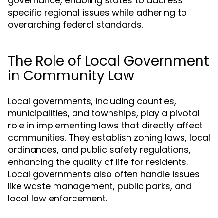
governance, enabling states to address
specific regional issues while adhering to
overarching federal standards.
The Role of Local Government
in Community Law
Local governments, including counties,
municipalities, and townships, play a pivotal
role in implementing laws that directly affect
communities. They establish zoning laws, local
ordinances, and public safety regulations,
enhancing the quality of life for residents.
Local governments also often handle issues
like waste management, public parks, and
local law enforcement.