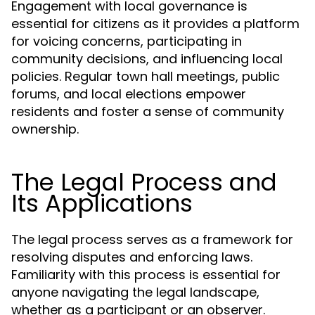
Engagement with local governance is
essential for citizens as it provides a platform
for voicing concerns, participating in
community decisions, and influencing local
policies. Regular town hall meetings, public
forums, and local elections empower
residents and foster a sense of community
ownership.
The Legal Process and
Its Applications
The legal process serves as a framework for
resolving disputes and enforcing laws.
Familiarity with this process is essential for
anyone navigating the legal landscape,
whether as a participant or an observer.