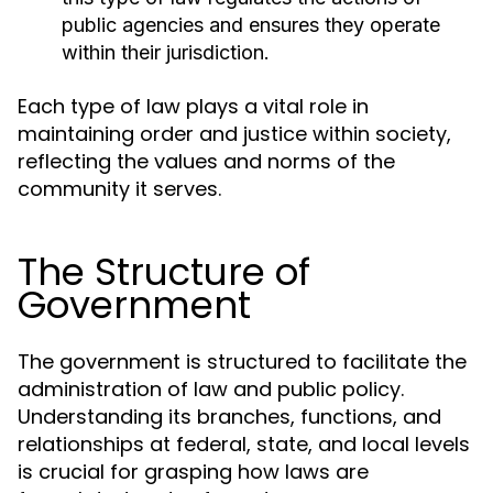
public agencies and ensures they operate
within their jurisdiction.
Each type of law plays a vital role in
maintaining order and justice within society,
reflecting the values and norms of the
community it serves.
The Structure of
Government
The government is structured to facilitate the
administration of law and public policy.
Understanding its branches, functions, and
relationships at federal, state, and local levels
is crucial for grasping how laws are