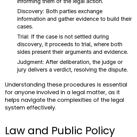
informing them of the legal action.
Discovery:
Both parties exchange
information and gather evidence to build their
cases.
Trial:
If the case is not settled during
discovery, it proceeds to trial, where both
sides present their arguments and evidence.
Judgment:
After deliberation, the judge or
jury delivers a verdict, resolving the dispute.
Understanding these procedures is essential
for anyone involved in a legal matter, as it
helps navigate the complexities of the legal
system effectively.
Law and Public Policy