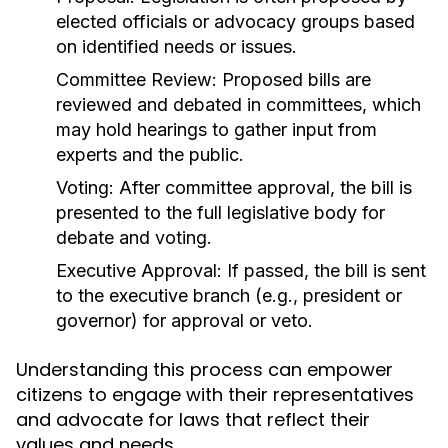
elected officials or advocacy groups based
on identified needs or issues.
Committee Review:
Proposed bills are
reviewed and debated in committees, which
may hold hearings to gather input from
experts and the public.
Voting:
After committee approval, the bill is
presented to the full legislative body for
debate and voting.
Executive Approval:
If passed, the bill is sent
to the executive branch (e.g., president or
governor) for approval or veto.
Understanding this process can empower
citizens to engage with their representatives
and advocate for laws that reflect their
values and needs.