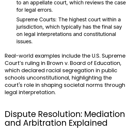
to an appellate court, which reviews the case
for legal errors.
Supreme Courts:
The highest court within a
jurisdiction, which typically has the final say
on legal interpretations and constitutional
issues.
Real-world examples include the U.S. Supreme
Court’s ruling in Brown v. Board of Education,
which declared racial segregation in public
schools unconstitutional, highlighting the
court's role in shaping societal norms through
legal interpretation.
Dispute Resolution: Mediation
and Arbitration Explained