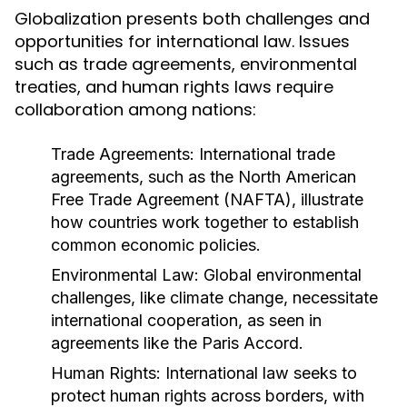
Globalization presents both challenges and
opportunities for international law. Issues
such as trade agreements, environmental
treaties, and human rights laws require
collaboration among nations:
Trade Agreements:
International trade
agreements, such as the North American
Free Trade Agreement (NAFTA), illustrate
how countries work together to establish
common economic policies.
Environmental Law:
Global environmental
challenges, like climate change, necessitate
international cooperation, as seen in
agreements like the Paris Accord.
Human Rights:
International law seeks to
protect human rights across borders, with