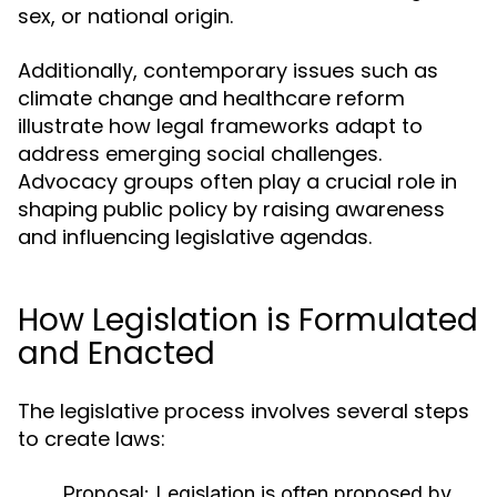
sex, or national origin.
Additionally, contemporary issues such as
climate change and healthcare reform
illustrate how legal frameworks adapt to
address emerging social challenges.
Advocacy groups often play a crucial role in
shaping public policy by raising awareness
and influencing legislative agendas.
How Legislation is Formulated
and Enacted
The legislative process involves several steps
to create laws:
Proposal:
Legislation is often proposed by