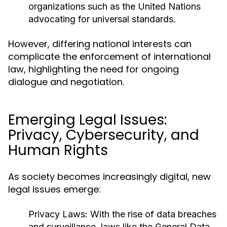
organizations such as the United Nations
advocating for universal standards.
However, differing national interests can
complicate the enforcement of international
law, highlighting the need for ongoing
dialogue and negotiation.
Emerging Legal Issues:
Privacy, Cybersecurity, and
Human Rights
As society becomes increasingly digital, new
legal issues emerge:
Privacy Laws:
With the rise of data breaches
and surveillance, laws like the General Data