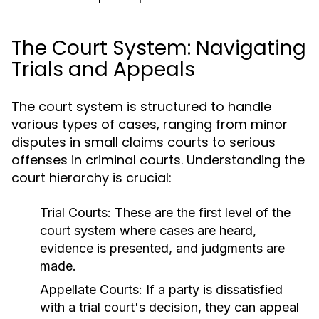
The Court System: Navigating
Trials and Appeals
The court system is structured to handle
various types of cases, ranging from minor
disputes in small claims courts to serious
offenses in criminal courts. Understanding the
court hierarchy is crucial:
Trial Courts:
These are the first level of the
court system where cases are heard,
evidence is presented, and judgments are
made.
Appellate Courts:
If a party is dissatisfied
with a trial court's decision, they can appeal