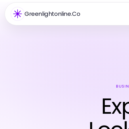
Greenlightonline.Co
BUSI
Ex