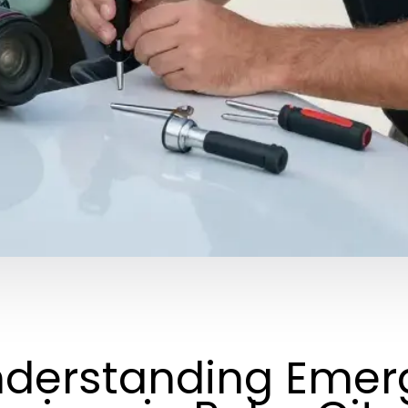
derstanding Emer