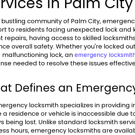
rvices in Palm City
e bustling community of Palm City, emergency
rt to residents facing unexpected lock and 
t repairs, having access to skilled locksmith
ce overall safety. Whether you're locked out
a malfunctioning lock, an
emergency locksmith
nse needed to resolve these issues effective
at Defines an Emergency
ergency locksmith specializes in providing 
 a residence or vehicle is inaccessible due
ys being lost. Unlike standard locksmith serv
ess hours, emergency locksmiths are availab