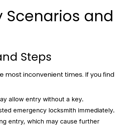
Scenarios and
and Steps
 most inconvenient times. If you find
y allow entry without a key.
trusted emergency locksmith immediately.
ing entry, which may cause further