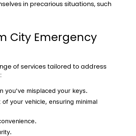
hemselves in precarious situations, such
lm City Emergency
nge of services tailored to address
:
 you've misplaced your keys.
of your vehicle, ensuring minimal
 convenience.
rity.