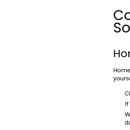
C
So
Hom
Home 
yours
C
I
W
d