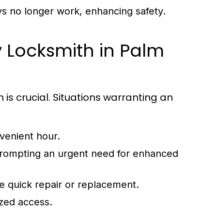
ys no longer work, enhancing safety.
 Locksmith in Palm
s crucial. Situations warranting an
venient hour.
 prompting an urgent need for enhanced
e quick repair or replacement.
ized access.