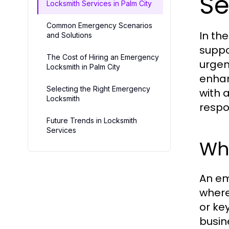
Se
Locksmith Services in Palm City
Common Emergency Scenarios
In th
and Solutions
suppo
The Cost of Hiring an Emergency
urgen
Locksmith in Palm City
enhan
Selecting the Right Emergency
with 
Locksmith
respo
Future Trends in Locksmith
Services
Wh
An em
where
or ke
busin