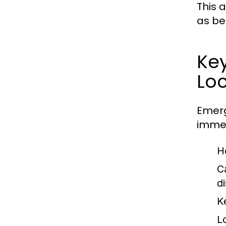
This a
as be
Key
Lo
Emerg
immed
H
C
d
K
L