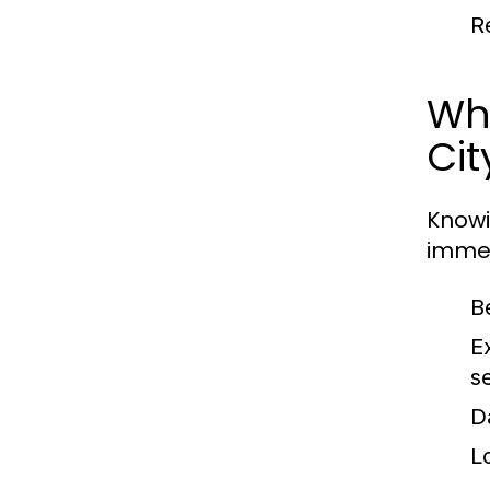
R
Wh
Cit
Knowi
immed
B
E
se
D
L