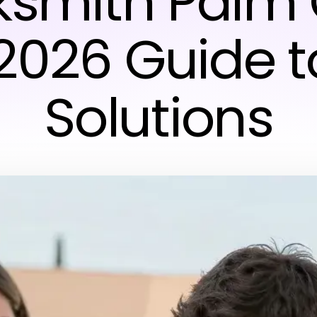
ksmith Palm C
2026 Guide t
Solutions