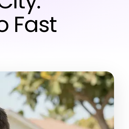
ity:
o Fast