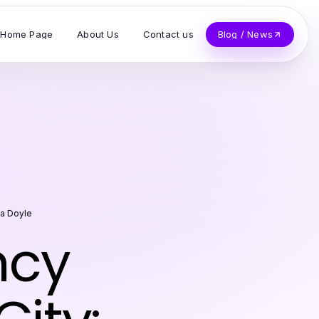
Home Page
About Us
Contact us
Blog / News
na Doyle
ncy