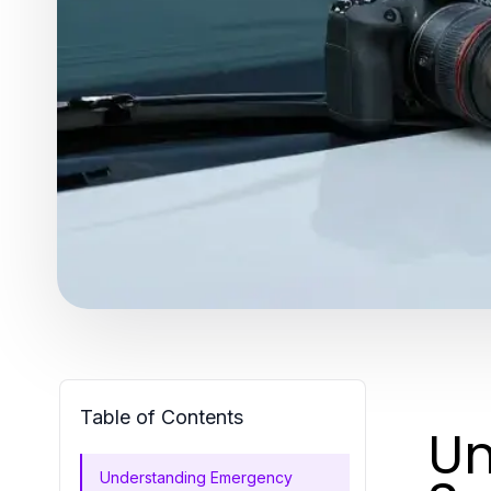
Table of Contents
Un
Understanding Emergency