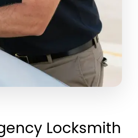
gency Locksmith