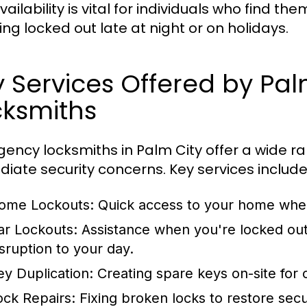
vailability is vital for individuals who find t
ing locked out late at night or on holidays.
 Services Offered by Pa
cksmiths
ency locksmiths in Palm City offer a wide ra
iate security concerns. Key services include
ome Lockouts:
Quick access to your home when
ar Lockouts:
Assistance when you're locked out 
isruption to your day.
ey Duplication:
Creating spare keys on-site for
ock Repairs:
Fixing broken locks to restore secu