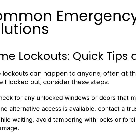
ommon Emergency 
lutions
e Lockouts: Quick Tips 
lockouts can happen to anyone, often at the
elf locked out, consider these steps:
heck for any unlocked windows or doors that ma
f no alternative access is available, contact a 
hile waiting, avoid tampering with locks or forc
amage.