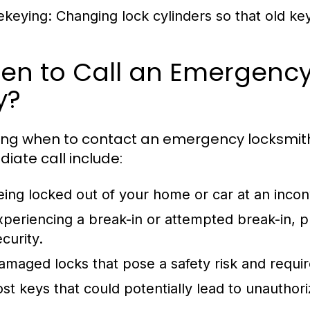
ekeying:
Changing lock cylinders so that old ke
en to Call an Emergency
y?
ng when to contact an emergency locksmith i
iate call include:
eing locked out of your home or car at an incon
xperiencing a break-in or attempted break-in,
curity.
amaged locks that pose a safety risk and requir
ost keys that could potentially lead to unauthor