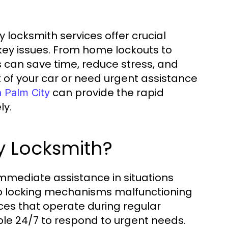
 locksmith services offer crucial
key issues. From home lockouts to
s can save time, reduce stress, and
 of your car or need urgent assistance
can provide the rapid
 Palm City
ly.
 Locksmith?
immediate assistance in situations
 to locking mechanisms malfunctioning
ices that operate during regular
le 24/7 to respond to urgent needs.