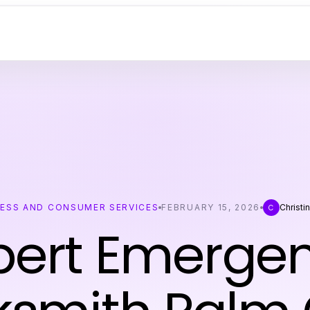
NESS AND CONSUMER SERVICES
FEBRUARY 15, 2026
Christi
C
pert Emerge