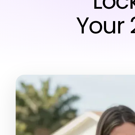
Loc
Your 