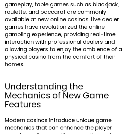
gameplay, table games such as blackjack,
roulette, and baccarat are commonly
available at new online casinos. Live dealer
games have revolutionized the online
gambling experience, providing real-time
interaction with professional dealers and
allowing players to enjoy the ambience of a
physical casino from the comfort of their
homes.
Understanding the
Mechanics of New Game
Features
Modern casinos introduce unique game
mechanics that can enhance the player