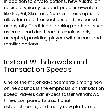
In addition to crypto options, new Australian
casinos typically support popular e-wallets
like PayPal, Skrill, and Neteller. These options
allow for rapid transactions and increased
anonymity. Traditional banking methods such
as credit and debit cards remain widely
accepted, providing players with secure and
familiar options.
Instant Withdrawals and
Transaction Speeds
One of the major advancements among new
online casinos is the emphasis on transaction
speed. Players can expect faster withdrawal
times compared to traditional
establishments, and many new platforms