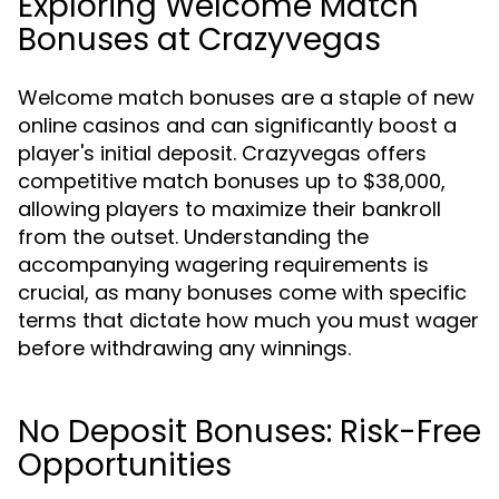
Exploring Welcome Match
Bonuses at Crazyvegas
Welcome match bonuses are a staple of new
online casinos and can significantly boost a
player's initial deposit. Crazyvegas offers
competitive match bonuses up to $38,000,
allowing players to maximize their bankroll
from the outset. Understanding the
accompanying wagering requirements is
crucial, as many bonuses come with specific
terms that dictate how much you must wager
before withdrawing any winnings.
No Deposit Bonuses: Risk-Free
Opportunities