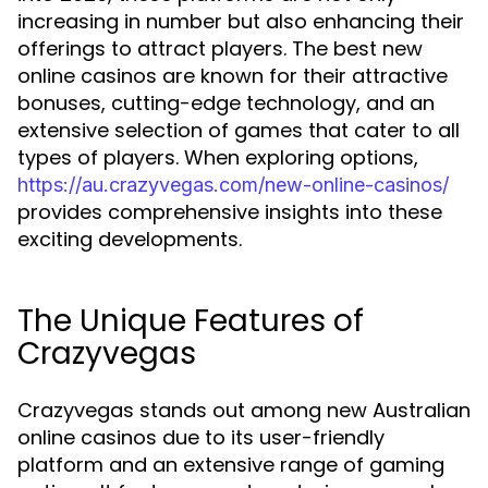
increasing in number but also enhancing their
offerings to attract players. The best new
online casinos are known for their attractive
bonuses, cutting-edge technology, and an
extensive selection of games that cater to all
types of players. When exploring options,
https://au.crazyvegas.com/new-online-casinos/
provides comprehensive insights into these
exciting developments.
The Unique Features of
Crazyvegas
Crazyvegas stands out among new Australian
online casinos due to its user-friendly
platform and an extensive range of gaming