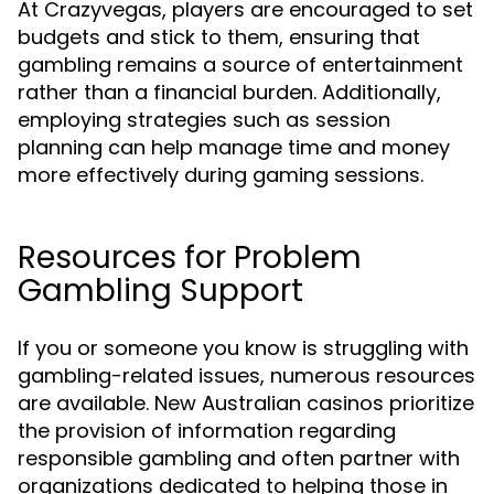
At Crazyvegas, players are encouraged to set
budgets and stick to them, ensuring that
gambling remains a source of entertainment
rather than a financial burden. Additionally,
employing strategies such as session
planning can help manage time and money
more effectively during gaming sessions.
Resources for Problem
Gambling Support
If you or someone you know is struggling with
gambling-related issues, numerous resources
are available. New Australian casinos prioritize
the provision of information regarding
responsible gambling and often partner with
organizations dedicated to helping those in