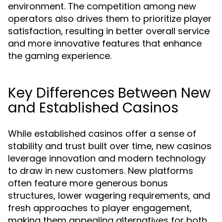
environment. The competition among new
operators also drives them to prioritize player
satisfaction, resulting in better overall service
and more innovative features that enhance
the gaming experience.
Key Differences Between New
and Established Casinos
While established casinos offer a sense of
stability and trust built over time, new casinos
leverage innovation and modern technology
to draw in new customers. New platforms
often feature more generous bonus
structures, lower wagering requirements, and
fresh approaches to player engagement,
making them appealing alternatives for both