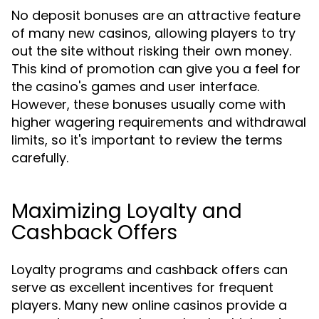
No deposit bonuses are an attractive feature
of many new casinos, allowing players to try
out the site without risking their own money.
This kind of promotion can give you a feel for
the casino's games and user interface.
However, these bonuses usually come with
higher wagering requirements and withdrawal
limits, so it's important to review the terms
carefully.
Maximizing Loyalty and
Cashback Offers
Loyalty programs and cashback offers can
serve as excellent incentives for frequent
players. Many new online casinos provide a