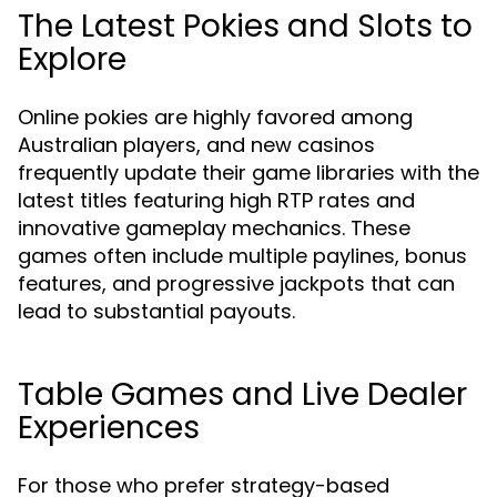
The Latest Pokies and Slots to
Explore
Online pokies are highly favored among
Australian players, and new casinos
frequently update their game libraries with the
latest titles featuring high RTP rates and
innovative gameplay mechanics. These
games often include multiple paylines, bonus
features, and progressive jackpots that can
lead to substantial payouts.
Table Games and Live Dealer
Experiences
For those who prefer strategy-based