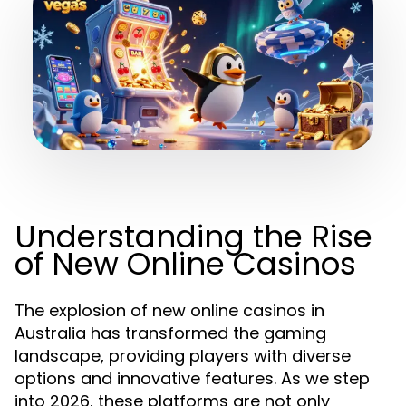
Understanding the Rise
of New Online Casinos
The explosion of new online casinos in
Australia has transformed the gaming
landscape, providing players with diverse
options and innovative features. As we step
into 2026, these platforms are not only