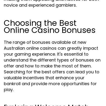
novice and experienced gamblers.
Choosing the Best
Online Casino Bonuses
The range of bonuses available at new
Australian online casinos can greatly impact
your gaming experience. It's essential to
understand the different types of bonuses on
offer and how to make the most of them.
Searching for the best offers can lead you to
valuable incentives that enhance your
bankroll and provide more opportunities for
play.