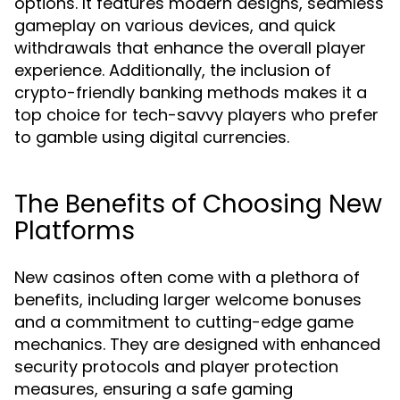
options. It features modern designs, seamless
gameplay on various devices, and quick
withdrawals that enhance the overall player
experience. Additionally, the inclusion of
crypto-friendly banking methods makes it a
top choice for tech-savvy players who prefer
to gamble using digital currencies.
The Benefits of Choosing New
Platforms
New casinos often come with a plethora of
benefits, including larger welcome bonuses
and a commitment to cutting-edge game
mechanics. They are designed with enhanced
security protocols and player protection
measures, ensuring a safe gaming