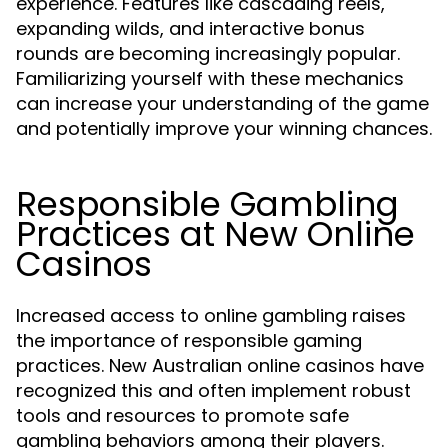
experience. Features like cascading reels,
expanding wilds, and interactive bonus
rounds are becoming increasingly popular.
Familiarizing yourself with these mechanics
can increase your understanding of the game
and potentially improve your winning chances.
Responsible Gambling
Practices at New Online
Casinos
Increased access to online gambling raises
the importance of responsible gaming
practices. New Australian online casinos have
recognized this and often implement robust
tools and resources to promote safe
gambling behaviors among their players.