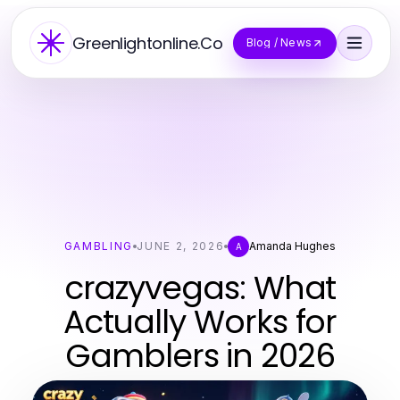
Greenlightonline.Co
Blog / News
GAMBLING
JUNE 2, 2026
Amanda Hughes
A
crazyvegas: What
Actually Works for
Gamblers in 2026