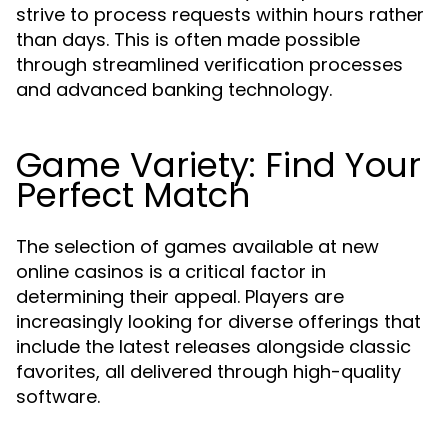
strive to process requests within hours rather
than days. This is often made possible
through streamlined verification processes
and advanced banking technology.
Game Variety: Find Your
Perfect Match
The selection of games available at new
online casinos is a critical factor in
determining their appeal. Players are
increasingly looking for diverse offerings that
include the latest releases alongside classic
favorites, all delivered through high-quality
software.