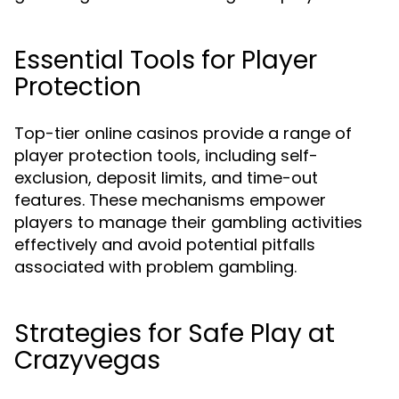
Essential Tools for Player
Protection
Top-tier online casinos provide a range of
player protection tools, including self-
exclusion, deposit limits, and time-out
features. These mechanisms empower
players to manage their gambling activities
effectively and avoid potential pitfalls
associated with problem gambling.
Strategies for Safe Play at
Crazyvegas