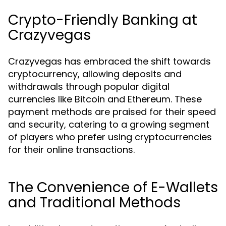
Crypto-Friendly Banking at
Crazyvegas
Crazyvegas has embraced the shift towards
cryptocurrency, allowing deposits and
withdrawals through popular digital
currencies like Bitcoin and Ethereum. These
payment methods are praised for their speed
and security, catering to a growing segment
of players who prefer using cryptocurrencies
for their online transactions.
The Convenience of E-Wallets
and Traditional Methods