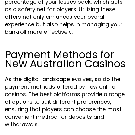
percentage of your losses back, which acts
as a safety net for players. Utilizing these
offers not only enhances your overall
experience but also helps in managing your
bankroll more effectively.
Payment Methods for
New Australian Casinos
As the digital landscape evolves, so do the
payment methods offered by new online
casinos. The best platforms provide a range
of options to suit different preferences,
ensuring that players can choose the most
convenient method for deposits and
withdrawals.