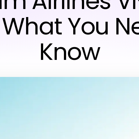
m Airlines V
 What You N
Know