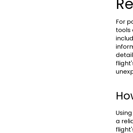
Re
For p
tools
inclu
infor
detail
fligh
unexp
How
Using
a rel
fligh