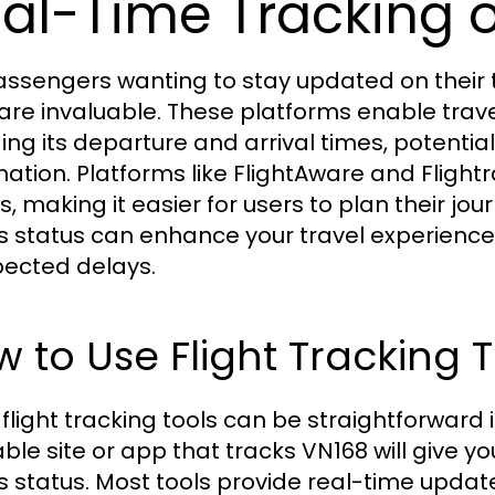
al-Time Tracking o
assengers wanting to stay updated on their tr
 are invaluable. These platforms enable trave
ding its departure and arrival times, potenti
mation. Platforms like FlightAware and Fligh
s, making it easier for users to plan their jo
t's status can enhance your travel experienc
ected delays.
 to Use Flight Tracking T
 flight tracking tools can be straightforward 
iable site or app that tracks VN168 will give 
t's status. Most tools provide real-time upda