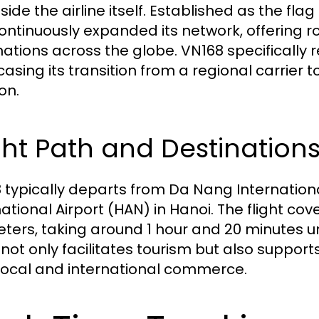
ide the airline itself. Established as the flag 
ontinuously expanded its network, offering ro
nations across the globe. VN168 specifically r
sing its transition from a regional carrier to
on.
ght Path and Destination
 typically departs from Da Nang International
national Airport (HAN) in Hanoi. The flight co
eters, taking around 1 hour and 20 minutes un
not only facilitates tourism but also supports
local and international commerce.