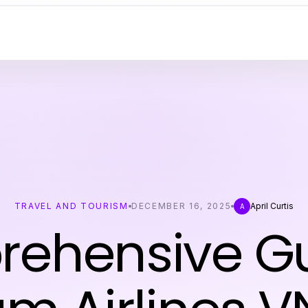
TRAVEL AND TOURISM
DECEMBER 16, 2025
April Curtis
A
ehensive Gu