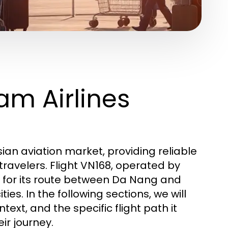
am Airlines
sian aviation market, providing reliable
travelers. Flight VN168, operated by
e for its route between Da Nang and
es. In the following sections, we will
ext, and the specific flight path it
ir journey.