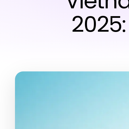
Vietna
2025: