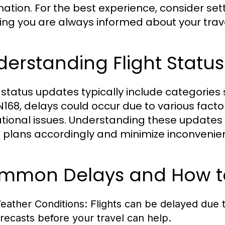
mation. For the best experience, consider se
ing you are always informed about your trave
erstanding Flight Statu
t status updates typically include categories
N168, delays could occur due to various fact
tional issues. Understanding these updates 
l plans accordingly and minimize inconvenie
mmon Delays and How t
eather Conditions:
Flights can be delayed due 
orecasts before your travel can help.