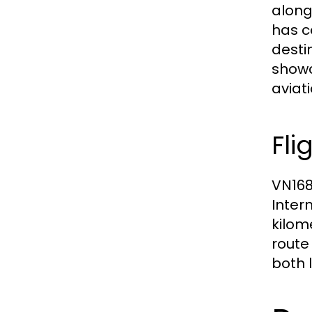
alongs
has c
desti
showca
aviati
Fli
VN168
Inter
kilom
route 
both 