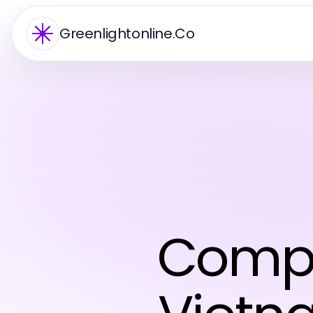
Greenlightonline.Co
Compr