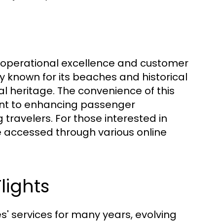
ts operational excellence and customer
ty known for its beaches and historical
ural heritage. The convenience of this
ent to enhancing passenger
ravelers. For those interested in
e accessed through various online
lights
es' services for many years, evolving