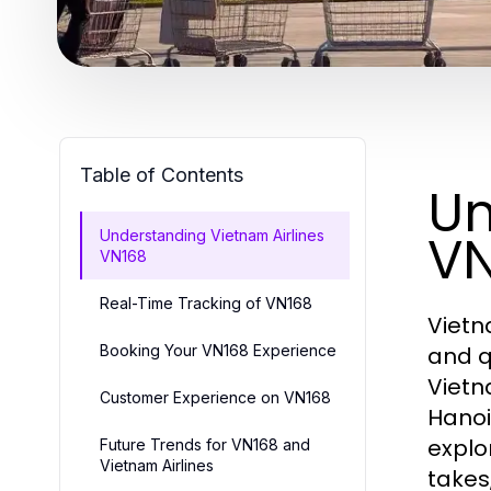
Table of Contents
Un
VN
Understanding Vietnam Airlines
VN168
Real-Time Tracking of VN168
Vietn
Booking Your VN168 Experience
and q
Vietn
Customer Experience on VN168
Hanoi
explo
Future Trends for VN168 and
Vietnam Airlines
takes