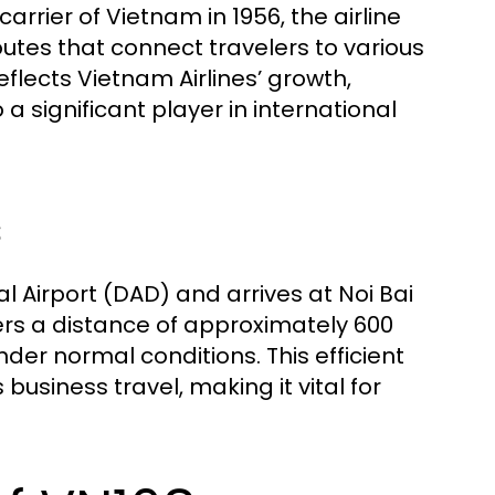
carrier of Vietnam in 1956, the airline
utes that connect travelers to various
eflects Vietnam Airlines’ growth,
 a significant player in international
s
 Airport (DAD) and arrives at Noi Bai
vers a distance of approximately 600
der normal conditions. This efficient
 business travel, making it vital for