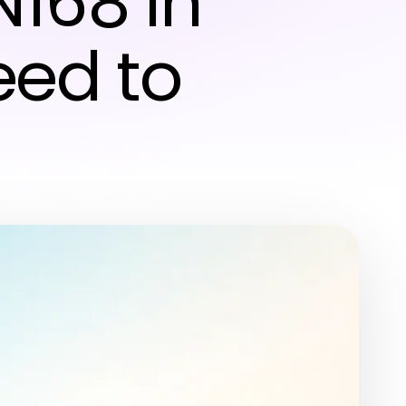
N168 in
eed to