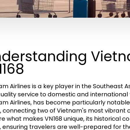
derstanding Vietn
168
am Airlines is a key player in the Southeast A
uality service to domestic and international 
am Airlines, has become particularly notabl
, connecting two of Vietnam's most vibrant citi
re what makes VN168 unique, its historical cont
, ensuring travelers are well-prepared for the