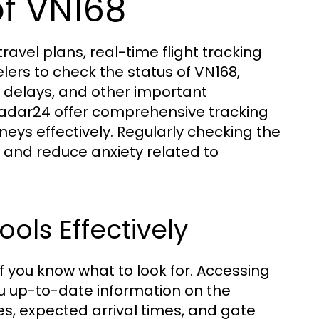
f VN168
avel plans, real-time flight tracking
lers to check the status of VN168,
al delays, and other important
tradar24 offer comprehensive tracking
urneys effectively. Regularly checking the
e and reduce anxiety related to
ools Effectively
if you know what to look for. Accessing
you up-to-date information on the
tes, expected arrival times, and gate