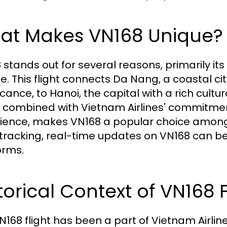
at Makes VN168 Unique?
 stands out for several reasons, primarily i
ce. This flight connects Da Nang, a coastal ci
icance, to Hanoi, the capital with a rich cult
, combined with Vietnam Airlines' commitm
ience, makes VN168 a popular choice among t
t tracking, real-time updates on VN168 can b
orms.
torical Context of VN168 F
N168 flight has been a part of Vietnam Airlin