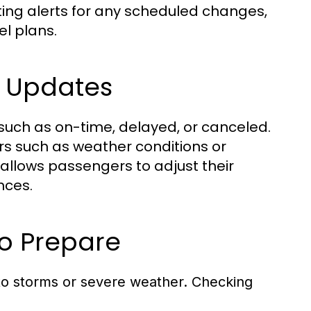
tting alerts for any scheduled changes,
l plans.
s Updates
 such as on-time, delayed, or canceled.
ors such as weather conditions or
allows passengers to adjust their
nces.
o Prepare
to storms or severe weather. Checking