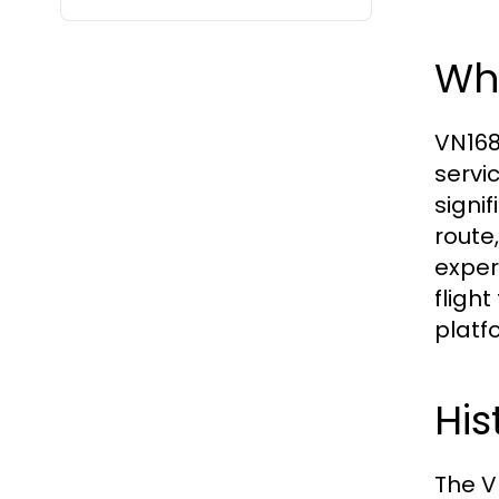
Wh
VN168
servi
signif
route
exper
fligh
platf
His
The V