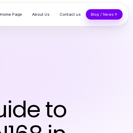
Home Page
About Us
Contact us
Blog / News
ide to