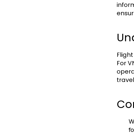
infor
ensur
Und
Fligh
For V
opera
trave
Co
W
f