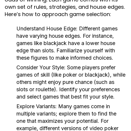
own set of rules, strategies, and house edges.
Here’s how to approach game selection:
Understand House Edge:
Different games
have varying house edges. For instance,
games like blackjack have a lower house
edge than slots. Familiarize yourself with
these figures to make informed choices.
Consider Your Style:
Some players prefer
games of skill (like poker or blackjack), while
others might enjoy pure chance (such as
slots or roulette). Identify your preferences
and select games that best fit your style.
Explore Variants:
Many games come in
multiple variants; explore them to find the
one that maximizes your potential. For
example, different versions of video poker