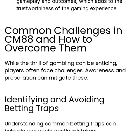
gameplay and outcomes, which adds to the
trustworthiness of the gaming experience.
Common Challenges in
CM88 and How to
Overcome Them
While the thrill of gambling can be enticing,
players often face challenges. Awareness and
preparation can mitigate these:
Identifying and Avoiding
Betting Traps
Understanding common betting traps can
help players avoid costly mistakes: