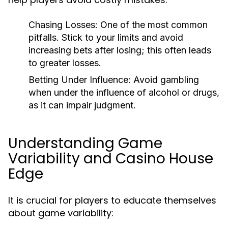
Chasing Losses:
One of the most common
pitfalls. Stick to your limits and avoid
increasing bets after losing; this often leads
to greater losses.
Betting Under Influence:
Avoid gambling
when under the influence of alcohol or drugs,
as it can impair judgment.
Understanding Game
Variability and Casino House
Edge
It is crucial for players to educate themselves
about game variability: