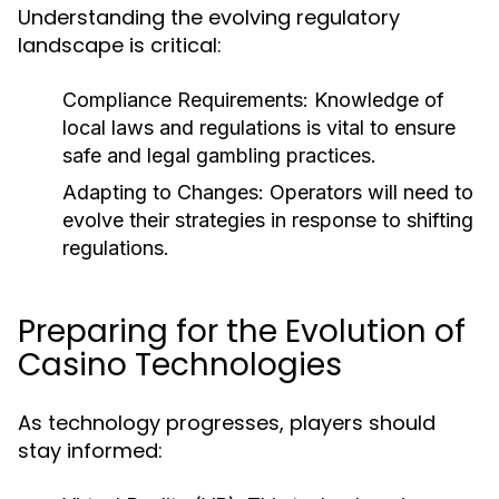
Understanding the evolving regulatory
landscape is critical:
Compliance Requirements:
Knowledge of
local laws and regulations is vital to ensure
safe and legal gambling practices.
Adapting to Changes:
Operators will need to
evolve their strategies in response to shifting
regulations.
Preparing for the Evolution of
Casino Technologies
As technology progresses, players should
stay informed: