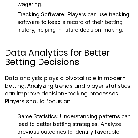
wagering.
Tracking Software:
Players can use tracking
software to keep a record of their betting
history, helping in future decision-making.
Data Analytics for Better
Betting Decisions
Data analysis plays a pivotal role in modern
betting. Analyzing trends and player statistics
can improve decision-making processes.
Players should focus on:
Game Statistics:
Understanding patterns can
lead to better betting strategies. Analyze
previous outcomes to identify favorable