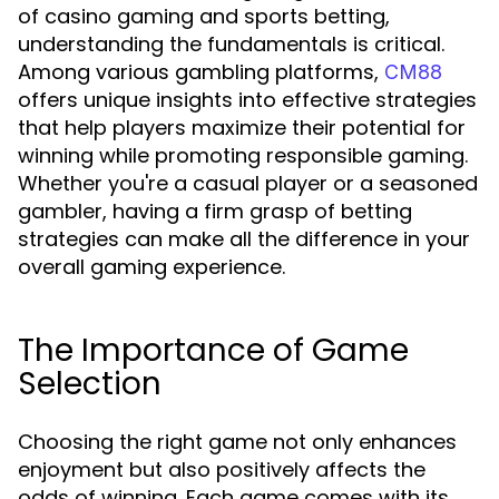
of casino gaming and sports betting,
understanding the fundamentals is critical.
Among various gambling platforms,
CM88
offers unique insights into effective strategies
that help players maximize their potential for
winning while promoting responsible gaming.
Whether you're a casual player or a seasoned
gambler, having a firm grasp of betting
strategies can make all the difference in your
overall gaming experience.
The Importance of Game
Selection
Choosing the right game not only enhances
enjoyment but also positively affects the
odds of winning. Each game comes with its