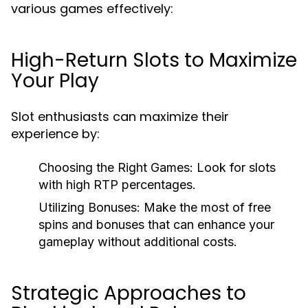
various games effectively:
High-Return Slots to Maximize
Your Play
Slot enthusiasts can maximize their
experience by:
Choosing the Right Games:
Look for slots
with high RTP percentages.
Utilizing Bonuses:
Make the most of free
spins and bonuses that can enhance your
gameplay without additional costs.
Strategic Approaches to