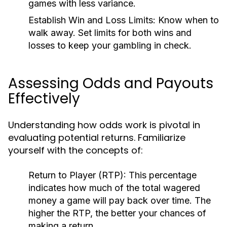
games with less variance.
Establish Win and Loss Limits:
Know when to
walk away. Set limits for both wins and
losses to keep your gambling in check.
Assessing Odds and Payouts
Effectively
Understanding how odds work is pivotal in
evaluating potential returns. Familiarize
yourself with the concepts of:
Return to Player (RTP):
This percentage
indicates how much of the total wagered
money a game will pay back over time. The
higher the RTP, the better your chances of
making a return.