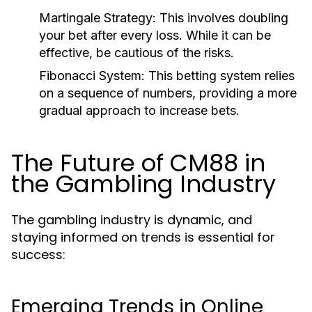
Martingale Strategy:
This involves doubling
your bet after every loss. While it can be
effective, be cautious of the risks.
Fibonacci System:
This betting system relies
on a sequence of numbers, providing a more
gradual approach to increase bets.
The Future of CM88 in
the Gambling Industry
The gambling industry is dynamic, and
staying informed on trends is essential for
success:
Emerging Trends in Online