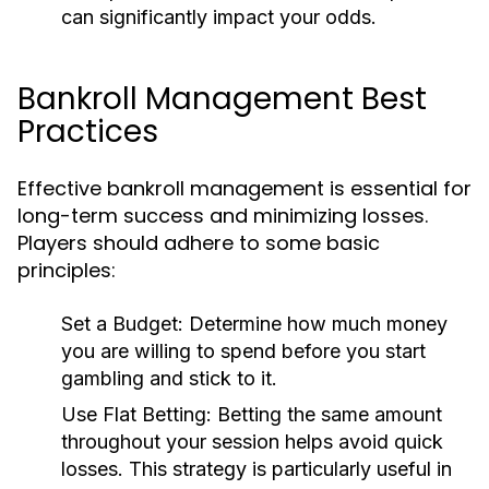
can significantly impact your odds.
Bankroll Management Best
Practices
Effective bankroll management is essential for
long-term success and minimizing losses.
Players should adhere to some basic
principles:
Set a Budget:
Determine how much money
you are willing to spend before you start
gambling and stick to it.
Use Flat Betting:
Betting the same amount
throughout your session helps avoid quick
losses. This strategy is particularly useful in