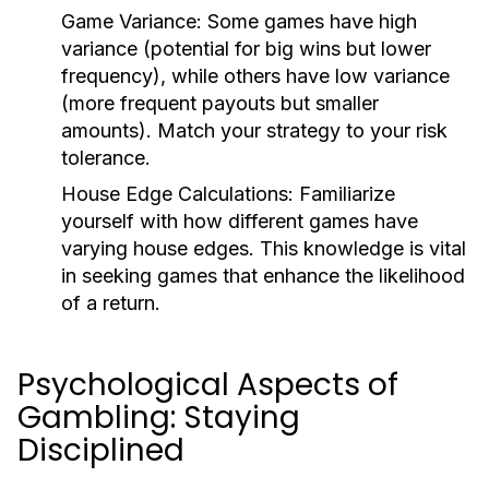
Game Variance:
Some games have high
variance (potential for big wins but lower
frequency), while others have low variance
(more frequent payouts but smaller
amounts). Match your strategy to your risk
tolerance.
House Edge Calculations:
Familiarize
yourself with how different games have
varying house edges. This knowledge is vital
in seeking games that enhance the likelihood
of a return.
Psychological Aspects of
Gambling: Staying
Disciplined