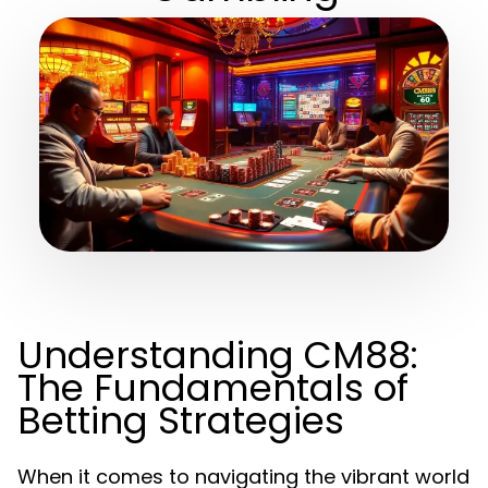
Understanding CM88:
The Fundamentals of
Betting Strategies
When it comes to navigating the vibrant world