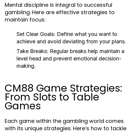
Mental discipline is integral to successful
gambling. Here are effective strategies to
maintain focus:
Set Clear Goals:
Define what you want to
achieve and avoid deviating from your plans.
Take Breaks:
Regular breaks help maintain a
level head and prevent emotional decision-
making.
CM88 Game Strategies:
From Slots to Table
Games
Each game within the gambling world comes
with its unique strategies. Here’s how to tackle