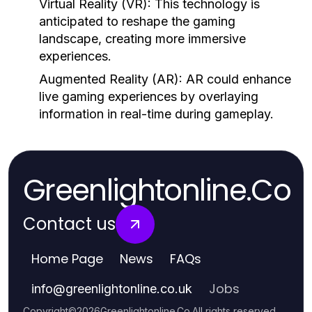
Virtual Reality (VR):
This technology is
anticipated to reshape the gaming
landscape, creating more immersive
experiences.
Augmented Reality (AR):
AR could enhance
live gaming experiences by overlaying
information in real-time during gameplay.
Greenlightonline.Co
Contact us
Home Page
News
FAQs
Jobs
info
@
greenlightonline.co.uk
Copyright
©
2026
Greenlightonline.Co
.
All rights reserved