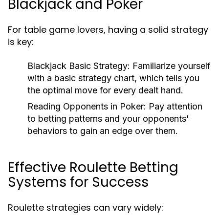
Blackjack and Poker
For table game lovers, having a solid strategy
is key:
Blackjack Basic Strategy:
Familiarize yourself
with a basic strategy chart, which tells you
the optimal move for every dealt hand.
Reading Opponents in Poker:
Pay attention
to betting patterns and your opponents'
behaviors to gain an edge over them.
Effective Roulette Betting
Systems for Success
Roulette strategies can vary widely: