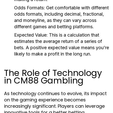
Odds Formats:
Get comfortable with different
odds formats, including decimal, fractional,
and moneyline, as they can vary across
different games and betting platforms.
Expected Value:
This is a calculation that
estimates the average return of a series of
bets. A positive expected value means you’re
likely to make a profit in the long run.
The Role of Technology
in CM88 Gambling
As technology continues to evolve, its impact
on the gaming experience becomes
increasingly significant. Players can leverage
innovative tools for a better betting