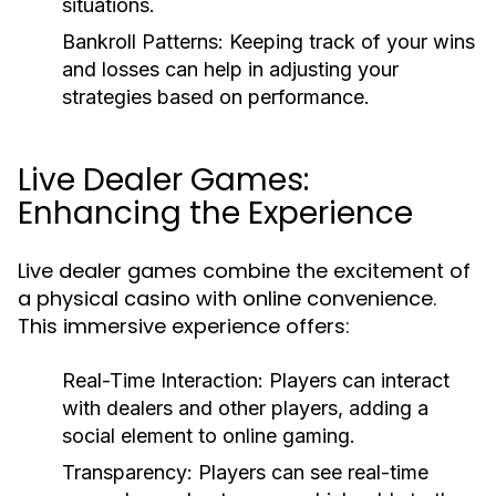
situations.
Bankroll Patterns:
Keeping track of your wins
and losses can help in adjusting your
strategies based on performance.
Live Dealer Games:
Enhancing the Experience
Live dealer games combine the excitement of
a physical casino with online convenience.
This immersive experience offers:
Real-Time Interaction:
Players can interact
with dealers and other players, adding a
social element to online gaming.
Transparency:
Players can see real-time