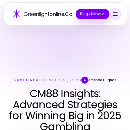
Greenlightonline.Co
Blog / News
GAMBLING
DECEMBER 23, 2025
Amanda Hughes
A
CM88 Insights:
Advanced Strategies
for Winning Big in 2025
Gambling