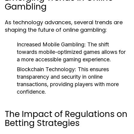
Gambling
As technology advances, several trends are
shaping the future of online gambling:
Increased Mobile Gambling:
The shift
towards mobile-optimized games allows for
a more accessible gaming experience.
Blockchain Technology:
This ensures
transparency and security in online
transactions, providing players with more
confidence.
The Impact of Regulations on
Betting Strategies