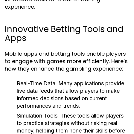
experience:
Innovative Betting Tools and
Apps
Mobile apps and betting tools enable players
to engage with games more efficiently. Here’s
how they enhance the gambling experience:
Real-Time Data:
Many applications provide
live data feeds that allow players to make
informed decisions based on current
performances and trends.
Simulation Tools:
These tools allow players
to practice strategies without risking real
money, helping them hone their skills before