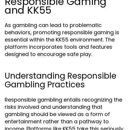
Responsible Gaming
and KK55
As gambling can lead to problematic
behaviors, promoting responsible gaming is
essential within the KK55 environment. The
platform incorporates tools and features
designed to encourage safe play.
Understanding Responsible
Gambling Practices
Responsible gambling entails recognizing the
risks involved and understanding that
gambling should be viewed as a form of
entertainment rather than a pathway to
income. Platforms like KK55 take this seriously