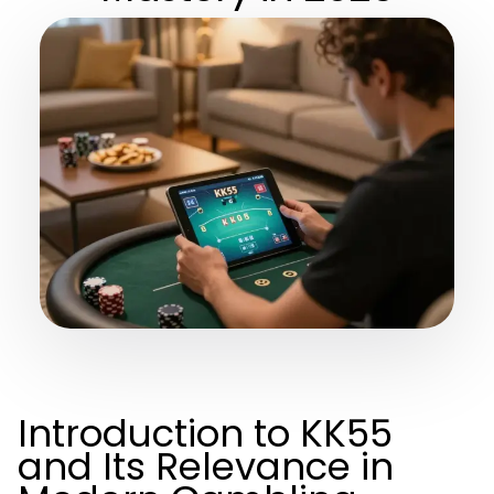
Introduction to KK55
and Its Relevance in