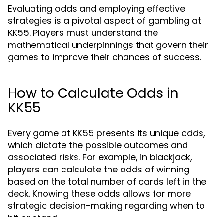
Evaluating odds and employing effective
strategies is a pivotal aspect of gambling at
KK55. Players must understand the
mathematical underpinnings that govern their
games to improve their chances of success.
How to Calculate Odds in
KK55
Every game at KK55 presents its unique odds,
which dictate the possible outcomes and
associated risks. For example, in blackjack,
players can calculate the odds of winning
based on the total number of cards left in the
deck. Knowing these odds allows for more
strategic decision-making regarding when to