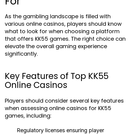
For
As the gambling landscape is filled with
various online casinos, players should know
what to look for when choosing a platform
that offers KK55 games. The right choice can
elevate the overall gaming experience
significantly.
Key Features of Top KK55
Online Casinos
Players should consider several key features
when assessing online casinos for KK55
games, including:
Regulatory licenses ensuring player