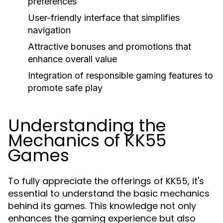
preferences
User-friendly interface that simplifies
navigation
Attractive bonuses and promotions that
enhance overall value
Integration of responsible gaming features to
promote safe play
Understanding the
Mechanics of KK55
Games
To fully appreciate the offerings of KK55, it's
essential to understand the basic mechanics
behind its games. This knowledge not only
enhances the gaming experience but also