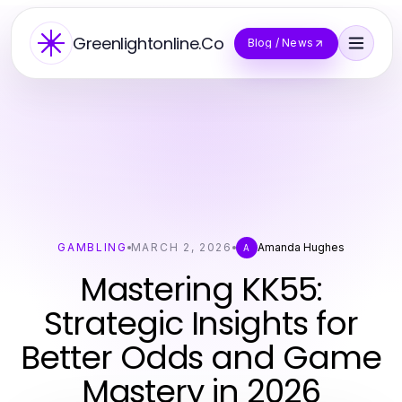
Greenlightonline.Co
Blog / News
GAMBLING
MARCH 2, 2026
Amanda Hughes
A
Mastering KK55:
Strategic Insights for
Better Odds and Game
Mastery in 2026