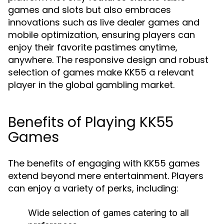
games and slots but also embraces
innovations such as live dealer games and
mobile optimization, ensuring players can
enjoy their favorite pastimes anytime,
anywhere. The responsive design and robust
selection of games make KK55 a relevant
player in the global gambling market.
Benefits of Playing KK55
Games
The benefits of engaging with KK55 games
extend beyond mere entertainment. Players
can enjoy a variety of perks, including:
Wide selection of games catering to all