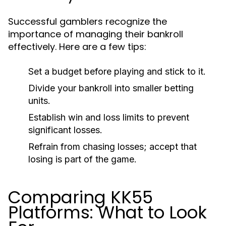
Successful gamblers recognize the
importance of managing their bankroll
effectively. Here are a few tips:
Set a budget before playing and stick to it.
Divide your bankroll into smaller betting
units.
Establish win and loss limits to prevent
significant losses.
Refrain from chasing losses; accept that
losing is part of the game.
Comparing KK55
Platforms: What to Look