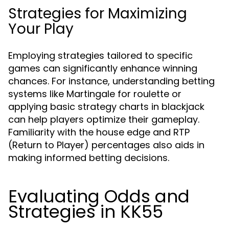
Strategies for Maximizing
Your Play
Employing strategies tailored to specific
games can significantly enhance winning
chances. For instance, understanding betting
systems like Martingale for roulette or
applying basic strategy charts in blackjack
can help players optimize their gameplay.
Familiarity with the house edge and RTP
(Return to Player) percentages also aids in
making informed betting decisions.
Evaluating Odds and
Strategies in KK55