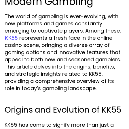
Modern Gambling
The world of gambling is ever-evolving, with
new platforms and games constantly
emerging to captivate players. Among these,
represents a fresh face in the online
KK55
casino scene, bringing a diverse array of
gaming options and innovative features that
appeal to both new and seasoned gamblers.
This article delves into the origins, benefits,
and strategic insights related to KK55,
providing a comprehensive overview of its
role in today’s gambling landscape.
Origins and Evolution of KK55
KK55 has come to signify more than just a