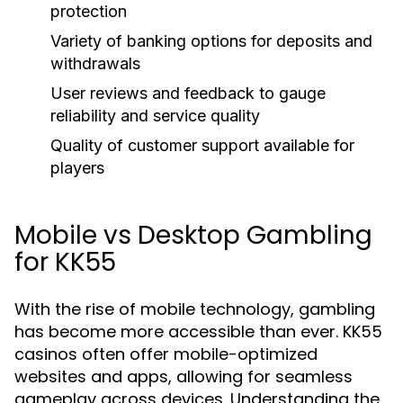
protection
Variety of banking options for deposits and
withdrawals
User reviews and feedback to gauge
reliability and service quality
Quality of customer support available for
players
Mobile vs Desktop Gambling
for KK55
With the rise of mobile technology, gambling
has become more accessible than ever. KK55
casinos often offer mobile-optimized
websites and apps, allowing for seamless
gameplay across devices. Understanding the