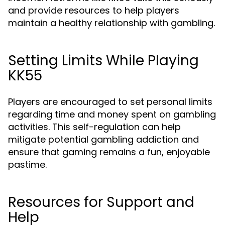
and provide resources to help players
maintain a healthy relationship with gambling.
Setting Limits While Playing
KK55
Players are encouraged to set personal limits
regarding time and money spent on gambling
activities. This self-regulation can help
mitigate potential gambling addiction and
ensure that gaming remains a fun, enjoyable
pastime.
Resources for Support and
Help