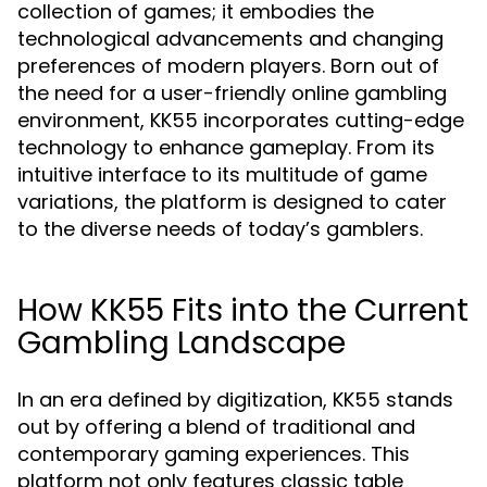
collection of games; it embodies the
technological advancements and changing
preferences of modern players. Born out of
the need for a user-friendly online gambling
environment, KK55 incorporates cutting-edge
technology to enhance gameplay. From its
intuitive interface to its multitude of game
variations, the platform is designed to cater
to the diverse needs of today’s gamblers.
How KK55 Fits into the Current
Gambling Landscape
In an era defined by digitization, KK55 stands
out by offering a blend of traditional and
contemporary gaming experiences. This
platform not only features classic table