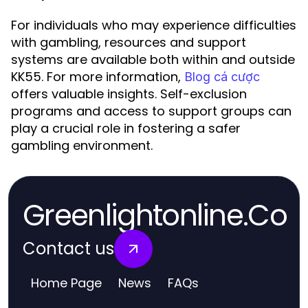
For individuals who may experience difficulties
with gambling, resources and support
systems are available both within and outside
KK55. For more information,
Blog cá cược
offers valuable insights. Self-exclusion
programs and access to support groups can
play a crucial role in fostering a safer
gambling environment.
Greenlightonline.Co
Contact us
Home Page
News
FAQs