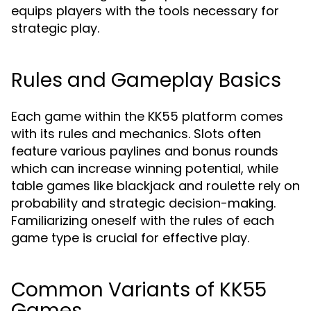
equips players with the tools necessary for
strategic play.
Rules and Gameplay Basics
Each game within the KK55 platform comes
with its rules and mechanics. Slots often
feature various paylines and bonus rounds
which can increase winning potential, while
table games like blackjack and roulette rely on
probability and strategic decision-making.
Familiarizing oneself with the rules of each
game type is crucial for effective play.
Common Variants of KK55
Games