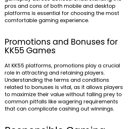
pros and cons of both mobile and desktop
platforms is essential for choosing the most
comfortable gaming experience.
Promotions and Bonuses for
KK55 Games
At KK55 platforms, promotions play a crucial
role in attracting and retaining players.
Understanding the terms and conditions
related to bonuses is vital, as it allows players
to maximize their value without falling prey to
common pitfalls like wagering requirements
that can complicate cashing out winnings.