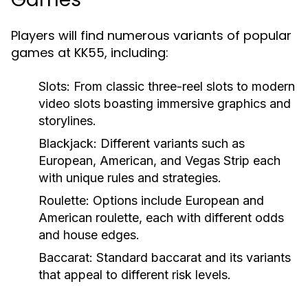
Players will find numerous variants of popular
games at KK55, including:
Slots:
From classic three-reel slots to modern
video slots boasting immersive graphics and
storylines.
Blackjack:
Different variants such as
European, American, and Vegas Strip each
with unique rules and strategies.
Roulette:
Options include European and
American roulette, each with different odds
and house edges.
Baccarat:
Standard baccarat and its variants
that appeal to different risk levels.