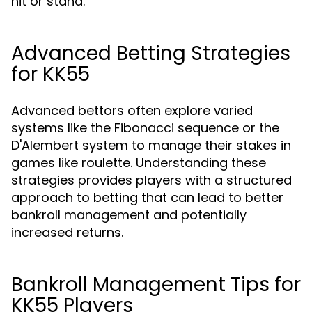
hit or stand.
Advanced Betting Strategies
for KK55
Advanced bettors often explore varied
systems like the Fibonacci sequence or the
D'Alembert system to manage their stakes in
games like roulette. Understanding these
strategies provides players with a structured
approach to betting that can lead to better
bankroll management and potentially
increased returns.
Bankroll Management Tips for
KK55 Players