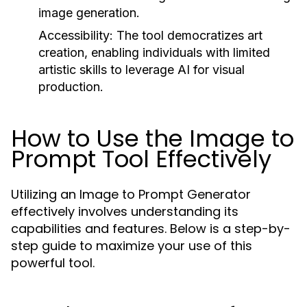
image generation.
Accessibility:
The tool democratizes art
creation, enabling individuals with limited
artistic skills to leverage AI for visual
production.
How to Use the Image to
Prompt Tool Effectively
Utilizing an Image to Prompt Generator
effectively involves understanding its
capabilities and features. Below is a step-by-
step guide to maximize your use of this
powerful tool.