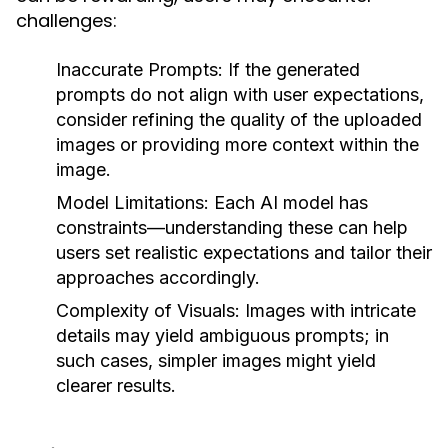
challenges:
Inaccurate Prompts:
If the generated
prompts do not align with user expectations,
consider refining the quality of the uploaded
images or providing more context within the
image.
Model Limitations:
Each AI model has
constraints—understanding these can help
users set realistic expectations and tailor their
approaches accordingly.
Complexity of Visuals:
Images with intricate
details may yield ambiguous prompts; in
such cases, simpler images might yield
clearer results.