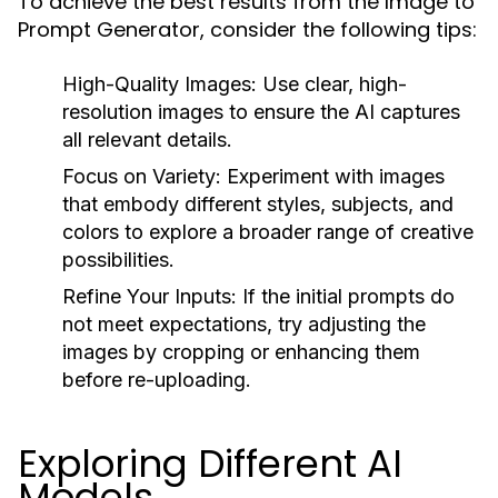
To achieve the best results from the Image to
Prompt Generator, consider the following tips:
High-Quality Images:
Use clear, high-
resolution images to ensure the AI captures
all relevant details.
Focus on Variety:
Experiment with images
that embody different styles, subjects, and
colors to explore a broader range of creative
possibilities.
Refine Your Inputs:
If the initial prompts do
not meet expectations, try adjusting the
images by cropping or enhancing them
before re-uploading.
Exploring Different AI
Models