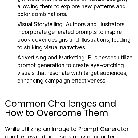
allowing them to explore new patterns and
color combinations.
Visual Storytelling:
Authors and illustrators
incorporate generated prompts to inspire
book cover designs and illustrations, leading
to striking visual narratives.
Advertising and Marketing:
Businesses utilize
prompt generation to create eye-catching
visuals that resonate with target audiences,
enhancing campaign effectiveness.
Common Challenges and
How to Overcome Them
While utilizing an Image to Prompt Generator
can be rewarding, users may encounter