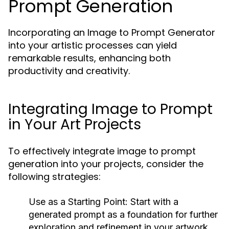
Prompt Generation
Incorporating an Image to Prompt Generator
into your artistic processes can yield
remarkable results, enhancing both
productivity and creativity.
Integrating Image to Prompt
in Your Art Projects
To effectively integrate image to prompt
generation into your projects, consider the
following strategies:
Use as a Starting Point:
Start with a
generated prompt as a foundation for further
exploration and refinement in your artwork.