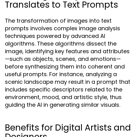
Translates to Text Prompts
The transformation of images into text
prompts involves complex image analysis
techniques powered by advanced AI
algorithms. These algorithms dissect the
image, identifying key features and attributes
—such as objects, scenes, and emotions—
before synthesizing them into coherent and
useful prompts. For instance, analyzing a
scenic landscape may result in a prompt that
includes specific descriptors related to the
environment, mood, and artistic style, thus
guiding the AI in generating similar visuals.
Benefits for Digital Artists and
Designers