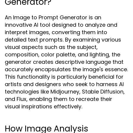
Generator?
An Image to Prompt Generator is an
innovative AI tool designed to analyze and
interpret images, converting them into
detailed text prompts. By examining various
visual aspects such as the subject,
composition, color palette, and lighting, the
generator creates descriptive language that
accurately encapsulates the image's essence.
This functionality is particularly beneficial for
artists and designers who seek to harness AI
technologies like Midjourney, Stable Diffusion,
and Flux, enabling them to recreate their
visual inspirations effectively.
How Image Analysis