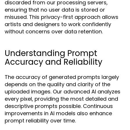
discarded from our processing servers,
ensuring that no user data is stored or
misused. This privacy-first approach allows
artists and designers to work confidently
without concerns over data retention.
Understanding Prompt
Accuracy and Reliability
The accuracy of generated prompts largely
depends on the quality and clarity of the
uploaded images. Our advanced AI analyzes
every pixel, providing the most detailed and
descriptive prompts possible. Continuous
improvements in AI models also enhance
prompt reliability over time.