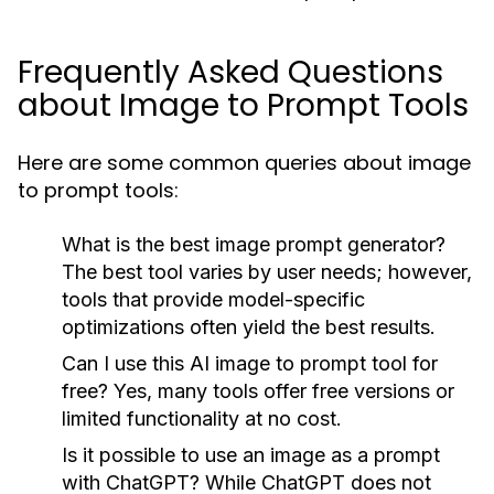
Frequently Asked Questions
about Image to Prompt Tools
Here are some common queries about image
to prompt tools:
What is the best image prompt generator?
The best tool varies by user needs; however,
tools that provide model-specific
optimizations often yield the best results.
Can I use this AI image to prompt tool for
free?
Yes, many tools offer free versions or
limited functionality at no cost.
Is it possible to use an image as a prompt
with ChatGPT?
While ChatGPT does not