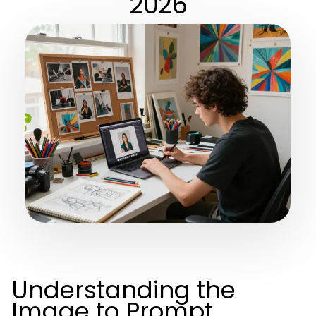
2026
Understanding the
Image to Prompt