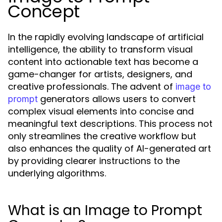
Concept
In the rapidly evolving landscape of artificial
intelligence, the ability to transform visual
content into actionable text has become a
game-changer for artists, designers, and
creative professionals. The advent of
image to
generators allows users to convert
prompt
complex visual elements into concise and
meaningful text descriptions. This process not
only streamlines the creative workflow but
also enhances the quality of AI-generated art
by providing clearer instructions to the
underlying algorithms.
What is an Image to Prompt