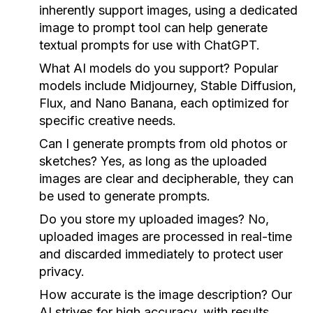
inherently support images, using a dedicated
image to prompt tool can help generate
textual prompts for use with ChatGPT.
What AI models do you support?
Popular
models include Midjourney, Stable Diffusion,
Flux, and Nano Banana, each optimized for
specific creative needs.
Can I generate prompts from old photos or
sketches?
Yes, as long as the uploaded
images are clear and decipherable, they can
be used to generate prompts.
Do you store my uploaded images?
No,
uploaded images are processed in real-time
and discarded immediately to protect user
privacy.
How accurate is the image description?
Our
AI strives for high accuracy, with results