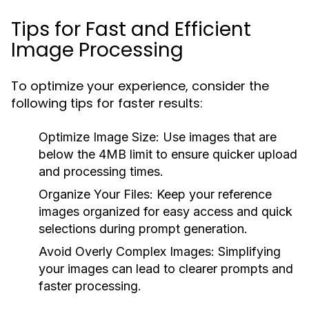
Tips for Fast and Efficient
Image Processing
To optimize your experience, consider the
following tips for faster results:
Optimize Image Size:
Use images that are
below the 4MB limit to ensure quicker upload
and processing times.
Organize Your Files:
Keep your reference
images organized for easy access and quick
selections during prompt generation.
Avoid Overly Complex Images:
Simplifying
your images can lead to clearer prompts and
faster processing.