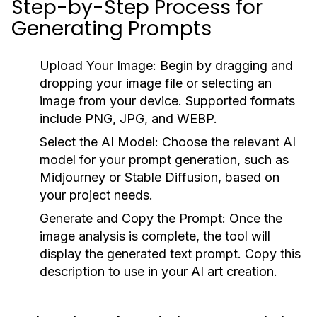
Step-by-Step Process for
Generating Prompts
Upload Your Image:
Begin by dragging and
dropping your image file or selecting an
image from your device. Supported formats
include PNG, JPG, and WEBP.
Select the AI Model:
Choose the relevant AI
model for your prompt generation, such as
Midjourney or Stable Diffusion, based on
your project needs.
Generate and Copy the Prompt:
Once the
image analysis is complete, the tool will
display the generated text prompt. Copy this
description to use in your AI art creation.