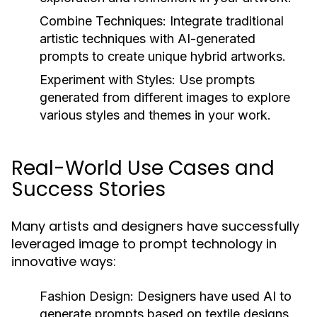
Combine Techniques:
Integrate traditional
artistic techniques with AI-generated
prompts to create unique hybrid artworks.
Experiment with Styles:
Use prompts
generated from different images to explore
various styles and themes in your work.
Real-World Use Cases and
Success Stories
Many artists and designers have successfully
leveraged image to prompt technology in
innovative ways:
Fashion Design:
Designers have used AI to
generate prompts based on textile designs,