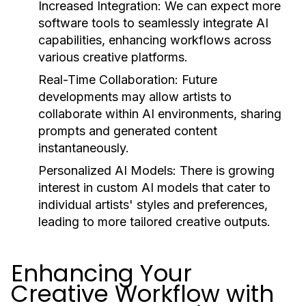
Increased Integration:
We can expect more
software tools to seamlessly integrate AI
capabilities, enhancing workflows across
various creative platforms.
Real-Time Collaboration:
Future
developments may allow artists to
collaborate within AI environments, sharing
prompts and generated content
instantaneously.
Personalized AI Models:
There is growing
interest in custom AI models that cater to
individual artists' styles and preferences,
leading to more tailored creative outputs.
Enhancing Your
Creative Workflow with