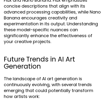
Flux and Nano Banana. Flux emphasizes
concise descriptions that align with its
advanced processing capabilities, while Nano
Banana encourages creativity and
experimentation in its output. Understanding
these model-specific nuances can
significantly enhance the effectiveness of
your creative projects.
Future Trends in AI Art
Generation
The landscape of AI art generation is
continuously evolving, with several trends
emerging that could potentially transform
how artists work: