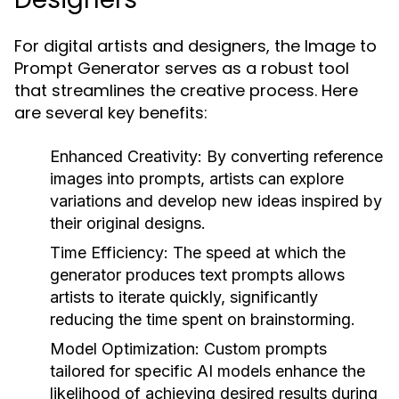
For digital artists and designers, the Image to
Prompt Generator serves as a robust tool
that streamlines the creative process. Here
are several key benefits:
Enhanced Creativity:
By converting reference
images into prompts, artists can explore
variations and develop new ideas inspired by
their original designs.
Time Efficiency:
The speed at which the
generator produces text prompts allows
artists to iterate quickly, significantly
reducing the time spent on brainstorming.
Model Optimization:
Custom prompts
tailored for specific AI models enhance the
likelihood of achieving desired results during