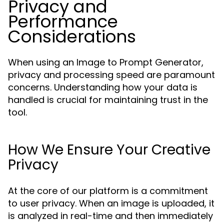
Privacy and
Performance
Considerations
When using an Image to Prompt Generator,
privacy and processing speed are paramount
concerns. Understanding how your data is
handled is crucial for maintaining trust in the
tool.
How We Ensure Your Creative
Privacy
At the core of our platform is a commitment
to user privacy. When an image is uploaded, it
is analyzed in real-time and then immediately