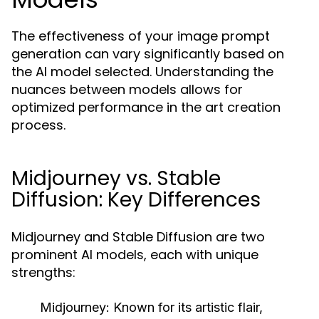
The effectiveness of your image prompt
generation can vary significantly based on
the AI model selected. Understanding the
nuances between models allows for
optimized performance in the art creation
process.
Midjourney vs. Stable
Diffusion: Key Differences
Midjourney and Stable Diffusion are two
prominent AI models, each with unique
strengths:
Midjourney:
Known for its artistic flair,