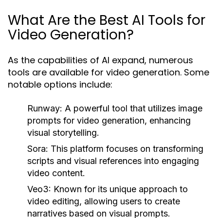
What Are the Best AI Tools for
Video Generation?
As the capabilities of AI expand, numerous
tools are available for video generation. Some
notable options include:
Runway:
A powerful tool that utilizes image
prompts for video generation, enhancing
visual storytelling.
Sora:
This platform focuses on transforming
scripts and visual references into engaging
video content.
Veo3:
Known for its unique approach to
video editing, allowing users to create
narratives based on visual prompts.