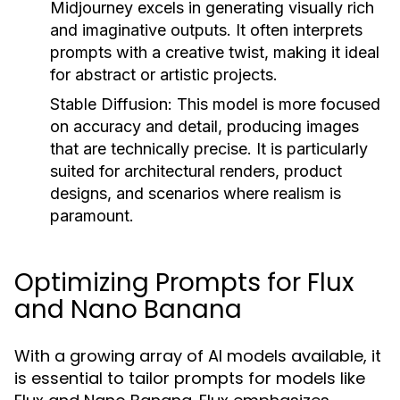
Midjourney excels in generating visually rich
and imaginative outputs. It often interprets
prompts with a creative twist, making it ideal
for abstract or artistic projects.
Stable Diffusion:
This model is more focused
on accuracy and detail, producing images
that are technically precise. It is particularly
suited for architectural renders, product
designs, and scenarios where realism is
paramount.
Optimizing Prompts for Flux
and Nano Banana
With a growing array of AI models available, it
is essential to tailor prompts for models like