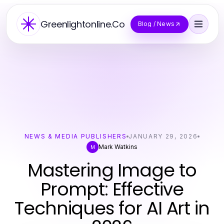
Greenlightonline.Co
Blog / News
NEWS & MEDIA PUBLISHERS
JANUARY 29, 2026
Mark Watkins
M
Mastering Image to
Prompt: Effective
Techniques for AI Art in