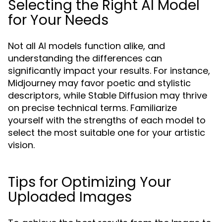
Selecting the Right AI Model
for Your Needs
Not all AI models function alike, and
understanding the differences can
significantly impact your results. For instance,
Midjourney may favor poetic and stylistic
descriptors, while Stable Diffusion may thrive
on precise technical terms. Familiarize
yourself with the strengths of each model to
select the most suitable one for your artistic
vision.
Tips for Optimizing Your
Uploaded Images